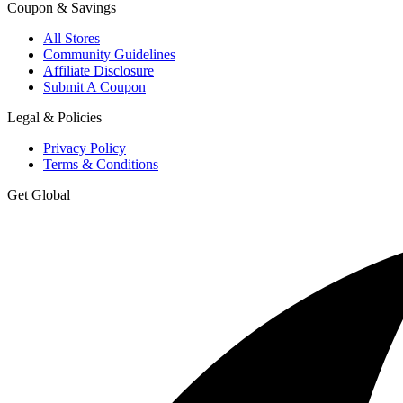
Coupon & Savings
All Stores
Community Guidelines
Affiliate Disclosure
Submit A Coupon
Legal & Policies
Privacy Policy
Terms & Conditions
Get Global