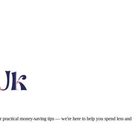
or practical money-saving tips — we're here to help you spend less and