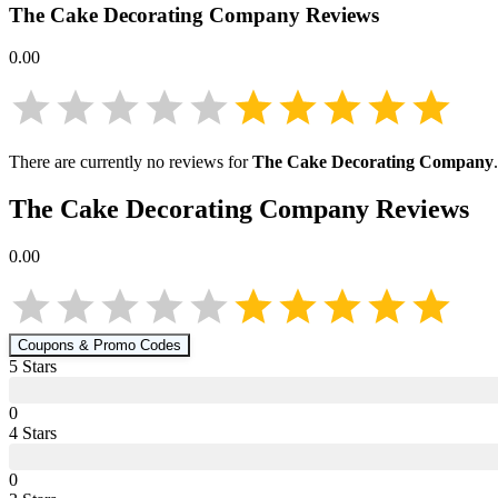
The Cake Decorating Company
Reviews
0.00
There are currently no reviews for
The Cake Decorating Company
The Cake Decorating Company
Reviews
0.00
Coupons & Promo Codes
5
Star
s
0
4
Star
s
0