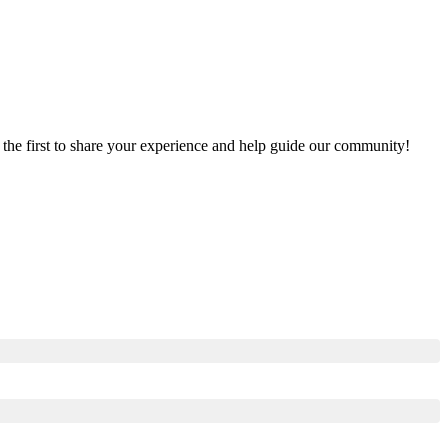
e the first to share your experience and help guide our community!