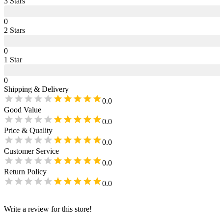
3
Star
s
0
2
Star
s
0
1
Star
0
Shipping & Delivery
0.0
Good Value
0.0
Price & Quality
0.0
Customer Service
0.0
Return Policy
0.0
Write a review for this store!