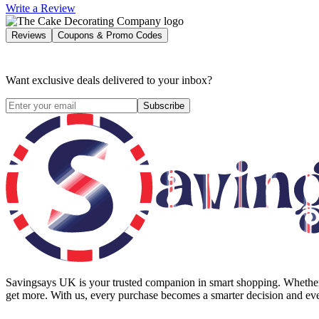
Write a Review
Reviews
Coupons & Promo Codes
Want exclusive deals delivered to your inbox?
Subscribe
Savingsays UK
is your trusted companion in smart shopping. Whether 
get more. With us, every purchase becomes a smarter decision and eve