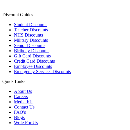
Discount Guides
Student Discounts
Teacher Discounts
NHS Discounts
Military Discounts
Senior Discounts
Birthday Discounts
Gift Card Discounts
Credit Card Discounts
Employee Discounts
Emergency Services Discounts
Quick Links
About Us
Careers
Media Kit
Contact Us
FAQ's
Blogs
Write For Us