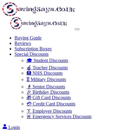
Buying Guide
Reviews
Subscription Boxes
Special Discounts
🎓 Student Discounts
🍎 Teacher Discounts
🏥 NHS Discounts
🎖️ Military Discounts
👴 Senior Discounts
🎉 Birthday Discounts
🎁 Gift Card Discounts
💳 Credit Card Discounts
👔 Employee Discounts
🚨 Emergency Services Discounts
Login