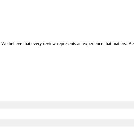
. We believe that every review represents an experience that matters. B