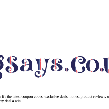
it's the latest coupon codes, exclusive deals, honest product reviews, 
ry deal a win.