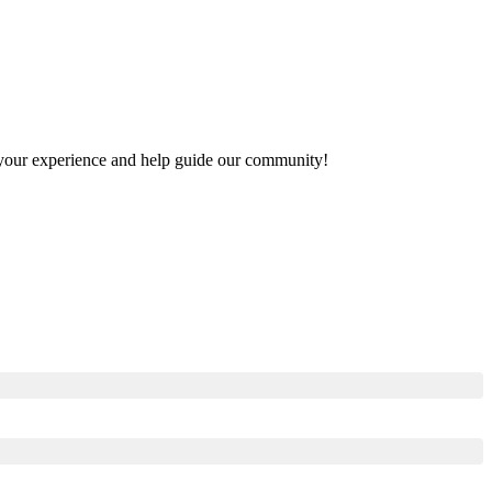
re your experience and help guide our community!