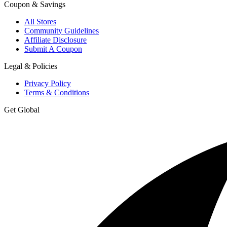
Coupon & Savings
All Stores
Community Guidelines
Affiliate Disclosure
Submit A Coupon
Legal & Policies
Privacy Policy
Terms & Conditions
Get Global