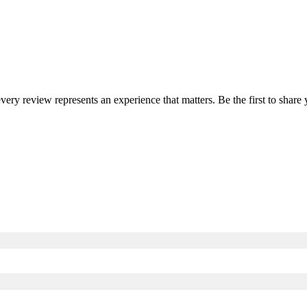
every review represents an experience that matters. Be the first to sha