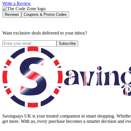
Write a Review
Reviews
Coupons & Promo Codes
Want exclusive deals delivered to your inbox?
Subscribe
Savingsays UK
is your trusted companion in smart shopping. Whether 
get more. With us, every purchase becomes a smarter decision and eve