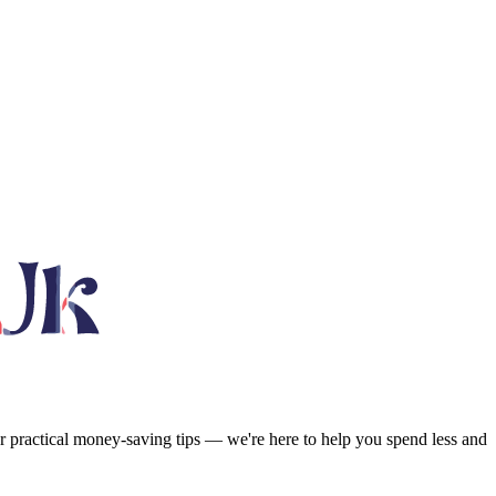
or practical money-saving tips — we're here to help you spend less and