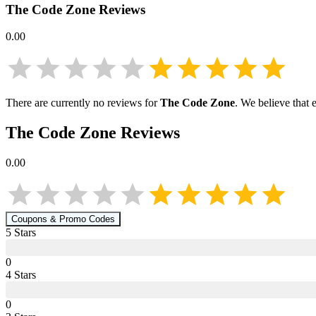
The Code Zone
Reviews
0.00
There are currently no reviews for
The Code Zone
. We believe that 
The Code Zone
Reviews
0.00
Coupons & Promo Codes
5
Star
s
0
4
Star
s
0