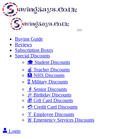
Buying Guide
Reviews
Subscription Boxes
Special Discounts
🎓 Student Discounts
🍎 Teacher Discounts
🏥 NHS Discounts
🎖️ Military Discounts
👴 Senior Discounts
🎉 Birthday Discounts
🎁 Gift Card Discounts
💳 Credit Card Discounts
👔 Employee Discounts
🚨 Emergency Services Discounts
Login