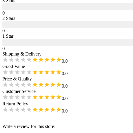
3
Star
s
0
2
Star
s
0
1
Star
0
Shipping & Delivery
0.0
Good Value
0.0
Price & Quality
0.0
Customer Service
0.0
Return Policy
0.0
Write a review for this store!