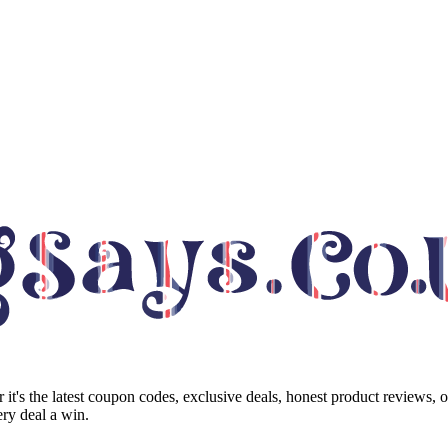
it's the latest coupon codes, exclusive deals, honest product reviews, 
ry deal a win.