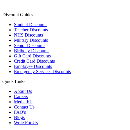
Discount Guides
Student Discounts
Teacher Discounts
NHS Discounts
Military Discounts
Senior Discounts
Birthday Discounts
Gift Card Discounts
Credit Card Discounts
Employee Discounts
Emergency Services Discounts
Quick Links
About Us
Careers
Media Kit
Contact Us
FAQ's
Blogs
Write For Us