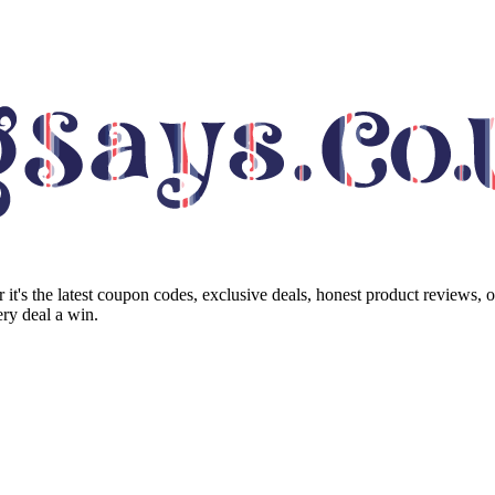
it's the latest coupon codes, exclusive deals, honest product reviews, 
ry deal a win.