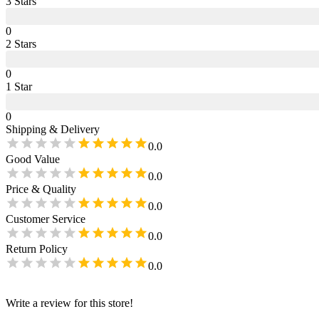
3
Star
s
0
2
Star
s
0
1
Star
0
Shipping & Delivery
0.0
Good Value
0.0
Price & Quality
0.0
Customer Service
0.0
Return Policy
0.0
Write a review for this store!