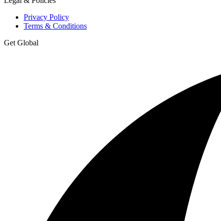
Legal & Policies
Privacy Policy
Terms & Conditions
Get Global