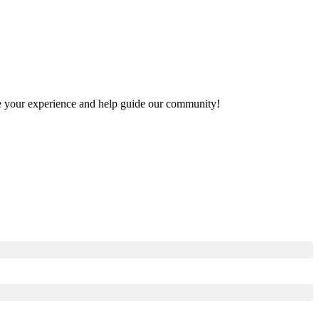
hare your experience and help guide our community!