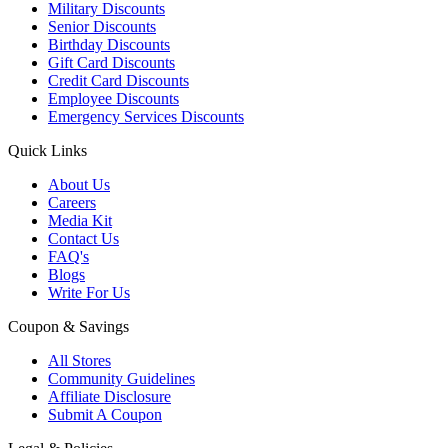
Military Discounts
Senior Discounts
Birthday Discounts
Gift Card Discounts
Credit Card Discounts
Employee Discounts
Emergency Services Discounts
Quick Links
About Us
Careers
Media Kit
Contact Us
FAQ's
Blogs
Write For Us
Coupon & Savings
All Stores
Community Guidelines
Affiliate Disclosure
Submit A Coupon