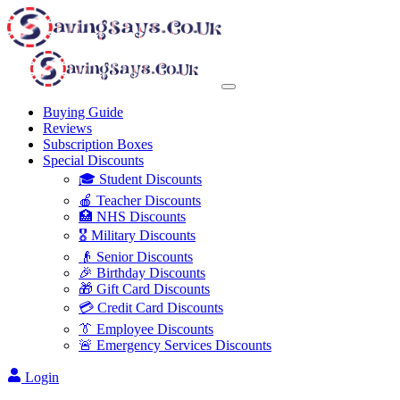
Buying Guide
Reviews
Subscription Boxes
Special Discounts
🎓 Student Discounts
🍎 Teacher Discounts
🏥 NHS Discounts
🎖️ Military Discounts
👴 Senior Discounts
🎉 Birthday Discounts
🎁 Gift Card Discounts
💳 Credit Card Discounts
👔 Employee Discounts
🚨 Emergency Services Discounts
Login