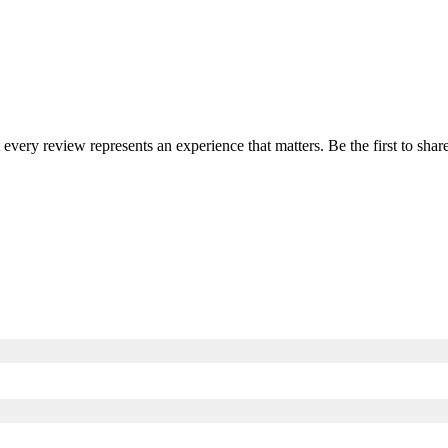
t every review represents an experience that matters. Be the first to s