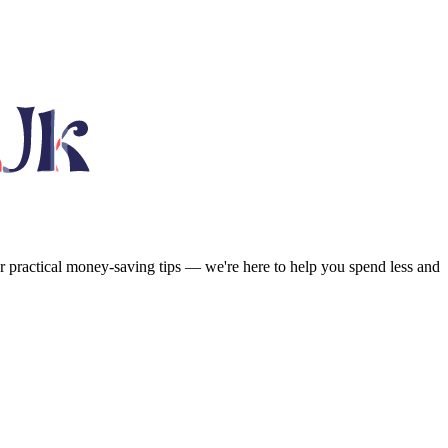
or practical money-saving tips — we're here to help you spend less and