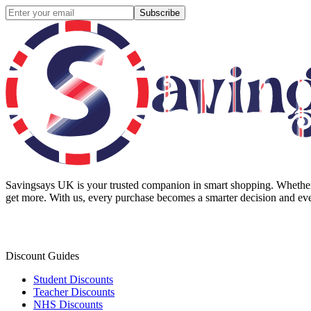
Subscribe
Savingsays UK
is your trusted companion in smart shopping. Whether 
get more. With us, every purchase becomes a smarter decision and eve
Discount Guides
Student Discounts
Teacher Discounts
NHS Discounts