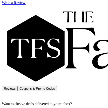
Write a Review
Reviews
Coupons & Promo Codes
Want exclusive deals delivered to your inbox?