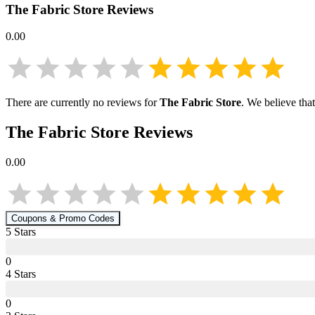
The Fabric Store
Reviews
0.00
There are currently no reviews for
The Fabric Store
. We believe tha
The Fabric Store
Reviews
0.00
Coupons & Promo Codes
5
Star
s
0
4
Star
s
0