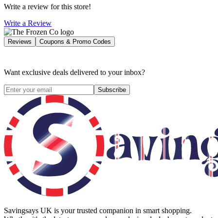
Write a review for this store!
Write a Review
Reviews
Coupons & Promo Codes
Want exclusive deals delivered to your inbox?
Subscribe
Savingsays UK
is your trusted companion in smart shopping.