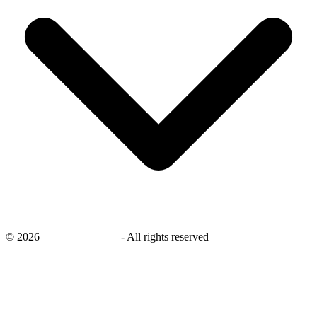
©
2026
savingsays.co.uk
-
All rights reserved