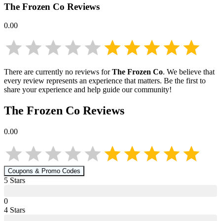
The Frozen Co
Reviews
0.00
There are currently no reviews for
The Frozen Co
. We believe that
every review represents an experience that matters. Be the first to
share your experience and help guide our community!
The Frozen Co
Reviews
0.00
Coupons & Promo Codes
5
Star
s
0
4
Star
s