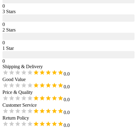
0
3
Star
s
0
2
Star
s
0
1
Star
0
Shipping & Delivery
0.0
Good Value
0.0
Price & Quality
0.0
Customer Service
0.0
Return Policy
0.0