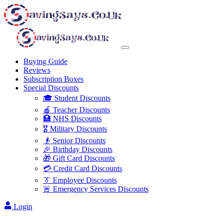
Buying Guide
Reviews
Subscription Boxes
Special Discounts
🎓 Student Discounts
🍎 Teacher Discounts
🏥 NHS Discounts
🎖️ Military Discounts
👴 Senior Discounts
🎉 Birthday Discounts
🎁 Gift Card Discounts
💳 Credit Card Discounts
👔 Employee Discounts
🚨 Emergency Services Discounts
Login