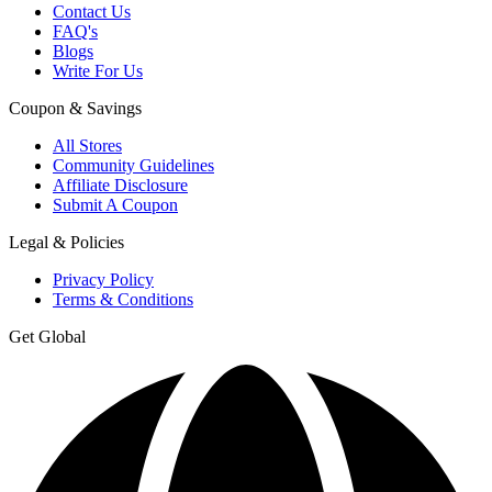
Contact Us
FAQ's
Blogs
Write For Us
Coupon & Savings
All Stores
Community Guidelines
Affiliate Disclosure
Submit A Coupon
Legal & Policies
Privacy Policy
Terms & Conditions
Get Global