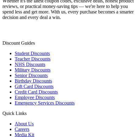
Whether it's the latest coupon codes, exclusive deals, honest product
reviews, or practical money-saving tips — we're here to help you
spend less and get more. With us, every purchase becomes a smarter
decision and every deal a win.
Discount Guides
Student Discounts
Teacher Discounts
NHS Discounts
Military Discounts
Senior Discounts
Birthday Discounts
Gift Card Discounts
Credit Card Discounts
Employee Discounts
Emergency Services Discounts
Quick Links
About Us
Careers
Media Kit