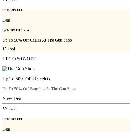
UP TO 50% OFF
Deal
Up To 50% Off Chains
Up To 50% Off Chains At The Guu Shop
15
used
UP TO 50% OFF
Up To 50% Off Bracelets
Up To 50% Off Bracelets At The Guu Shop
View Deal
52
used
UP TO 50% OFF
Deal