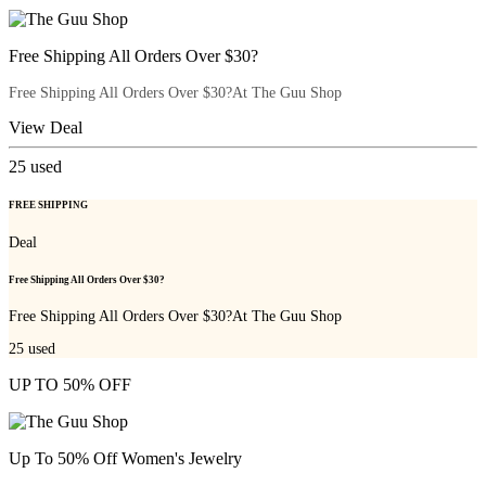
Free Shipping All Orders Over $30?
Free Shipping All Orders Over $30?At The Guu Shop
View Deal
25
used
FREE SHIPPING
Deal
Free Shipping All Orders Over $30?
Free Shipping All Orders Over $30?At The Guu Shop
25
used
UP TO 50% OFF
Up To 50% Off Women's Jewelry