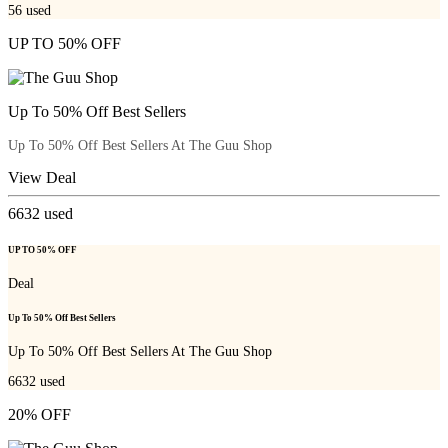
56
used
UP TO 50% OFF
Up To 50% Off Best Sellers
Up To 50% Off Best Sellers At The Guu Shop
View Deal
6632
used
UP TO 50% OFF
Deal
Up To 50% Off Best Sellers
Up To 50% Off Best Sellers At The Guu Shop
6632
used
20% OFF