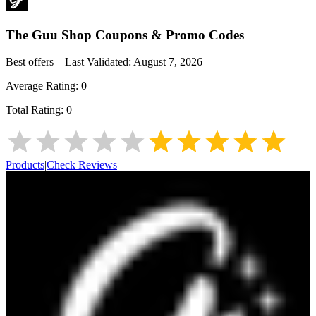
The Guu Shop
Coupons & Promo Codes
Best offers – Last Validated:
August 7, 2026
Average Rating:
0
Total Rating:
0
Products
|
Check Reviews