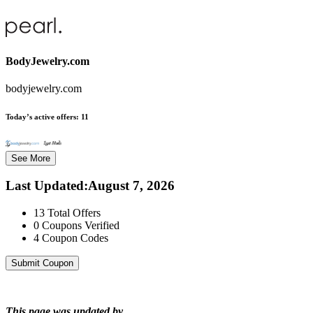
BodyJewelry.com
bodyjewelry.com
Today’s active offers:
11
See More
Last Updated
:
August 7, 2026
13
Total Offers
0
Coupons Verified
4
Coupon Codes
Submit Coupon
This page was updated by