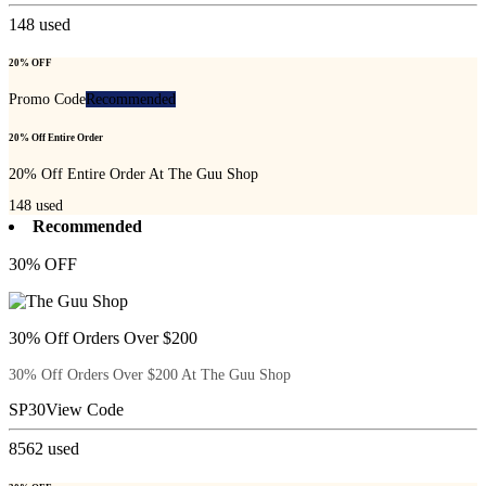
148
used
20% OFF
Promo Code
Recommended
20% Off Entire Order
20% Off Entire Order At The Guu Shop
148
used
Recommended
30% OFF
30% Off Orders Over $200
30% Off Orders Over $200 At The Guu Shop
SP30
View Code
8562
used