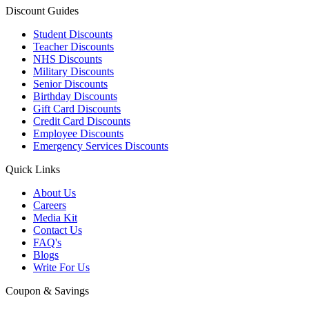
Discount Guides
Student Discounts
Teacher Discounts
NHS Discounts
Military Discounts
Senior Discounts
Birthday Discounts
Gift Card Discounts
Credit Card Discounts
Employee Discounts
Emergency Services Discounts
Quick Links
About Us
Careers
Media Kit
Contact Us
FAQ's
Blogs
Write For Us
Coupon & Savings