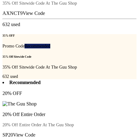
35% Off Sitewide Code At The Guu Shop
AXNCT9
View Code
632
used
35% OFF
Promo Code
Recommended
35% Off Sitewide Code
35% Off Sitewide Code At The Guu Shop
632
used
Recommended
20% OFF
20% Off Entire Order
20% Off Entire Order At The Guu Shop
SP20
View Code