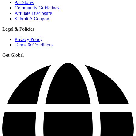
All Stores
Community Guidelines
Affiliate Disclosure
Submit A Coupon
Legal & Policies
Privacy Policy
Terms & Conditions
Get Global