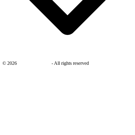
©
2026
savingsays.co.uk
-
All rights reserved