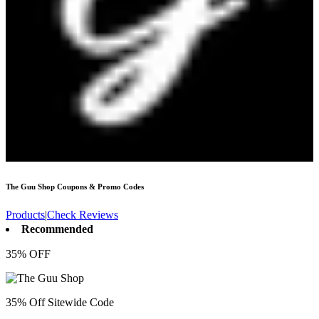
The Guu Shop
Coupons & Promo Codes
Products
|
Check Reviews
Recommended
35% OFF
35% Off Sitewide Code