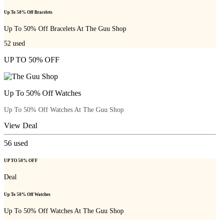
Up To 50% Off Bracelets
Up To 50% Off Bracelets At The Guu Shop
52
used
UP TO 50% OFF
Up To 50% Off Watches
Up To 50% Off Watches At The Guu Shop
View Deal
56
used
UP TO 50% OFF
Deal
Up To 50% Off Watches
Up To 50% Off Watches At The Guu Shop