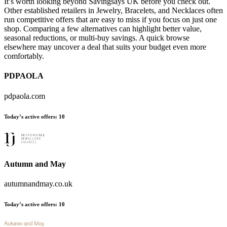
It’s worth looking beyond Savingsays UK before you check out.
Other established retailers in Jewelry, Bracelets, and Necklaces often
run competitive offers that are easy to miss if you focus on just one
shop. Comparing a few alternatives can highlight better value,
seasonal reductions, or multi-buy savings. A quick browse
elsewhere may uncover a deal that suits your budget even more
comfortably.
PDPAOLA
pdpaola.com
Today’s active offers:
10
Autumn and May
autumnandmay.co.uk
Today’s active offers:
10