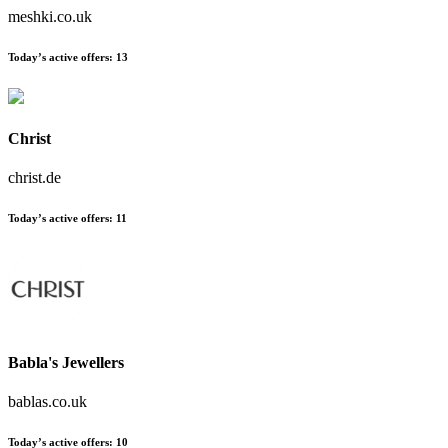
meshki.co.uk
Today’s active offers:
13
Christ
christ.de
Today’s active offers:
11
Babla's Jewellers
bablas.co.uk
Today’s active offers:
10