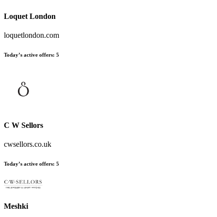
Loquet London
loquetlondon.com
Today’s active offers:
5
C W Sellors
cwsellors.co.uk
Today’s active offers:
5
Meshki