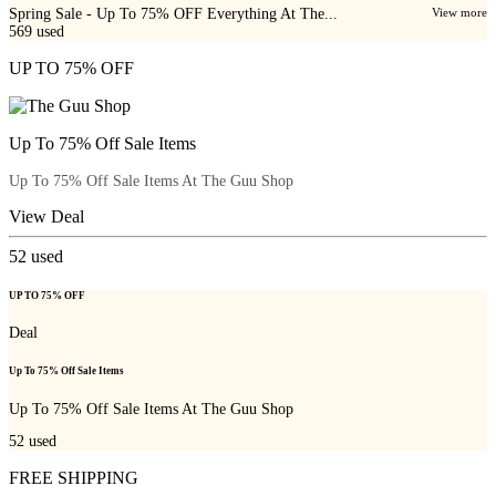
Spring Sale - Up To 75% OFF Everything At The...
View more
569
used
UP TO 75% OFF
Up To 75% Off Sale Items
Up To 75% Off Sale Items At The Guu Shop
View Deal
52
used
UP TO 75% OFF
Deal
Up To 75% Off Sale Items
Up To 75% Off Sale Items At The Guu Shop
52
used
FREE SHIPPING