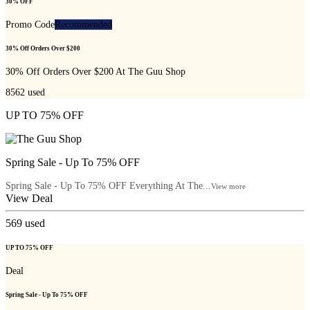
30% OFF
Promo Code
Recommended
30% Off Orders Over $200
30% Off Orders Over $200 At The Guu Shop
8562
used
UP TO 75% OFF
Spring Sale - Up To 75% OFF
Spring Sale - Up To 75% OFF Everything At The...
View more
View Deal
569
used
UP TO 75% OFF
Deal
Spring Sale - Up To 75% OFF