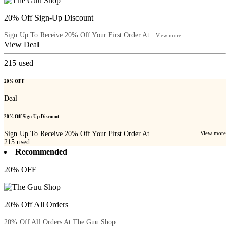
20% Off Sign-Up Discount
Sign Up To Receive 20% Off Your First Order At...
View more
View Deal
215
used
20% OFF
Deal
20% Off Sign-Up Discount
Sign Up To Receive 20% Off Your First Order At...
View more
215
used
Recommended
20% OFF
20% Off All Orders
20% Off All Orders At The Guu Shop