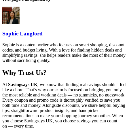
Sophie Langford
Sophie is a content writer who focuses on smart shopping, discount
codes, and budget living. With a love for finding hidden deals and
simplifying savings, she helps readers make the most of their money
without sacrificing quality.
Why Trust Us?
At
Savingsays UK
, we know that finding real savings shouldn't feel
like a chore. That’s why our team is focused on bringing you only
the most reliable and working deals — no gimmicks, no guesswork.
Every coupon and promo code is thoroughly verified to save you
both time and money. Alongside discounts, we share helpful buying
tips, straightforward product insights, and handpicked
recommendations to make your shopping journey smoother. When
you choose
Savingsays UK
, you choose savings you can count
on — every time.