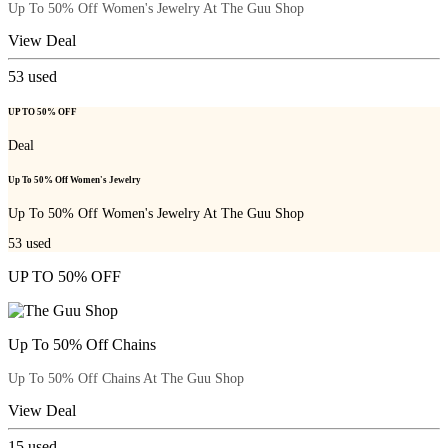
Up To 50% Off Women's Jewelry At The Guu Shop
View Deal
53
used
UP TO 50% OFF
Deal
Up To 50% Off Women's Jewelry
Up To 50% Off Women's Jewelry At The Guu Shop
53
used
UP TO 50% OFF
Up To 50% Off Chains
Up To 50% Off Chains At The Guu Shop
View Deal
15
used