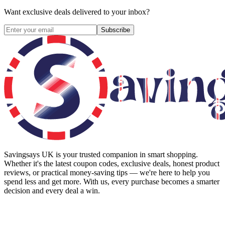
Want exclusive deals delivered to your inbox?
Subscribe
Savingsays UK
is your trusted companion in smart shopping.
Whether it's the latest coupon codes, exclusive deals, honest product
reviews, or practical money-saving tips — we're here to help you
spend less and get more. With us, every purchase becomes a smarter
decision and every deal a win.