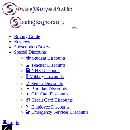
Buying Guide
Reviews
Subscription Boxes
Special Discounts
🎓 Student Discounts
🍎 Teacher Discounts
🏥 NHS Discounts
🎖️ Military Discounts
👴 Senior Discounts
🎉 Birthday Discounts
🎁 Gift Card Discounts
💳 Credit Card Discounts
👔 Employee Discounts
🚨 Emergency Services Discounts
Login