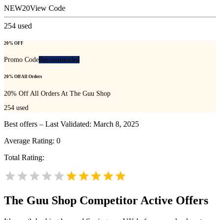
NEW20
View Code
254
used
20% OFF
Promo Code
Recommended
20% Off All Orders
20% Off All Orders At The Guu Shop
254
used
Best offers – Last Validated: March 8, 2025
Average Rating:
0
Total Rating:
The Guu Shop
Competitor Active Offers