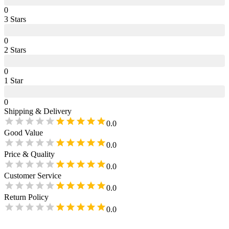
0
3
Star
s
0
2
Star
s
0
1
Star
0
Shipping & Delivery
0.0
Good Value
0.0
Price & Quality
0.0
Customer Service
0.0
Return Policy
0.0