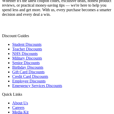
Whether it's the latest coupon codes, exclusive deals, honest product
reviews, or practical money-saving tips — we're here to help you
spend less and get more. With us, every purchase becomes a smarter
decision and every deal a win.
Discount Guides
Student Discounts
Teacher Discounts
NHS Discounts
Military Discounts
Senior Discounts
Birthday Discounts
Gift Card Discounts
Credit Card Discounts
Employee Discounts
Emergency Services Discounts
Quick Links
About Us
Careers
Media Kit