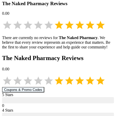
The Naked Pharmacy
Reviews
0.00
There are currently no reviews for
The Naked Pharmacy
. We
believe that every review represents an experience that matters. Be
the first to share your experience and help guide our community!
The Naked Pharmacy
Reviews
0.00
Coupons & Promo Codes
5
Star
s
0
4
Star
s