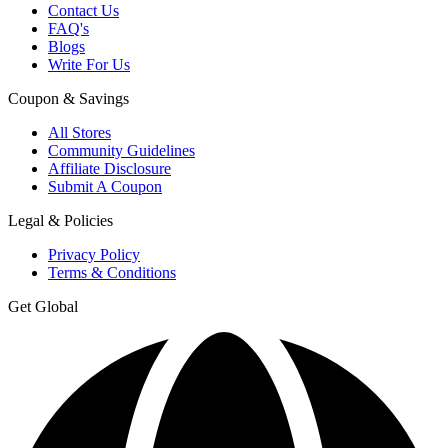
Contact Us
FAQ's
Blogs
Write For Us
Coupon & Savings
All Stores
Community Guidelines
Affiliate Disclosure
Submit A Coupon
Legal & Policies
Privacy Policy
Terms & Conditions
Get Global