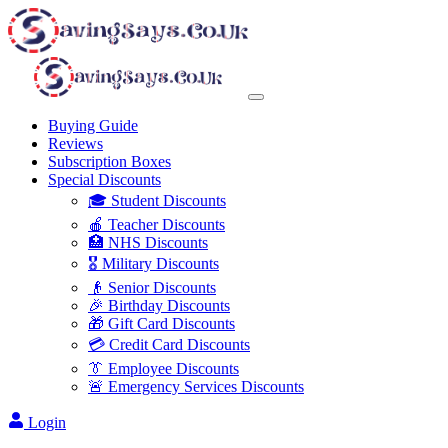
Buying Guide
Reviews
Subscription Boxes
Special Discounts
🎓 Student Discounts
🍎 Teacher Discounts
🏥 NHS Discounts
🎖️ Military Discounts
👴 Senior Discounts
🎉 Birthday Discounts
🎁 Gift Card Discounts
💳 Credit Card Discounts
👔 Employee Discounts
🚨 Emergency Services Discounts
Login