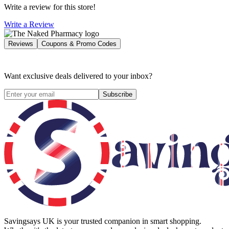
Write a review for this store!
Write a Review
Reviews
Coupons & Promo Codes
Want exclusive deals delivered to your inbox?
Subscribe
Savingsays UK
is your trusted companion in smart shopping.