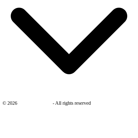
©
2026
savingsays.co.uk
-
All rights reserved