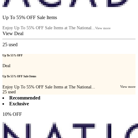
Up To 55% OFF Sale Items
Enjoy Up To 55% OFF Sale Items at The National...
View more
View Deal
25
used
Up To 55% OFF
Deal
Up To 55% OFF Sale Items
Enjoy Up To 55% OFF Sale Items at The National...
View more
25
used
Recommended
Exclusive
10% OFF