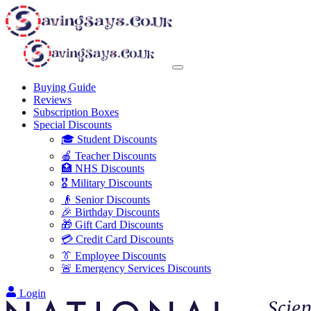
Buying Guide
Reviews
Subscription Boxes
Special Discounts
🎓 Student Discounts
🍎 Teacher Discounts
🏥 NHS Discounts
🎖️ Military Discounts
👴 Senior Discounts
🎉 Birthday Discounts
🎁 Gift Card Discounts
💳 Credit Card Discounts
👔 Employee Discounts
🚨 Emergency Services Discounts
Login