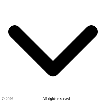
©
2026
savingsays.co.uk
-
All rights reserved