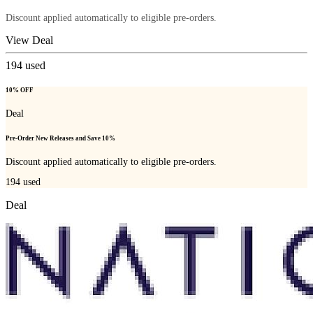
Discount applied automatically to eligible pre-orders.
View Deal
194
used
10% OFF
Deal
Pre-Order New Releases and Save 10%
Discount applied automatically to eligible pre-orders.
194
used
Deal