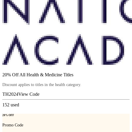
20% Off All Health & Medicine Titles
Discount applies to titles in the health category.
TH2024
View Code
152
used
20% OFF
Promo Code