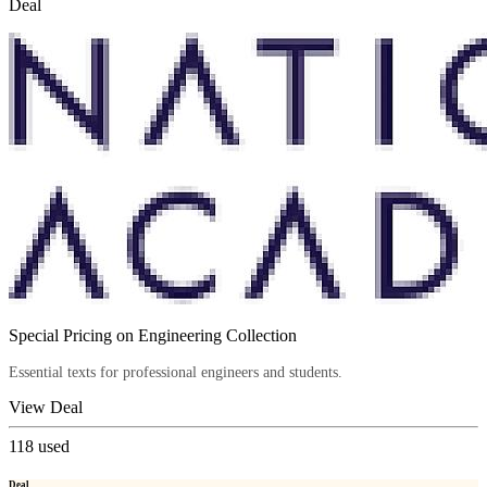
Deal
Special Pricing on Engineering Collection
Essential texts for professional engineers and students.
View Deal
118
used
Deal