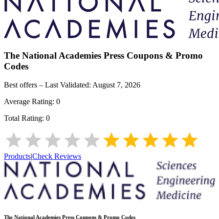
The National Academies Press
Coupons & Promo
Codes
Best offers – Last Validated:
August 7, 2026
Average Rating:
0
Total Rating:
0
Products
|
Check Reviews
The National Academies Press
Coupons & Promo Codes