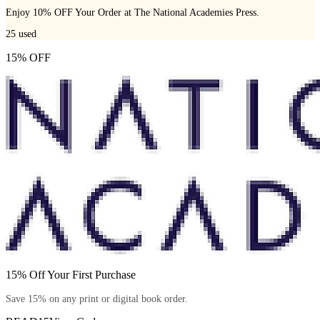
Enjoy 10% OFF Your Order at The National Academies Press.
25
used
15% OFF
15% Off Your First Purchase
Save 15% on any print or digital book order.