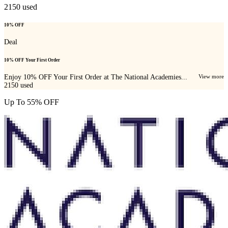
2150
used
10% OFF
Deal
10% OFF Your First Order
Enjoy 10% OFF Your First Order at The National Academies...
View more
2150
used
Up To 55% OFF