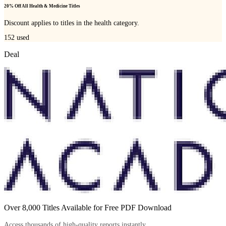
20% Off All Health & Medicine Titles
Discount applies to titles in the health category.
152
used
Deal
Over 8,000 Titles Available for Free PDF Download
Access thousands of high-quality reports instantly.