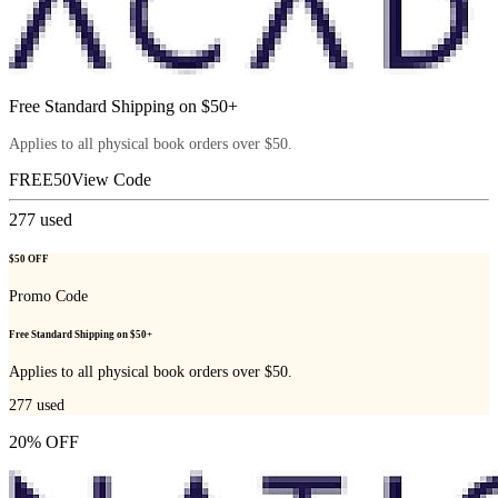
Free Standard Shipping on $50+
Applies to all physical book orders over $50.
FREE50
View Code
277
used
$50 OFF
Promo Code
Free Standard Shipping on $50+
Applies to all physical book orders over $50.
277
used
20% OFF