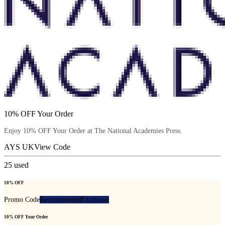
10% OFF Your Order
Enjoy 10% OFF Your Order at The National Academies Press.
AYS UK
View Code
25
used
10% OFF
Promo Code
Recommended
Exclusive
10% OFF Your Order