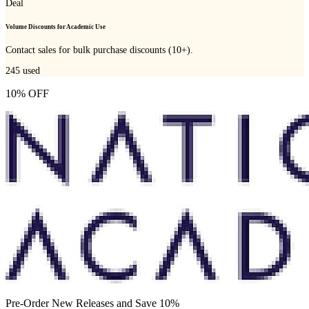
Deal
Volume Discounts for Academic Use
Contact sales for bulk purchase discounts (10+).
245
used
10% OFF
Pre-Order New Releases and Save 10%