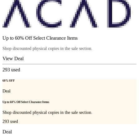
Up to 60% Off Select Clearance Items
Shop discounted physical copies in the sale section.
View Deal
293
used
60% OFF
Deal
Up to 60% Off Select Clearance Items
Shop discounted physical copies in the sale section.
293
used
Deal