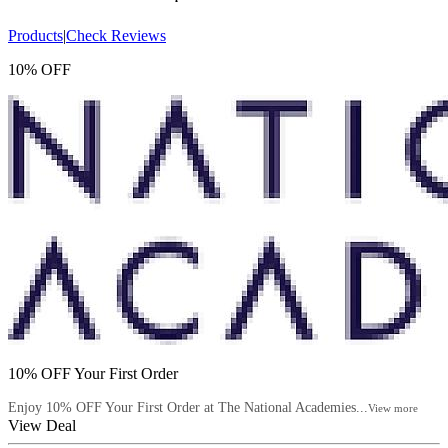
Products
|
Check Reviews
10% OFF
10% OFF Your First Order
Enjoy 10% OFF Your First Order at The National Academies...
View more
View Deal