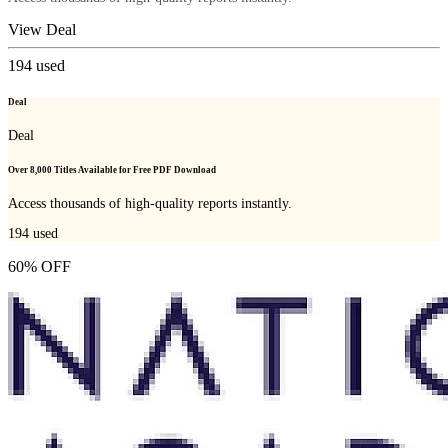
View Deal
194
used
Deal
Deal
Over 8,000 Titles Available for Free PDF Download
Access thousands of high-quality reports instantly.
194
used
60% OFF