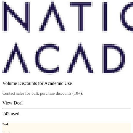
Volume Discounts for Academic Use
Contact sales for bulk purchase discounts (10+).
View Deal
245
used
Deal