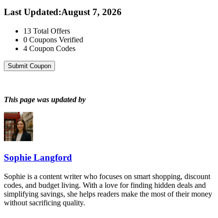
Last Updated
:
August 7, 2026
13
Total Offers
0
Coupons Verified
4
Coupon Codes
Submit Coupon
This page was updated by
Sophie Langford
Sophie is a content writer who focuses on smart shopping, discount
codes, and budget living. With a love for finding hidden deals and
simplifying savings, she helps readers make the most of their money
without sacrificing quality.