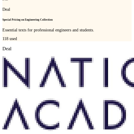
Deal
Special Pricing on Engineering Collection
Essential texts for professional engineers and students.
118
used
Deal