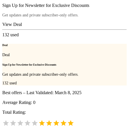
Sign Up for Newsletter for Exclusive Discounts
Get updates and private subscriber-only offers.
View Deal
132
used
Deal
Deal
Sign Up for Newsletter for Exclusive Discounts
Get updates and private subscriber-only offers.
132
used
Best offers – Last Validated: March 8, 2025
Average Rating:
0
Total Rating: