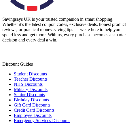
Savingsays UK
is your trusted companion in smart shopping.
Whether it's the latest coupon codes, exclusive deals, honest product
reviews, or practical money-saving tips — we're here to help you
spend less and get more. With us, every purchase becomes a smarter
decision and every deal a win.
Discount Guides
Student Discounts
Teacher Discounts
NHS Discounts
Military Discounts
Senior Discounts
Birthday Discounts
Gift Card Discounts
Credit Card Discounts
Employee Discounts
Emergency Services Discounts