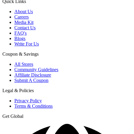
Quick Links
About Us
Careers
Media Kit
Contact Us
FAQ's
Blogs
Write For Us
Coupon & Savings
All Stores
Community Guidelines
Affiliate Disclosure
Submit A Coupon
Legal & Policies
Privacy Policy
Terms & Conditions
Get Global