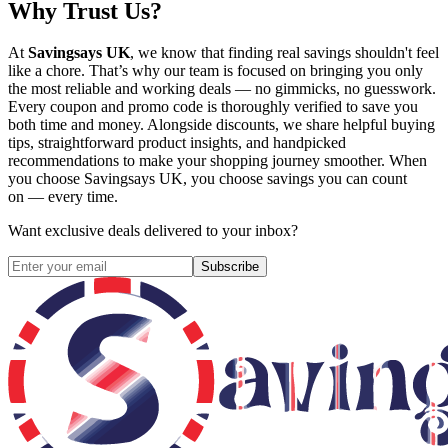
Why Trust Us?
At
Savingsays UK
, we know that finding real savings shouldn't feel
like a chore. That’s why our team is focused on bringing you only
the most reliable and working deals — no gimmicks, no guesswork.
Every coupon and promo code is thoroughly verified to save you
both time and money. Alongside discounts, we share helpful buying
tips, straightforward product insights, and handpicked
recommendations to make your shopping journey smoother. When
you choose
Savingsays UK
, you choose savings you can count
on — every time.
Want exclusive deals delivered to your inbox?
Subscribe