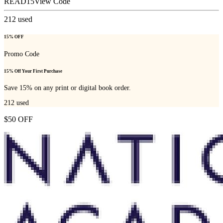
READ15
View Code
212
used
15% OFF
Promo Code
15% Off Your First Purchase
Save 15% on any print or digital book order.
212
used
$50 OFF