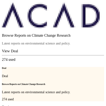
Browse Reports on Climate Change Research
Latest reports on environmental science and policy.
View Deal
274
used
Deal
Deal
Browse Reports on Climate Change Research
Latest reports on environmental science and policy.
274
used