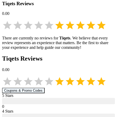
Tiqets
Reviews
0.00
There are currently no reviews for
Tiqets
. We believe that every
review represents an experience that matters. Be the first to share
your experience and help guide our community!
Tiqets
Reviews
0.00
Coupons & Promo Codes
5
Star
s
0
4
Star
s