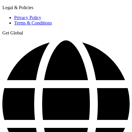
Legal & Policies
Privacy Policy
Terms & Conditions
Get Global