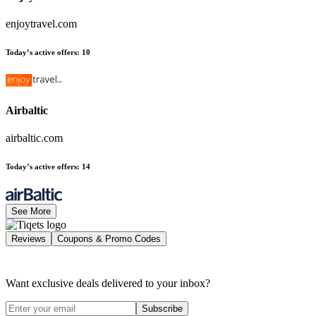
enjoytravel.com
Today’s active offers
:
10
Airbaltic
airbaltic.com
Today’s active offers
:
14
See More
Reviews
Coupons & Promo Codes
Want exclusive deals delivered to your inbox?
Subscribe