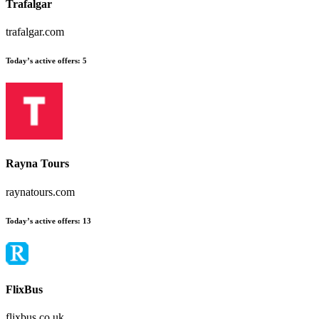
Trafalgar
trafalgar.com
Today’s active offers
:
5
Rayna Tours
raynatours.com
Today’s active offers
:
13
FlixBus
flixbus.co.uk