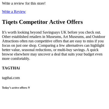
Write a review for this store!
Write a Review
Tiqets
Competitor Active Offers
It’s worth looking beyond Savingsays UK before you check out.
Other established retailers in Museums, Art Museums, and Outdoor
Attractions often run competitive offers that are easy to miss if you
focus on just one shop. Comparing a few alternatives can highlight
better value, seasonal reductions, or multi-buy savings. A quick
browse elsewhere may uncover a deal that suits your budget even
more comfortably.
TAGTHAi
tagthai.com
Today’s active offers
:
9