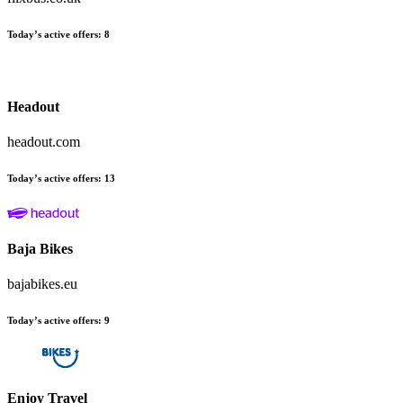
Today’s active offers
:
8
Headout
headout.com
Today’s active offers
:
13
Baja Bikes
bajabikes.eu
Today’s active offers
:
9
Enjoy Travel