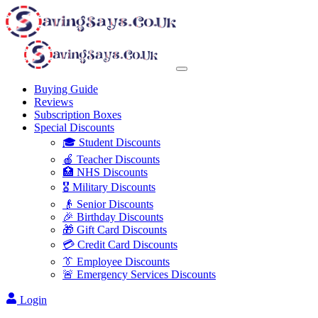
Buying Guide
Reviews
Subscription Boxes
Special Discounts
🎓 Student Discounts
🍎 Teacher Discounts
🏥 NHS Discounts
🎖️ Military Discounts
👴 Senior Discounts
🎉 Birthday Discounts
🎁 Gift Card Discounts
💳 Credit Card Discounts
👔 Employee Discounts
🚨 Emergency Services Discounts
Login