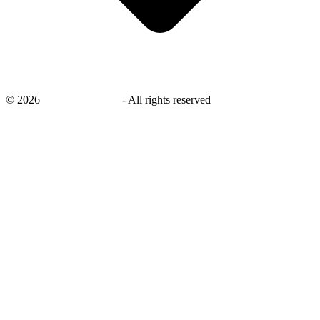
©
2026
savingsays.co.uk
-
All rights reserved