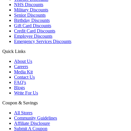
NHS Discounts
Military Discounts
Senior Discounts
Birthday Discounts
Gift Card Discounts
Credit Card Discounts
Employee Discounts
Emergency Services Discounts
Quick Links
About Us
Careers
Media Kit
Contact Us
FAQ's
Blogs
Write For Us
Coupon & Savings
All Stores
Community Guidelines
Affiliate Disclosure
Submit A Coupon