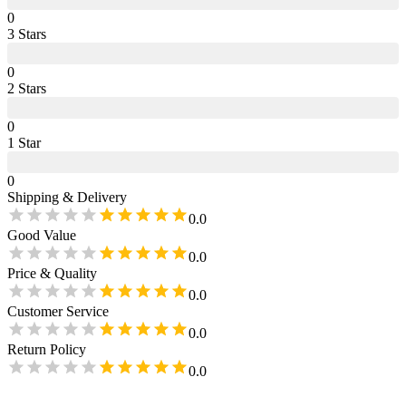
0
3
Star
s
0
2
Star
s
0
1
Star
0
Shipping & Delivery
0.0
Good Value
0.0
Price & Quality
0.0
Customer Service
0.0
Return Policy
0.0