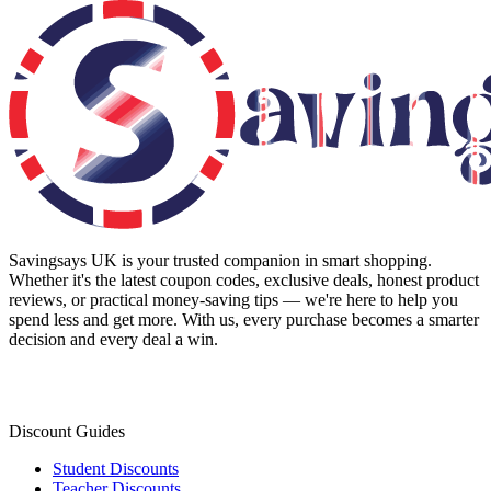
Savingsays UK
is your trusted companion in smart shopping.
Whether it's the latest coupon codes, exclusive deals, honest product
reviews, or practical money-saving tips — we're here to help you
spend less and get more. With us, every purchase becomes a smarter
decision and every deal a win.
Discount Guides
Student Discounts
Teacher Discounts