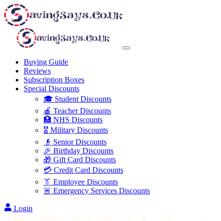
Buying Guide
Reviews
Subscription Boxes
Special Discounts
🎓 Student Discounts
🍎 Teacher Discounts
🏥 NHS Discounts
🎖️ Military Discounts
👴 Senior Discounts
🎉 Birthday Discounts
🎁 Gift Card Discounts
💳 Credit Card Discounts
👔 Employee Discounts
🚨 Emergency Services Discounts
Login