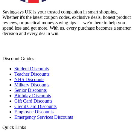
Savingsays UK
is your trusted companion in smart shopping.
Whether it's the latest coupon codes, exclusive deals, honest product
reviews, or practical money-saving tips — we're here to help you
spend less and get more. With us, every purchase becomes a smarter
decision and every deal a win.
Discount Guides
Student Discounts
Teacher Discounts
NHS Discounts
Military Discounts
Senior Discounts
Birthday Discounts
Gift Card Discounts
Credit Card Discounts
Employee Discounts
Emergency Services Discounts
Quick Links