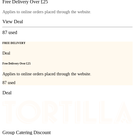
Free Delivery Over £25
Applies to online orders placed through the website.
View Deal
87
used
FREE DELIVERY
Deal
Free Delivery Over £25
Applies to online orders placed through the website.
87
used
Deal
Group Catering Discount