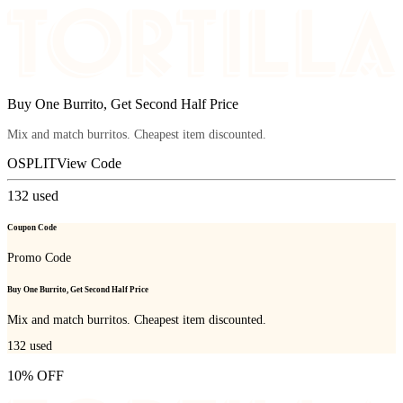
Buy One Burrito, Get Second Half Price
Mix and match burritos. Cheapest item discounted.
OSPLIT
View Code
132
used
Coupon Code
Promo Code
Buy One Burrito, Get Second Half Price
Mix and match burritos. Cheapest item discounted.
132
used
10% OFF