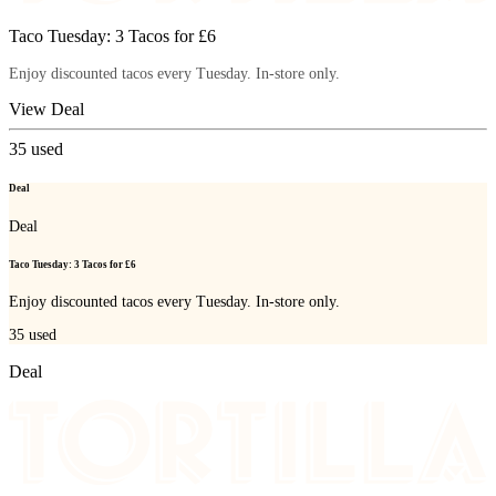
Taco Tuesday: 3 Tacos for £6
Enjoy discounted tacos every Tuesday. In-store only.
View Deal
35
used
Deal
Deal
Taco Tuesday: 3 Tacos for £6
Enjoy discounted tacos every Tuesday. In-store only.
35
used
Deal