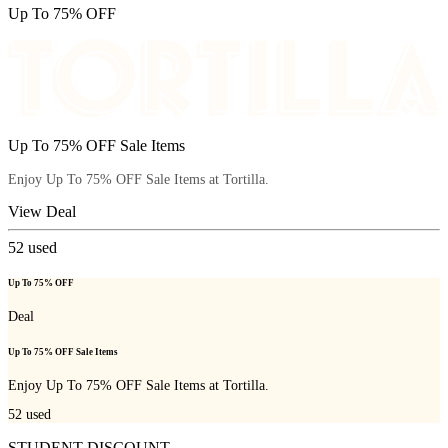
Up To 75% OFF
Up To 75% OFF Sale Items
Enjoy Up To 75% OFF Sale Items at Tortilla.
View Deal
52
used
Up To 75% OFF
Deal
Up To 75% OFF Sale Items
Enjoy Up To 75% OFF Sale Items at Tortilla.
52
used
STUDENT DISCOUNT