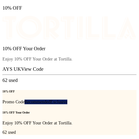
10% OFF
10% OFF Your Order
Enjoy 10% OFF Your Order at Tortilla.
AYS UK
View Code
62
used
10% OFF
Promo Code
Recommended
Exclusive
10% OFF Your Order
Enjoy 10% OFF Your Order at Tortilla.
62
used