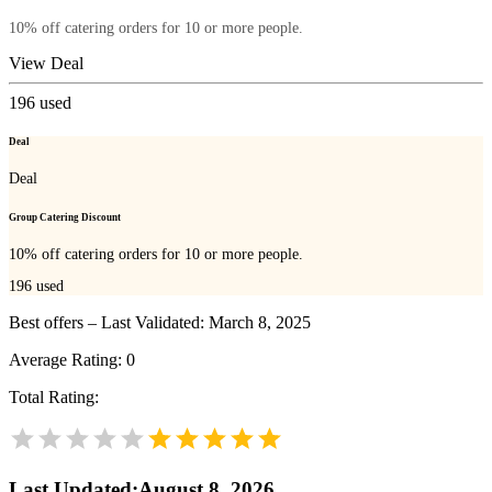
10% off catering orders for 10 or more people.
View Deal
196
used
Deal
Deal
Group Catering Discount
10% off catering orders for 10 or more people.
196
used
Best offers – Last Validated: March 8, 2025
Average Rating:
0
Total Rating:
Last Updated
:
August 8, 2026