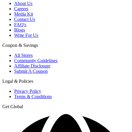
About Us
Careers
Media Kit
Contact Us
FAQ's
Blogs
Write For Us
Coupon & Savings
All Stores
Community Guidelines
Affiliate Disclosure
Submit A Coupon
Legal & Policies
Privacy Policy
Terms & Conditions
Get Global