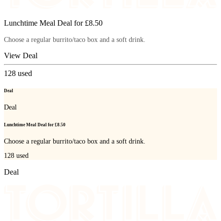
Lunchtime Meal Deal for £8.50
Choose a regular burrito/taco box and a soft drink.
View Deal
128
used
Deal
Deal
Lunchtime Meal Deal for £8.50
Choose a regular burrito/taco box and a soft drink.
128
used
Deal