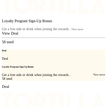
Loyalty Program Sign-Up Bonus
Get a free side or drink when joining the rewards...
View more
View Deal
58
used
Deal
Deal
Loyalty Program Sign-Up Bonus
Get a free side or drink when joining the rewards...
View more
58
used
Deal