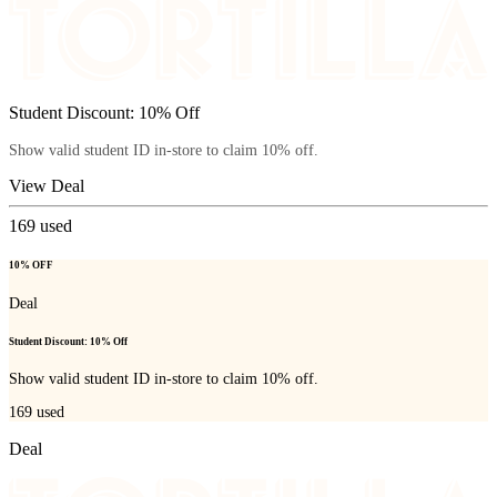
Student Discount: 10% Off
Show valid student ID in-store to claim 10% off.
View Deal
169
used
10% OFF
Deal
Student Discount: 10% Off
Show valid student ID in-store to claim 10% off.
169
used
Deal