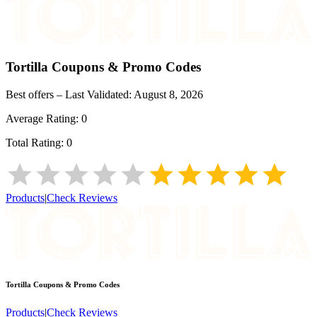
Tortilla
Coupons & Promo Codes
Best offers – Last Validated:
August 8, 2026
Average Rating:
0
Total Rating:
0
Products
|
Check Reviews
Tortilla
Coupons & Promo Codes
Products
|
Check Reviews