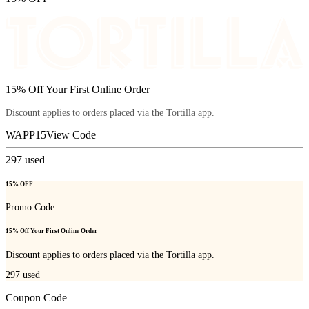
15% Off Your First Online Order
Discount applies to orders placed via the Tortilla app.
WAPP15
View Code
297
used
15% OFF
Promo Code
15% Off Your First Online Order
Discount applies to orders placed via the Tortilla app.
297
used
Coupon Code