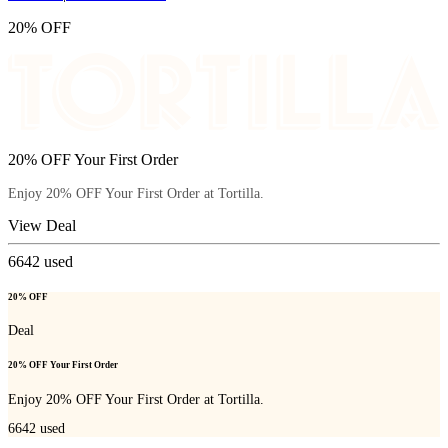
20% OFF
20% OFF Your First Order
Enjoy 20% OFF Your First Order at Tortilla.
View Deal
6642
used
20% OFF
Deal
20% OFF Your First Order
Enjoy 20% OFF Your First Order at Tortilla.
6642
used