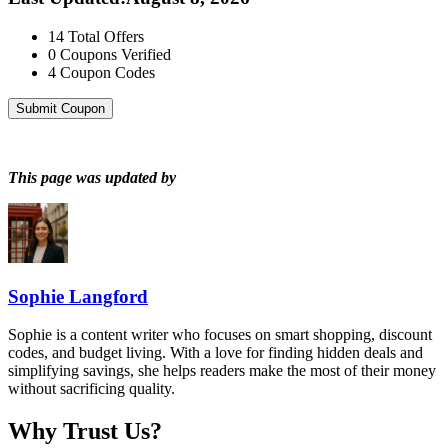
14
Total Offers
0
Coupons Verified
4
Coupon Codes
Submit Coupon
This page was updated by
Sophie Langford
Sophie is a content writer who focuses on smart shopping, discount
codes, and budget living. With a love for finding hidden deals and
simplifying savings, she helps readers make the most of their money
without sacrificing quality.
Why Trust Us?