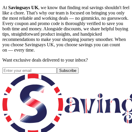
At
Savingsays UK
, we know that finding real savings shouldn't feel
like a chore. That’s why our team is focused on bringing you only
the most reliable and working deals — no gimmicks, no guesswork.
Every coupon and promo code is thoroughly verified to save you
both time and money. Alongside discounts, we share helpful buying
tips, straightforward product insights, and handpicked
recommendations to make your shopping journey smoother. When
you choose
Savingsays UK
, you choose savings you can count
on — every time.
Want exclusive deals delivered to your inbox?
Subscribe