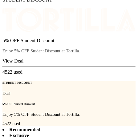
5% OFF Student Discount
Enjoy 5% OFF Student Discount at Tortilla.
View Deal
4522
used
STUDENT DISCOUNT
Deal
5% OFF Student Discount
Enjoy 5% OFF Student Discount at Tortilla.
4522
used
Recommended
Exclusive