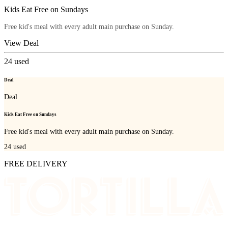
Kids Eat Free on Sundays
Free kid's meal with every adult main purchase on Sunday.
View Deal
24
used
Deal
Deal
Kids Eat Free on Sundays
Free kid's meal with every adult main purchase on Sunday.
24
used
FREE DELIVERY