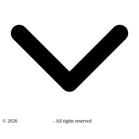
©
2026
savingsays.co.uk
-
All rights reserved