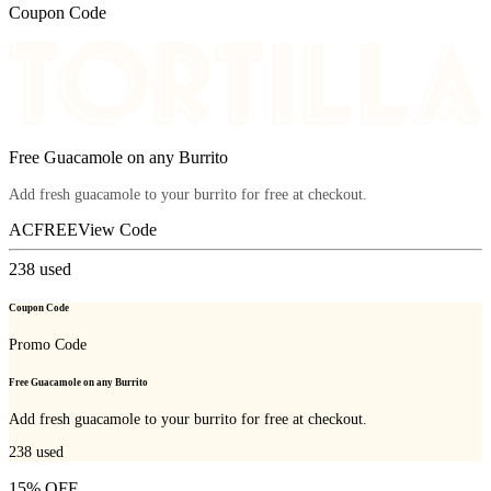
Coupon Code
Free Guacamole on any Burrito
Add fresh guacamole to your burrito for free at checkout.
ACFREE
View Code
238
used
Coupon Code
Promo Code
Free Guacamole on any Burrito
Add fresh guacamole to your burrito for free at checkout.
238
used
15% OFF