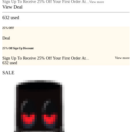
Sign Up To Receive 25% Off Your First Order At...
View more
View Deal
632
used
25% OFF
Deal
25% Off Sign Up Discount
Sign Up To Receive 25% Off Your First Order At...
View more
632
used
SALE