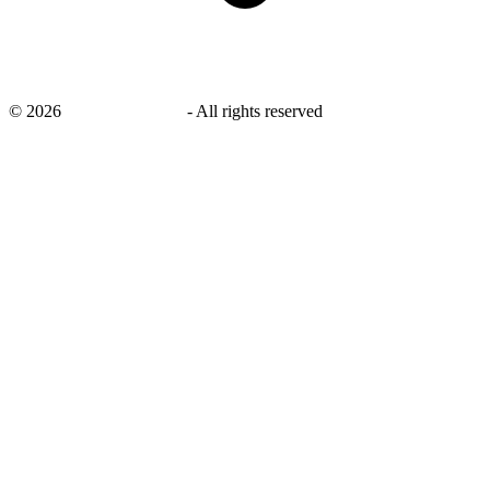
©
2026
savingsays.co.uk
-
All rights reserved