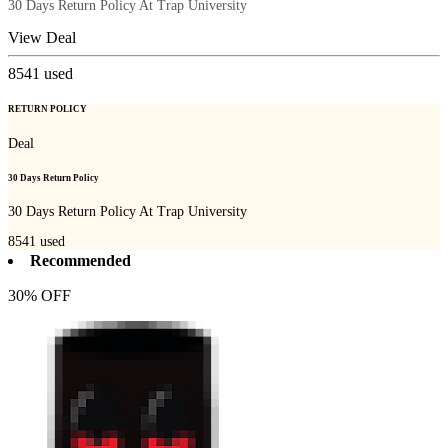
30 Days Return Policy At Trap University
View Deal
8541
used
RETURN POLICY
Deal
30 Days Return Policy
30 Days Return Policy At Trap University
8541
used
Recommended
30% OFF