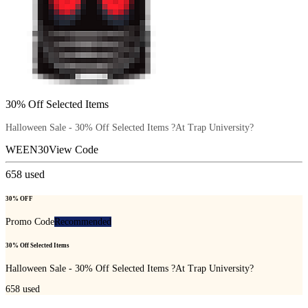
30% Off Selected Items
Halloween Sale - 30% Off Selected Items ?At Trap University?
WEEN30
View Code
658
used
30% OFF
Promo Code
Recommended
30% Off Selected Items
Halloween Sale - 30% Off Selected Items ?At Trap University?
658
used