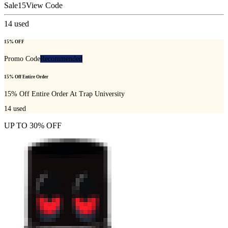
Sale15
View Code
14
used
15% OFF
Promo Code
Recommended
15% Off Entire Order
15% Off Entire Order At Trap University
14
used
UP TO 30% OFF