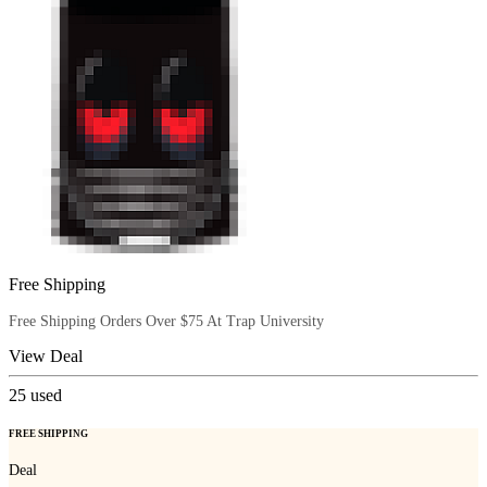
Free Shipping
Free Shipping Orders Over $75 At Trap University
View Deal
25
used
FREE SHIPPING
Deal