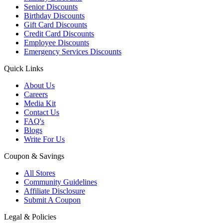
Senior Discounts
Birthday Discounts
Gift Card Discounts
Credit Card Discounts
Employee Discounts
Emergency Services Discounts
Quick Links
About Us
Careers
Media Kit
Contact Us
FAQ's
Blogs
Write For Us
Coupon & Savings
All Stores
Community Guidelines
Affiliate Disclosure
Submit A Coupon
Legal & Policies