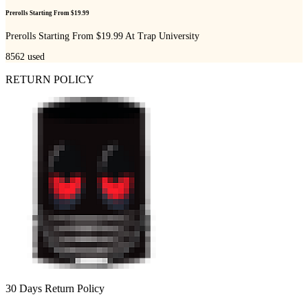
Prerolls Starting From $19.99
Prerolls Starting From $19.99 At Trap University
8562
used
RETURN POLICY
30 Days Return Policy