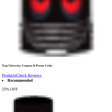
Trap University
Coupons & Promo Codes
Products
|
Check Reviews
Recommended
25% OFF