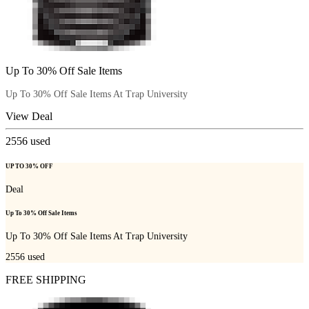
Up To 30% Off Sale Items
Up To 30% Off Sale Items At Trap University
View Deal
2556
used
UP TO 30% OFF
Deal
Up To 30% Off Sale Items
Up To 30% Off Sale Items At Trap University
2556
used
FREE SHIPPING