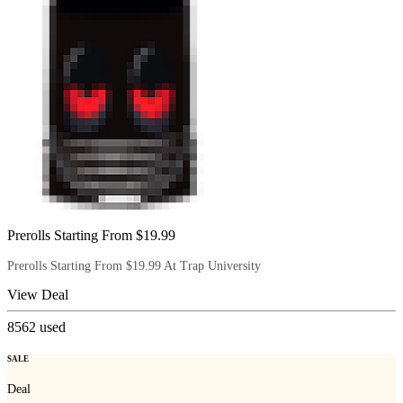
Prerolls Starting From $19.99
Prerolls Starting From $19.99 At Trap University
View Deal
8562
used
SALE
Deal