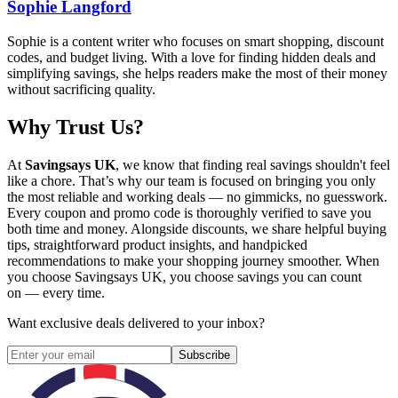
Sophie Langford
Sophie is a content writer who focuses on smart shopping, discount
codes, and budget living. With a love for finding hidden deals and
simplifying savings, she helps readers make the most of their money
without sacrificing quality.
Why Trust Us?
At
Savingsays UK
, we know that finding real savings shouldn't feel
like a chore. That’s why our team is focused on bringing you only
the most reliable and working deals — no gimmicks, no guesswork.
Every coupon and promo code is thoroughly verified to save you
both time and money. Alongside discounts, we share helpful buying
tips, straightforward product insights, and handpicked
recommendations to make your shopping journey smoother. When
you choose
Savingsays UK
, you choose savings you can count
on — every time.
Want exclusive deals delivered to your inbox?
Subscribe