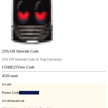
25% Off Sitewide Code
25% Off Sitewide Code At Trap University
COME25
View Code
4520
used
25% OFF
Promo Code
Recommended
25% Off Sitewide Code