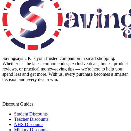
Savingsays UK
is your trusted companion in smart shopping.
Whether it's the latest coupon codes, exclusive deals, honest product
reviews, or practical money-saving tips — we're here to help you
spend less and get more. With us, every purchase becomes a smarter
decision and every deal a win.
Discount Guides
Student Discounts
Teacher Discounts
NHS Discounts
Military Discounts