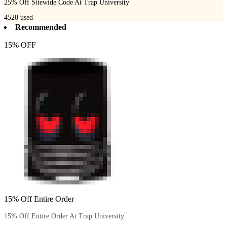
25% Off Sitewide Code At Trap University
4520
used
Recommended
15% OFF
15% Off Entire Order
15% Off Entire Order At Trap University