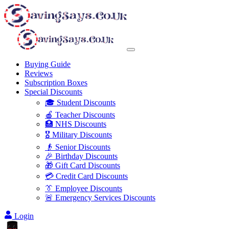
Buying Guide
Reviews
Subscription Boxes
Special Discounts
🎓 Student Discounts
🍎 Teacher Discounts
🏥 NHS Discounts
🎖️ Military Discounts
👴 Senior Discounts
🎉 Birthday Discounts
🎁 Gift Card Discounts
💳 Credit Card Discounts
👔 Employee Discounts
🚨 Emergency Services Discounts
Login