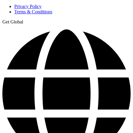
Privacy Policy
Terms & Conditions
Get Global