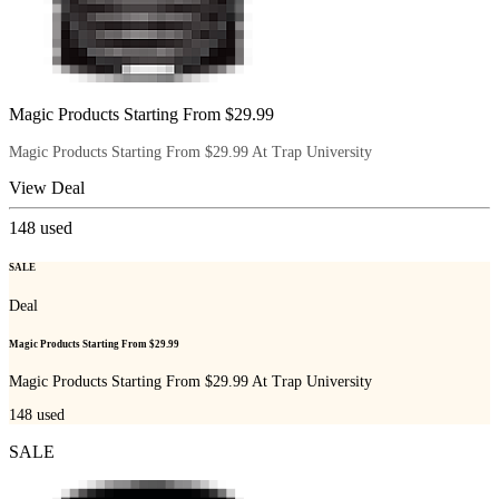
Magic Products Starting From $29.99
Magic Products Starting From $29.99 At Trap University
View Deal
148
used
SALE
Deal
Magic Products Starting From $29.99
Magic Products Starting From $29.99 At Trap University
148
used
SALE