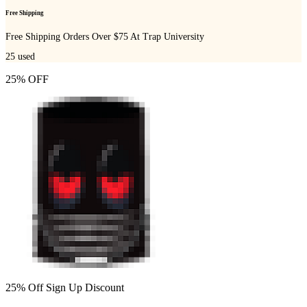
Free Shipping
Free Shipping Orders Over $75 At Trap University
25
used
25% OFF
25% Off Sign Up Discount