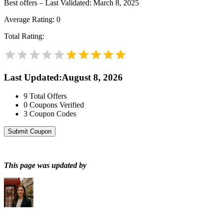
Best offers – Last Validated: March 8, 2025
Average Rating:
0
Total Rating:
Last Updated
:
August 8, 2026
9
Total Offers
0
Coupons Verified
3
Coupon Codes
Submit Coupon
This page was updated by