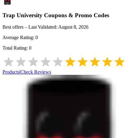
Trap University
Coupons & Promo Codes
Best offers – Last Validated:
August 8, 2026
Average Rating:
0
Total Rating:
0
Products
|
Check Reviews