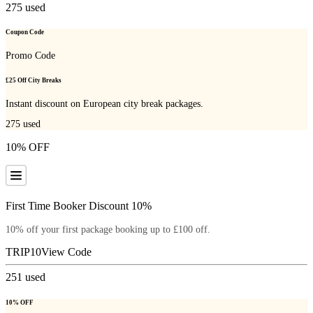
275
used
Coupon Code
Promo Code
£25 Off City Breaks
Instant discount on European city break packages.
275
used
10% OFF
First Time Booker Discount 10%
10% off your first package booking up to £100 off.
TRIP10
View Code
251
used
10% OFF