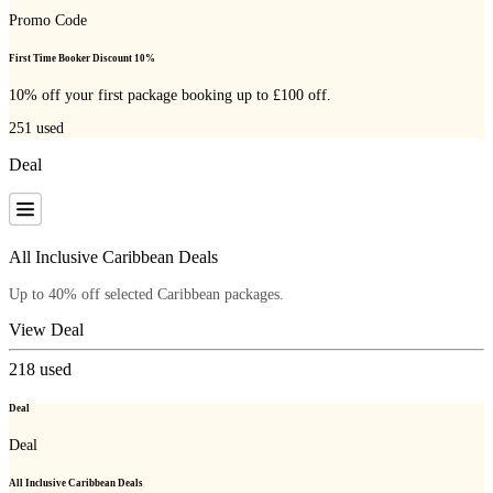
Promo Code
First Time Booker Discount 10%
10% off your first package booking up to £100 off.
251
used
Deal
All Inclusive Caribbean Deals
Up to 40% off selected Caribbean packages.
View Deal
218
used
Deal
Deal
All Inclusive Caribbean Deals