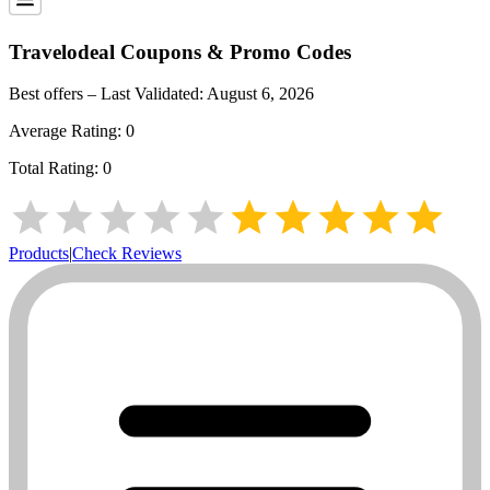
Travelodeal
Coupons & Promo Codes
Best offers – Last Validated:
August 6, 2026
Average Rating:
0
Total Rating:
0
Products
|
Check Reviews