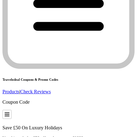
Travelodeal
Coupons & Promo Codes
Products
|
Check Reviews
Coupon Code
Save £50 On Luxury Holidays