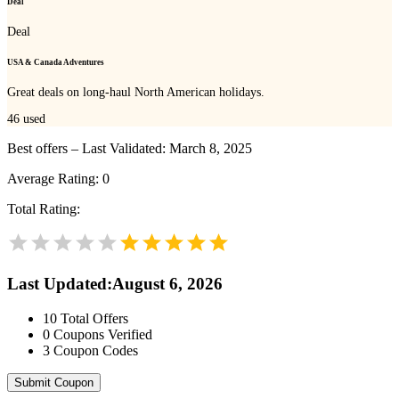
Deal
Deal
USA & Canada Adventures
Great deals on long-haul North American holidays.
46
used
Best offers – Last Validated: March 8, 2025
Average Rating:
0
Total Rating:
Last Updated
:
August 6, 2026
10
Total Offers
0
Coupons Verified
3
Coupon Codes
Submit Coupon