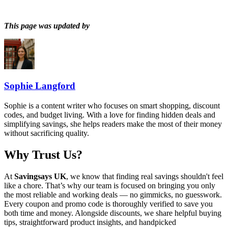
This page was updated by
Sophie Langford
Sophie is a content writer who focuses on smart shopping, discount
codes, and budget living. With a love for finding hidden deals and
simplifying savings, she helps readers make the most of their money
without sacrificing quality.
Why Trust Us?
At
Savingsays UK
, we know that finding real savings shouldn't feel
like a chore. That’s why our team is focused on bringing you only
the most reliable and working deals — no gimmicks, no guesswork.
Every coupon and promo code is thoroughly verified to save you
both time and money. Alongside discounts, we share helpful buying
tips, straightforward product insights, and handpicked