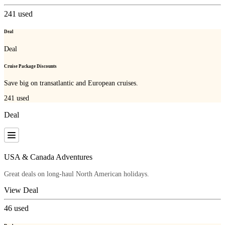
241
used
Deal
Deal
Cruise Package Discounts
Save big on transatlantic and European cruises.
241
used
Deal
USA & Canada Adventures
Great deals on long-haul North American holidays.
View Deal
46
used