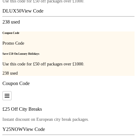
Use this code for £50 off packages over £1000.
DLUX50
View Code
238
used
Coupon Code
Promo Code
Save £50 On Luxury Holidays
Use this code for £50 off packages over £1000.
238
used
Coupon Code
£25 Off City Breaks
Instant discount on European city break packages.
Y25NOW
View Code