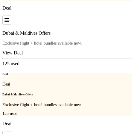
Deal
Dubai & Maldives Offers
Exclusive flight + hotel bundles available now.
View Deal
125
used
Deal
Deal
Dubai & Maldives Offers
Exclusive flight + hotel bundles available now.
125
used
Deal