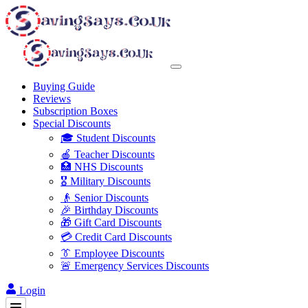
Buying Guide
Reviews
Subscription Boxes
Special Discounts
🎓 Student Discounts
🍎 Teacher Discounts
🏥 NHS Discounts
🎖️ Military Discounts
👴 Senior Discounts
🎉 Birthday Discounts
🎁 Gift Card Discounts
💳 Credit Card Discounts
👔 Employee Discounts
🚨 Emergency Services Discounts
Login