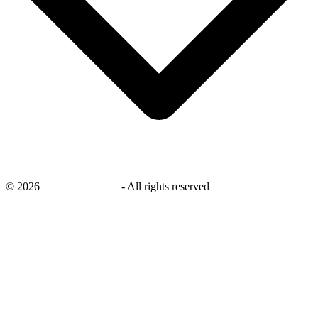
©
2026
savingsays.co.uk
-
All rights reserved