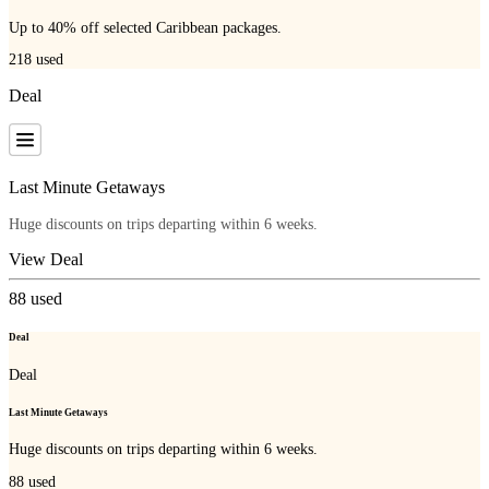
Up to 40% off selected Caribbean packages.
218
used
Deal
Last Minute Getaways
Huge discounts on trips departing within 6 weeks.
View Deal
88
used
Deal
Deal
Last Minute Getaways
Huge discounts on trips departing within 6 weeks.
88
used