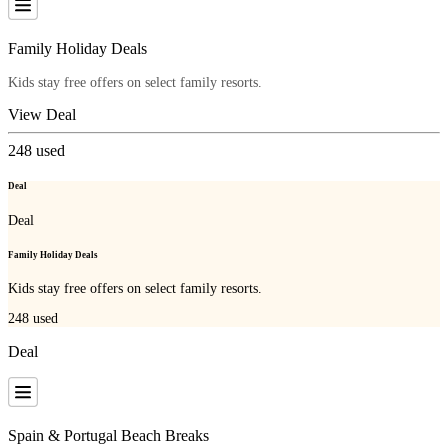
Family Holiday Deals
Kids stay free offers on select family resorts.
View Deal
248
used
Deal
Deal
Family Holiday Deals
Kids stay free offers on select family resorts.
248
used
Deal
Spain & Portugal Beach Breaks