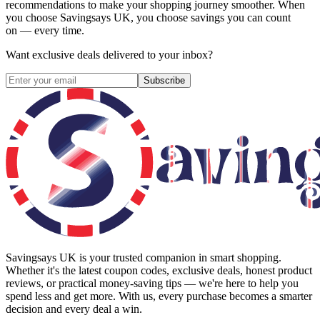
recommendations to make your shopping journey smoother. When
you choose
Savingsays UK
, you choose savings you can count
on — every time.
Want exclusive deals delivered to your inbox?
Subscribe
Savingsays UK
is your trusted companion in smart shopping.
Whether it's the latest coupon codes, exclusive deals, honest product
reviews, or practical money-saving tips — we're here to help you
spend less and get more. With us, every purchase becomes a smarter
decision and every deal a win.