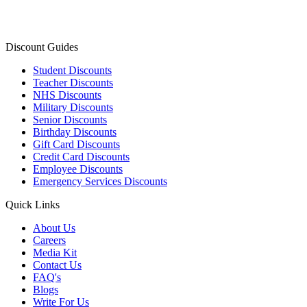
Discount Guides
Student Discounts
Teacher Discounts
NHS Discounts
Military Discounts
Senior Discounts
Birthday Discounts
Gift Card Discounts
Credit Card Discounts
Employee Discounts
Emergency Services Discounts
Quick Links
About Us
Careers
Media Kit
Contact Us
FAQ's
Blogs
Write For Us