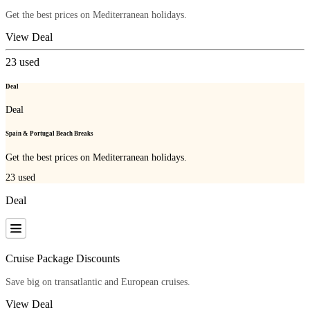
Get the best prices on Mediterranean holidays.
View Deal
23
used
Deal
Deal
Spain & Portugal Beach Breaks
Get the best prices on Mediterranean holidays.
23
used
Deal
Cruise Package Discounts
Save big on transatlantic and European cruises.
View Deal