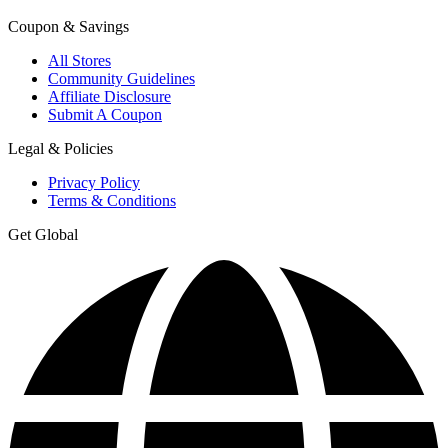
Coupon & Savings
All Stores
Community Guidelines
Affiliate Disclosure
Submit A Coupon
Legal & Policies
Privacy Policy
Terms & Conditions
Get Global