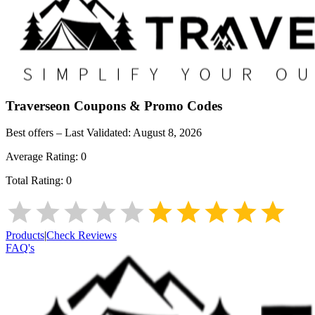
Traverseon
Coupons & Promo Codes
Best offers – Last Validated:
August 8, 2026
Average Rating:
0
Total Rating:
0
Products
|
Check Reviews
FAQ's