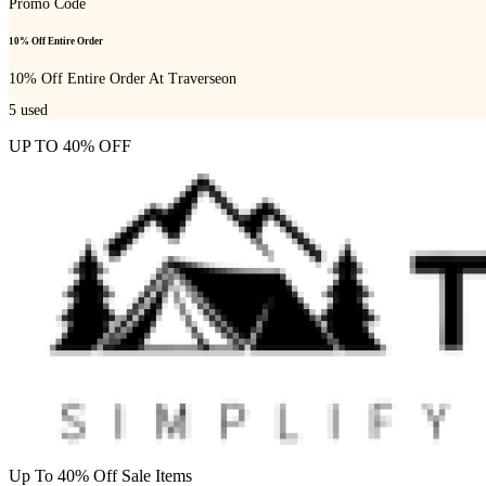
Promo Code
10% Off Entire Order
10% Off Entire Order At Traverseon
5
used
UP TO 40% OFF
Up To 40% Off Sale Items