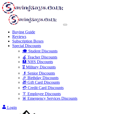
Buying Guide
Reviews
Subscription Boxes
Special Discounts
🎓 Student Discounts
🍎 Teacher Discounts
🏥 NHS Discounts
🎖️ Military Discounts
👴 Senior Discounts
🎉 Birthday Discounts
🎁 Gift Card Discounts
💳 Credit Card Discounts
👔 Employee Discounts
🚨 Emergency Services Discounts
Login