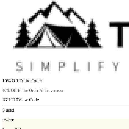
10% Off Entire Order
10% Off Entire Order At Traverseon
IGHT10
View Code
5
used
10% OFF