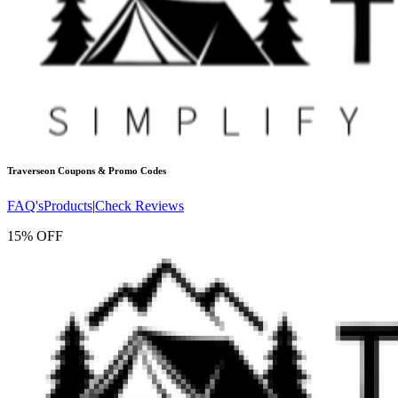
Traverseon
Coupons & Promo Codes
FAQ's
Products
|
Check Reviews
15% OFF