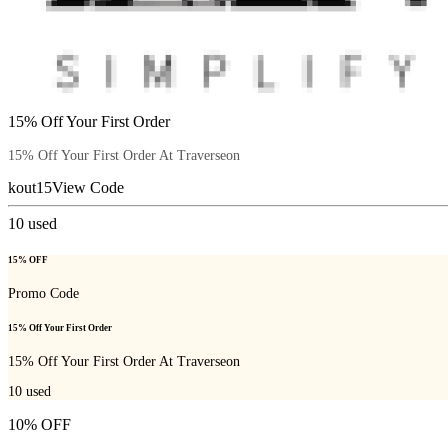
15% Off Your First Order
15% Off Your First Order At Traverseon
kout15
View Code
10
used
15% OFF
Promo Code
15% Off Your First Order
15% Off Your First Order At Traverseon
10
used
10% OFF