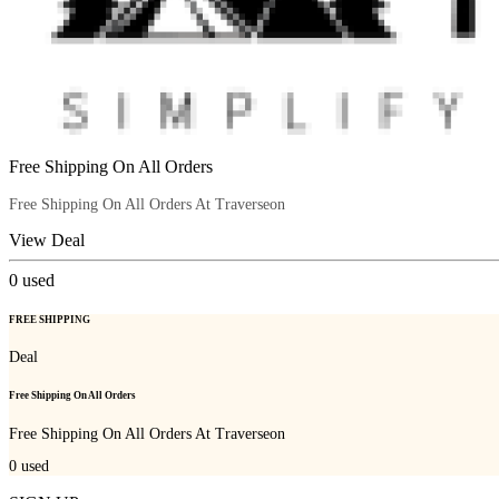
Free Shipping On All Orders
Free Shipping On All Orders At Traverseon
View Deal
0
used
FREE SHIPPING
Deal
Free Shipping On All Orders
Free Shipping On All Orders At Traverseon
0
used