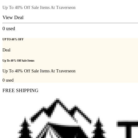
Up To 40% Off Sale Items At Traverseon
View Deal
0
used
UP TO 40% OFF
Deal
Up To 40% Off Sale Items
Up To 40% Off Sale Items At Traverseon
0
used
FREE SHIPPING