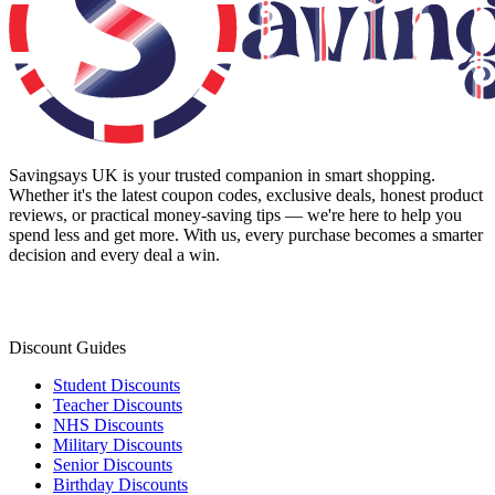
Savingsays UK
is your trusted companion in smart shopping.
Whether it's the latest coupon codes, exclusive deals, honest product
reviews, or practical money-saving tips — we're here to help you
spend less and get more. With us, every purchase becomes a smarter
decision and every deal a win.
Discount Guides
Student Discounts
Teacher Discounts
NHS Discounts
Military Discounts
Senior Discounts
Birthday Discounts