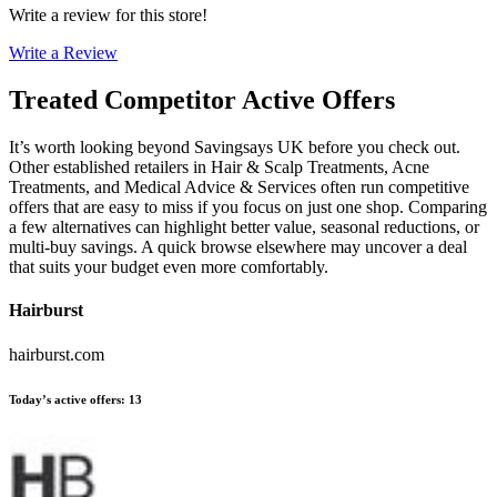
Write a review for this store!
Write a Review
Treated
Competitor Active Offers
It’s worth looking beyond Savingsays UK before you check out.
Other established retailers in Hair & Scalp Treatments, Acne
Treatments, and Medical Advice & Services often run competitive
offers that are easy to miss if you focus on just one shop. Comparing
a few alternatives can highlight better value, seasonal reductions, or
multi-buy savings. A quick browse elsewhere may uncover a deal
that suits your budget even more comfortably.
Hairburst
hairburst.com
Today’s active offers
:
13