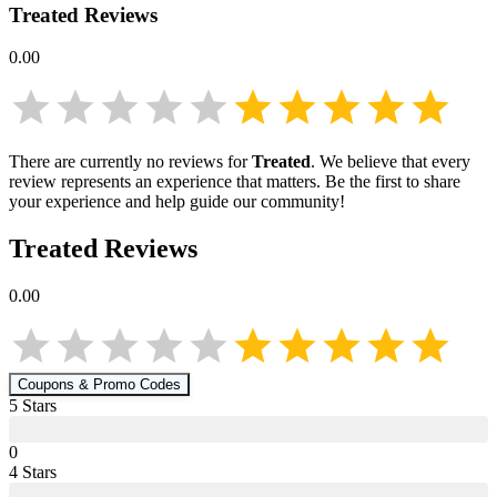
Treated
Reviews
0.00
There are currently no reviews for
Treated
. We believe that every
review represents an experience that matters. Be the first to share
your experience and help guide our community!
Treated
Reviews
0.00
Coupons & Promo Codes
5
Star
s
0
4
Star
s