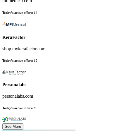
mfimedical.com
Today’s active offers
:
14
KeraFactor
shop.mykerafactor.com
Today’s active offers
:
10
Personalabs
personalabs.com
Today’s active offers
:
9
See More