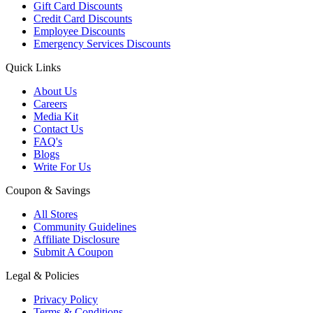
Gift Card Discounts
Credit Card Discounts
Employee Discounts
Emergency Services Discounts
Quick Links
About Us
Careers
Media Kit
Contact Us
FAQ's
Blogs
Write For Us
Coupon & Savings
All Stores
Community Guidelines
Affiliate Disclosure
Submit A Coupon
Legal & Policies
Privacy Policy
Terms & Conditions