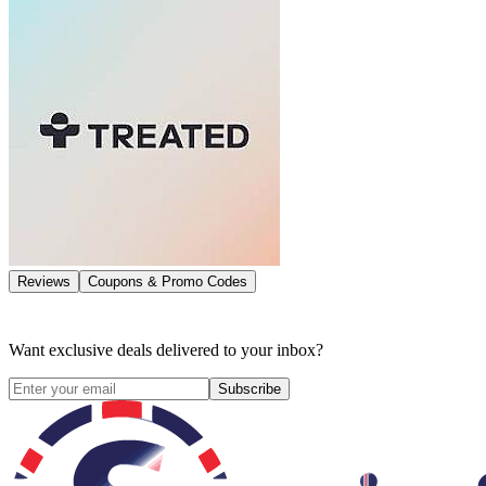
Reviews
Coupons & Promo Codes
Want exclusive deals delivered to your inbox?
Subscribe