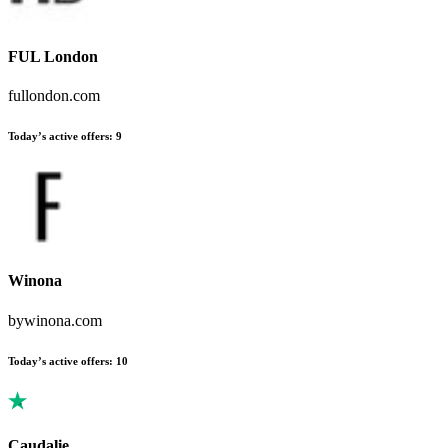
FUL London
fullondon.com
Today’s active offers
:
9
Winona
bywinona.com
Today’s active offers
:
10
Caudalie