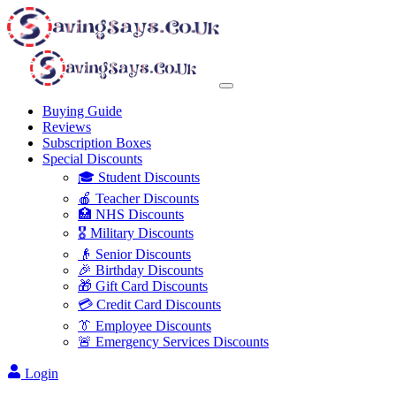
Buying Guide
Reviews
Subscription Boxes
Special Discounts
🎓 Student Discounts
🍎 Teacher Discounts
🏥 NHS Discounts
🎖️ Military Discounts
👴 Senior Discounts
🎉 Birthday Discounts
🎁 Gift Card Discounts
💳 Credit Card Discounts
👔 Employee Discounts
🚨 Emergency Services Discounts
Login