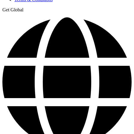
Get Global