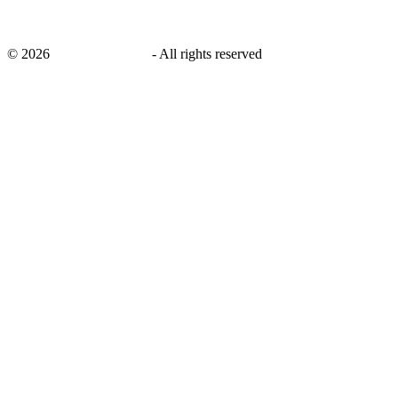
©
2026
savingsays.co.uk
-
All rights reserved