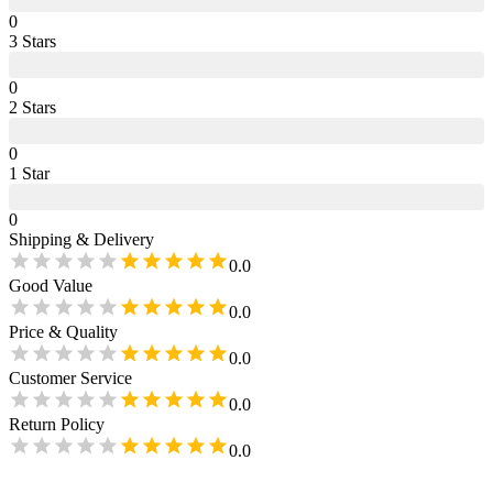
0
3
Star
s
0
2
Star
s
0
1
Star
0
Shipping & Delivery
0.0
Good Value
0.0
Price & Quality
0.0
Customer Service
0.0
Return Policy
0.0