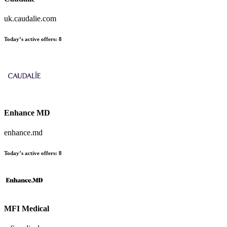
uk.caudalie.com
Today’s active offers
:
8
Enhance MD
enhance.md
Today’s active offers
:
8
MFI Medical