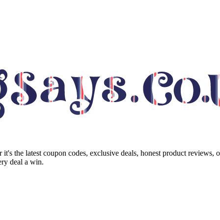
it's the latest coupon codes, exclusive deals, honest product reviews, 
ry deal a win.