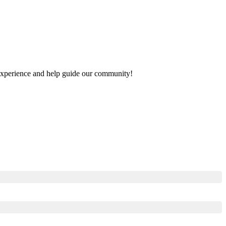
r experience and help guide our community!