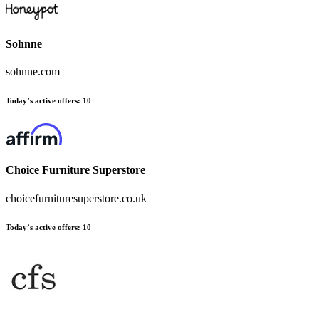
Sohnne
sohnne.com
Today’s active offers
:
10
Choice Furniture Superstore
choicefurnituresuperstore.co.uk
Today’s active offers
:
10