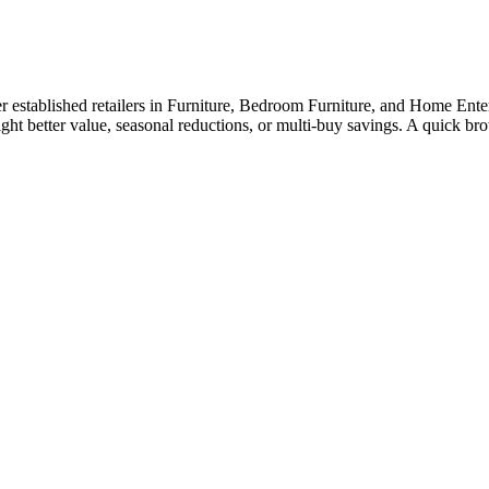
established retailers in Furniture, Bedroom Furniture, and Home Enterta
ight better value, seasonal reductions, or multi-buy savings. A quick 