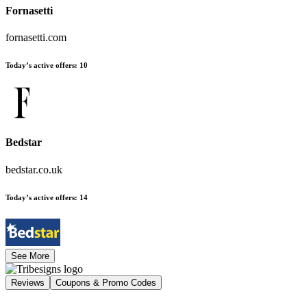
Fornasetti
fornasetti.com
Today’s active offers
:
10
Bedstar
bedstar.co.uk
Today’s active offers
:
14
See More
Reviews
Coupons & Promo Codes