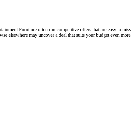
inment Furniture often run competitive offers that are easy to miss
browse elsewhere may uncover a deal that suits your budget even more