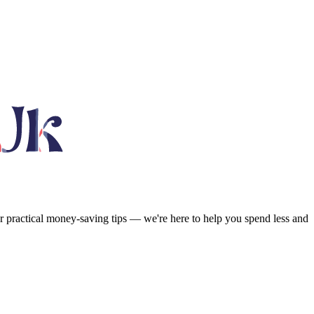
or practical money-saving tips — we're here to help you spend less and