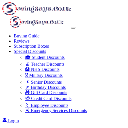
Buying Guide
Reviews
Subscription Boxes
Special Discounts
🎓 Student Discounts
🍎 Teacher Discounts
🏥 NHS Discounts
🎖️ Military Discounts
👴 Senior Discounts
🎉 Birthday Discounts
🎁 Gift Card Discounts
💳 Credit Card Discounts
👔 Employee Discounts
🚨 Emergency Services Discounts
Login