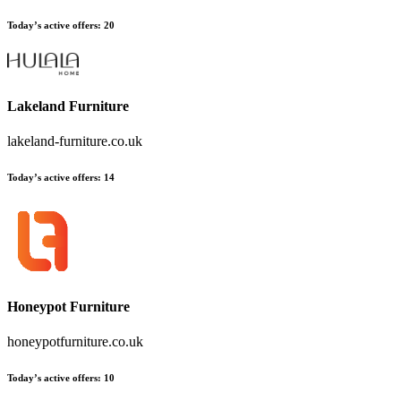
Today’s active offers
:
20
Lakeland Furniture
lakeland-furniture.co.uk
Today’s active offers
:
14
Honeypot Furniture
honeypotfurniture.co.uk
Today’s active offers
:
10