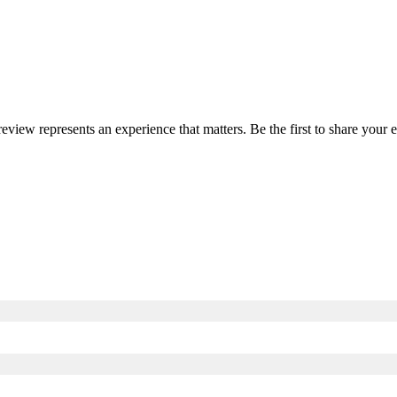
 review represents an experience that matters. Be the first to share you