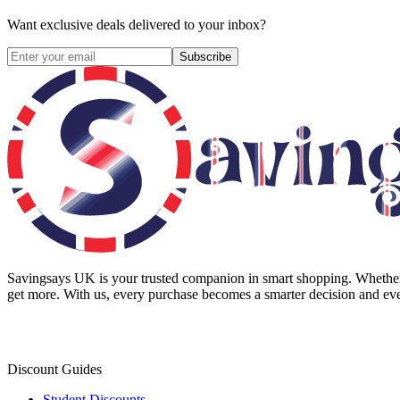
Want exclusive deals delivered to your inbox?
Subscribe
Savingsays UK
is your trusted companion in smart shopping. Whether 
get more. With us, every purchase becomes a smarter decision and eve
Discount Guides
Student Discounts