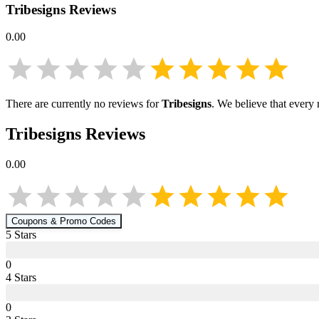
Tribesigns
Reviews
0.00
There are currently no reviews for
Tribesigns
. We believe that every
Tribesigns
Reviews
0.00
Coupons & Promo Codes
5
Star
s
0
4
Star
s
0