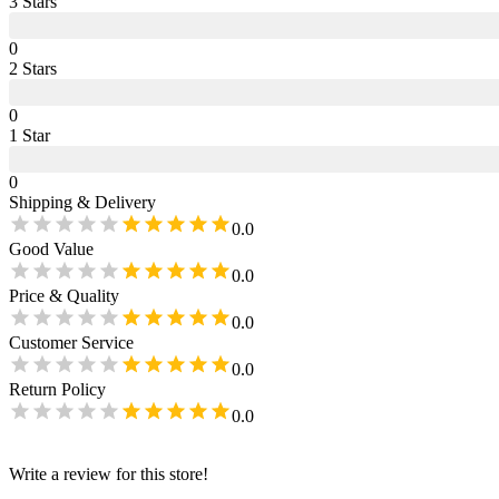
3
Star
s
0
2
Star
s
0
1
Star
0
Shipping & Delivery
0.0
Good Value
0.0
Price & Quality
0.0
Customer Service
0.0
Return Policy
0.0
Write a review for this store!