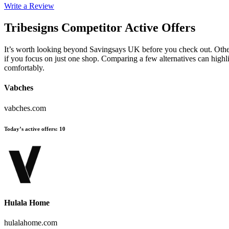
Write a Review
Tribesigns
Competitor Active Offers
It’s worth looking beyond Savingsays UK before you check out. Other 
if you focus on just one shop. Comparing a few alternatives can highl
comfortably.
Vabches
vabches.com
Today’s active offers
:
10
Hulala Home
hulalahome.com