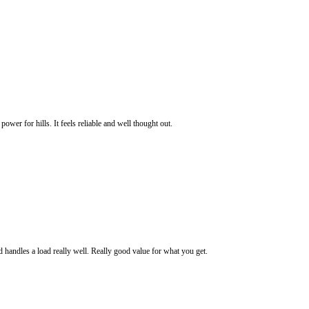
power for hills. It feels reliable and well thought out.
d handles a load really well. Really good value for what you get.