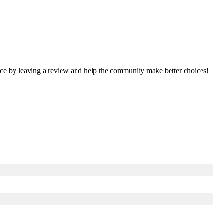
ence by leaving a review and help the community make better choices!