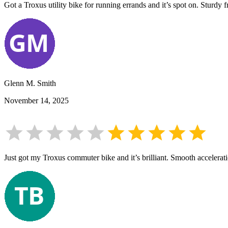
Got a Troxus utility bike for running errands and it’s spot on. Sturdy 
Glenn M. Smith
November 14, 2025
Just got my Troxus commuter bike and it’s brilliant. Smooth accelerat