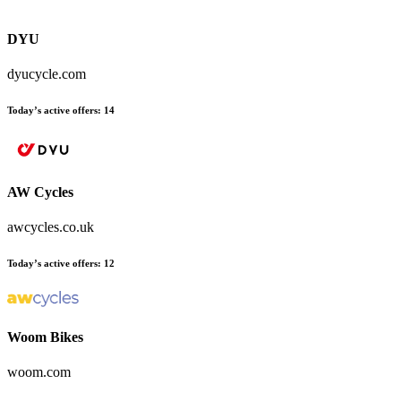
DYU
dyucycle.com
Today’s active offers
:
14
AW Cycles
awcycles.co.uk
Today’s active offers
:
12
Woom Bikes
woom.com