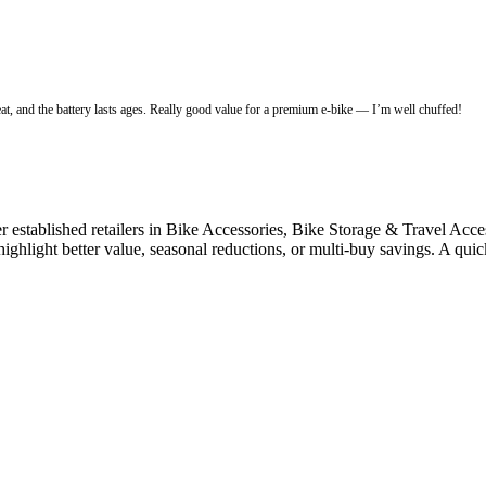
eat, and the battery lasts ages. Really good value for a premium e-bike — I’m well chuffed!
stablished retailers in Bike Accessories, Bike Storage & Travel Accesso
highlight better value, seasonal reductions, or multi-buy savings. A qu