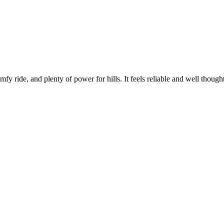
mfy ride, and plenty of power for hills. It feels reliable and well thought