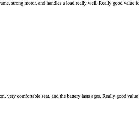
frame, strong motor, and handles a load really well. Really good value f
ion, very comfortable seat, and the battery lasts ages. Really good val