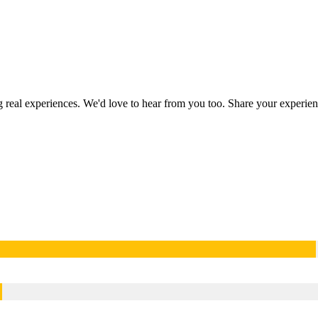
ng real experiences. We'd love to hear from you too. Share your experi