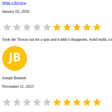
Write a Review
January 02, 2026
Took the Troxus out for a spin and it didn’t disappoint. Solid build, co
Joseph Bennett
November 21, 2025