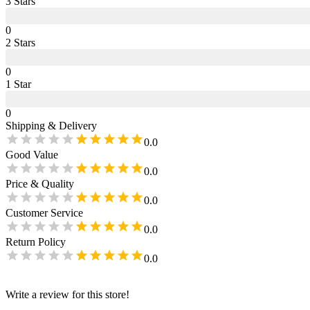
3
Star
s
0
2
Star
s
0
1
Star
0
Shipping & Delivery
0.0
Good Value
0.0
Price & Quality
0.0
Customer Service
0.0
Return Policy
0.0
Write a review for this store!