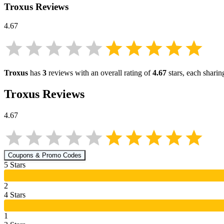
Troxus
Reviews
4.67
Troxus
has
3
reviews with an overall rating of
4.67
stars, each shari
Troxus
Reviews
4.67
Coupons & Promo Codes
5
Star
s
2
4
Star
s
1