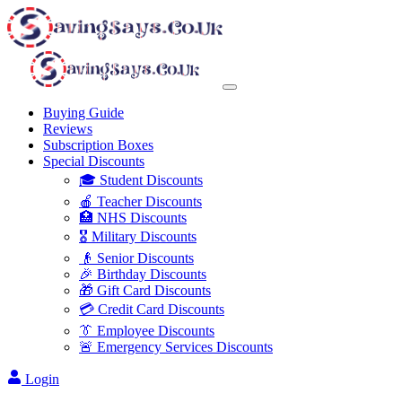
Buying Guide
Reviews
Subscription Boxes
Special Discounts
🎓 Student Discounts
🍎 Teacher Discounts
🏥 NHS Discounts
🎖️ Military Discounts
👴 Senior Discounts
🎉 Birthday Discounts
🎁 Gift Card Discounts
💳 Credit Card Discounts
👔 Employee Discounts
🚨 Emergency Services Discounts
Login