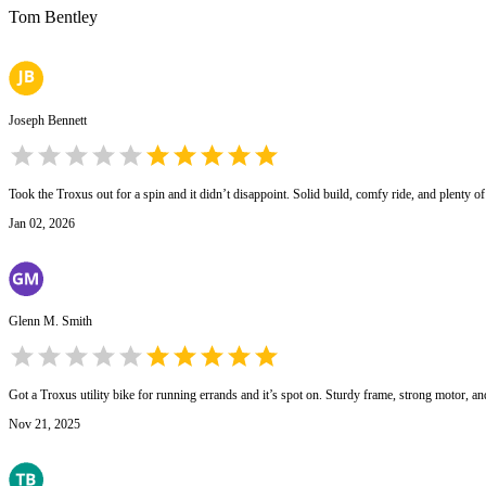
Tom Bentley
Joseph Bennett
Took the Troxus out for a spin and it didn’t disappoint. Solid build, comfy ride, and plenty of 
Jan 02, 2026
Glenn M. Smith
Got a Troxus utility bike for running errands and it’s spot on. Sturdy frame, strong motor, an
Nov 21, 2025