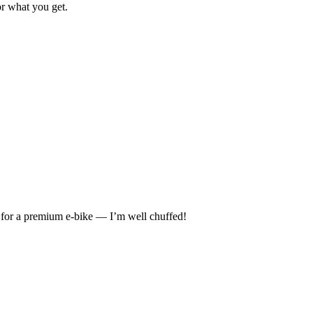
or what you get.
ue for a premium e-bike — I’m well chuffed!