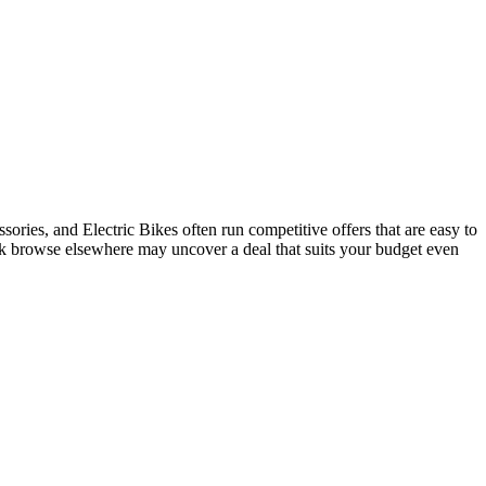
ries, and Electric Bikes often run competitive offers that are easy to
ick browse elsewhere may uncover a deal that suits your budget even