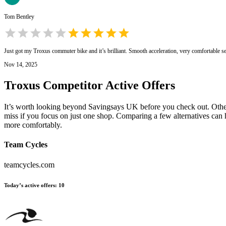
Tom Bentley
Just got my Troxus commuter bike and it’s brilliant. Smooth acceleration, very comfortable s
Nov 14, 2025
Troxus
Competitor Active Offers
It’s worth looking beyond Savingsays UK before you check out. Other e
miss if you focus on just one shop. Comparing a few alternatives can 
more comfortably.
Team Cycles
teamcycles.com
Today’s active offers
:
10