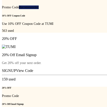
Promo Code
Recommended
10% OFF Coupon Code
Use 10% OFF Coupon Code at TUMI
563
used
20% OFF
20% Off Email Signup
Get 20% off your next order.
SIGNUP
View Code
159
used
20% OFF
Promo Code
20% Off Email Signup