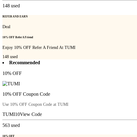
148
used
REFER AND EARN
Deal
10% OFF Refer A Friend
Enjoy 10% OFF Refer A Friend At TUMI
148
used
Recommended
10% OFF
10% OFF Coupon Code
Use 10% OFF Coupon Code at TUMI
TUMI10
View Code
563
used
10% OFF