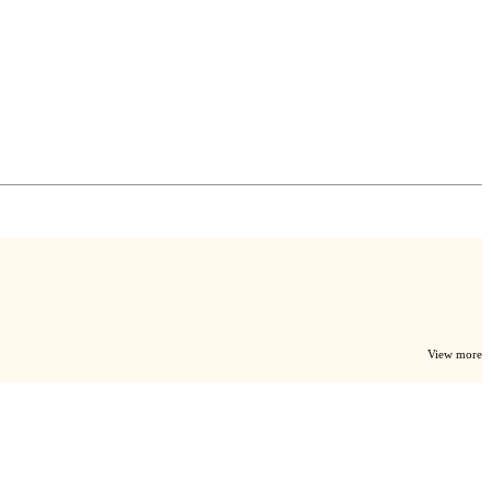
View more