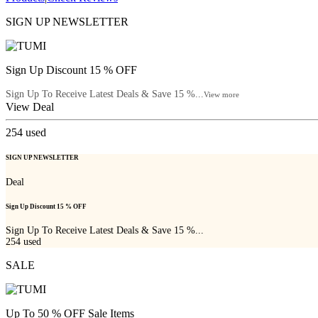
SIGN UP NEWSLETTER
Sign Up Discount 15 % OFF
Sign Up To Receive Latest Deals & Save 15 %...
View more
View Deal
254
used
SIGN UP NEWSLETTER
Deal
Sign Up Discount 15 % OFF
Sign Up To Receive Latest Deals & Save 15 %...
254
used
SALE
Up To 50 % OFF Sale Items