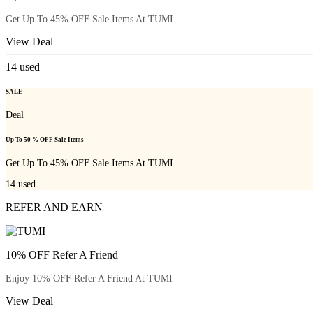
Get Up To 45% OFF Sale Items At TUMI
View Deal
14
used
SALE
Deal
Up To 50 % OFF Sale Items
Get Up To 45% OFF Sale Items At TUMI
14
used
REFER AND EARN
10% OFF Refer A Friend
Enjoy 10% OFF Refer A Friend At TUMI
View Deal