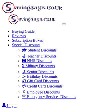
Buying Guide
Reviews
Subscription Boxes
Special Discounts
🎓 Student Discounts
🍎 Teacher Discounts
🏥 NHS Discounts
🎖️ Military Discounts
👴 Senior Discounts
🎉 Birthday Discounts
🎁 Gift Card Discounts
💳 Credit Card Discounts
👔 Employee Discounts
🚨 Emergency Services Discounts
Login