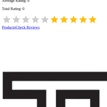
Average Rating:
0
Total Rating:
0
Products
|
Check Reviews