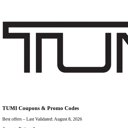
TUMI
Coupons & Promo Codes
Best offers – Last Validated:
August 8, 2026