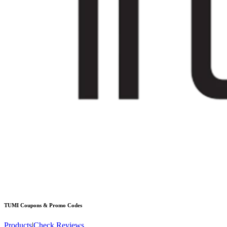
TUMI
Coupons & Promo Codes
Products
|
Check Reviews