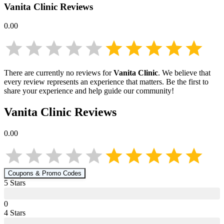
Vanita Clinic
Reviews
0.00
There are currently no reviews for
Vanita Clinic
. We believe that
every review represents an experience that matters. Be the first to
share your experience and help guide our community!
Vanita Clinic
Reviews
0.00
Coupons & Promo Codes
5
Star
s
0
4
Star
s