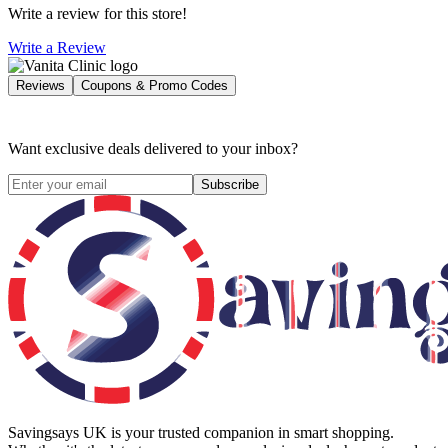
Write a review for this store!
Write a Review
Reviews
Coupons & Promo Codes
Want exclusive deals delivered to your inbox?
Subscribe
Savingsays UK
is your trusted companion in smart shopping.