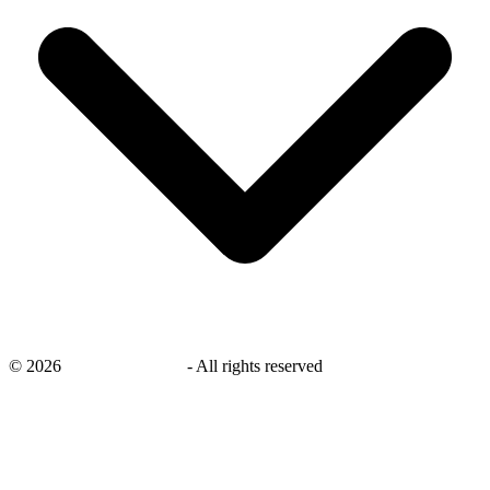
©
2026
savingsays.co.uk
-
All rights reserved