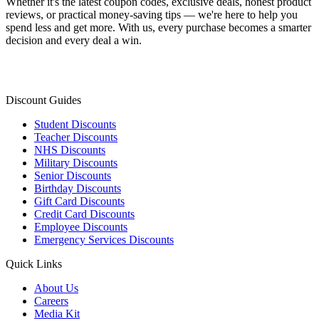
Whether it's the latest coupon codes, exclusive deals, honest product
reviews, or practical money-saving tips — we're here to help you
spend less and get more. With us, every purchase becomes a smarter
decision and every deal a win.
Discount Guides
Student Discounts
Teacher Discounts
NHS Discounts
Military Discounts
Senior Discounts
Birthday Discounts
Gift Card Discounts
Credit Card Discounts
Employee Discounts
Emergency Services Discounts
Quick Links
About Us
Careers
Media Kit