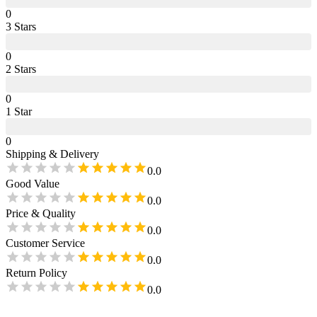
0
3
Star
s
0
2
Star
s
0
1
Star
0
Shipping & Delivery
0.0
Good Value
0.0
Price & Quality
0.0
Customer Service
0.0
Return Policy
0.0