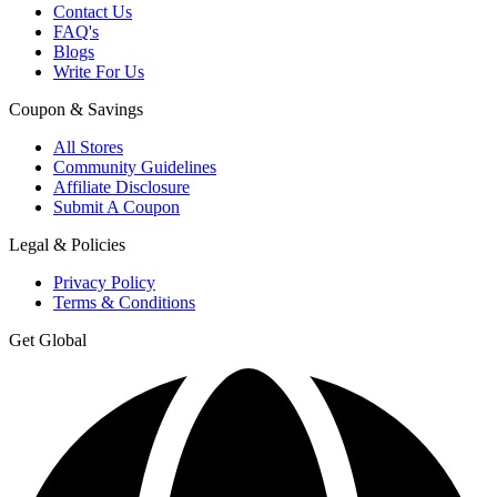
Contact Us
FAQ's
Blogs
Write For Us
Coupon & Savings
All Stores
Community Guidelines
Affiliate Disclosure
Submit A Coupon
Legal & Policies
Privacy Policy
Terms & Conditions
Get Global