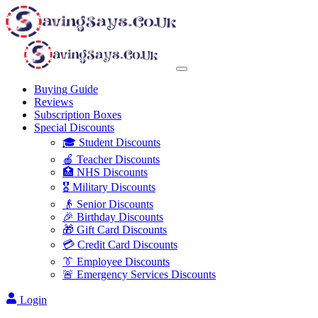
Buying Guide
Reviews
Subscription Boxes
Special Discounts
🎓 Student Discounts
🍎 Teacher Discounts
🏥 NHS Discounts
🎖️ Military Discounts
👴 Senior Discounts
🎉 Birthday Discounts
🎁 Gift Card Discounts
💳 Credit Card Discounts
👔 Employee Discounts
🚨 Emergency Services Discounts
Login