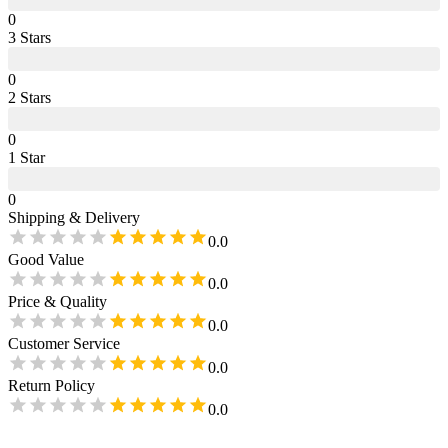
0
3
Star
s
0
2
Star
s
0
1
Star
0
Shipping & Delivery
0.0
Good Value
0.0
Price & Quality
0.0
Customer Service
0.0
Return Policy
0.0