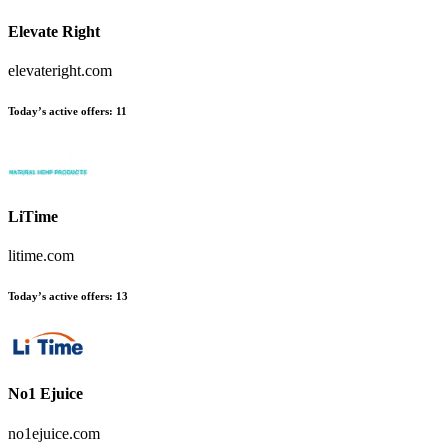
Elevate Right
elevateright.com
Today’s active offers
:
11
LiTime
litime.com
Today’s active offers
:
13
No1 Ejuice
no1ejuice.com