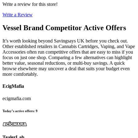
Write a review for this store!
Write a Review
Vessel Brand
Competitor Active Offers
It’s worth looking beyond Savingsays UK before you check out.
Other established retailers in Cannabis Cartridges, Vaping, and Vape
Accessories often run competitive offers that are easy to miss if you
focus on just one shop. Comparing a few alternatives can highlight
better value, seasonal reductions, or multi-buy savings. A quick
browse elsewhere may uncover a deal that suits your budget even
more comfortably.
EcigMafia
ecigmafia.com
Today’s active offers
:
9
TealerLab