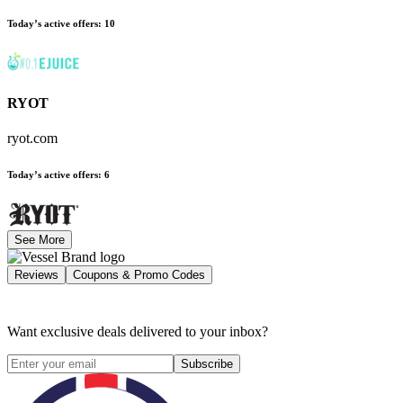
Today’s active offers
:
10
RYOT
ryot.com
Today’s active offers
:
6
See More
Reviews
Coupons & Promo Codes
Want exclusive deals delivered to your inbox?
Subscribe