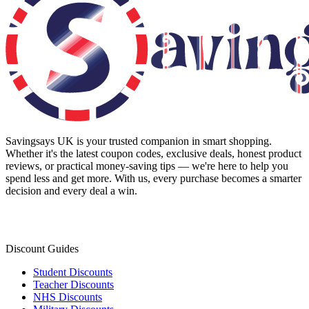
Savingsays UK
is your trusted companion in smart shopping.
Whether it's the latest coupon codes, exclusive deals, honest product
reviews, or practical money-saving tips — we're here to help you
spend less and get more. With us, every purchase becomes a smarter
decision and every deal a win.
Discount Guides
Student Discounts
Teacher Discounts
NHS Discounts