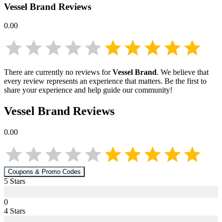
Vessel Brand
Reviews
0.00
There are currently no reviews for
Vessel Brand
. We believe that
every review represents an experience that matters. Be the first to
share your experience and help guide our community!
Vessel Brand
Reviews
0.00
Coupons & Promo Codes
5
Star
s
0
4
Star
s