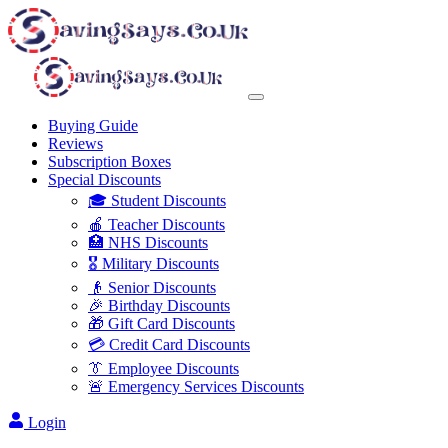
Buying Guide
Reviews
Subscription Boxes
Special Discounts
🎓 Student Discounts
🍎 Teacher Discounts
🏥 NHS Discounts
🎖️ Military Discounts
👴 Senior Discounts
🎉 Birthday Discounts
🎁 Gift Card Discounts
💳 Credit Card Discounts
👔 Employee Discounts
🚨 Emergency Services Discounts
Login