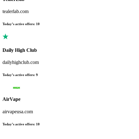
tealerlab.com
Today’s active offers
:
10
Daily High Club
dailyhighclub.com
Today’s active offers
:
9
AirVape
airvapeusa.com
Today’s active offers
:
10