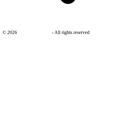
©
2026
savingsays.co.uk
-
All rights reserved