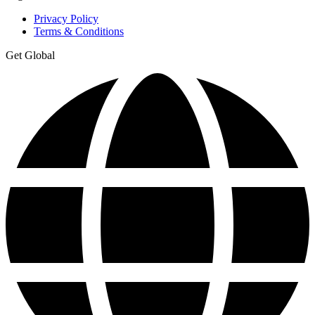
Privacy Policy
Terms & Conditions
Get Global