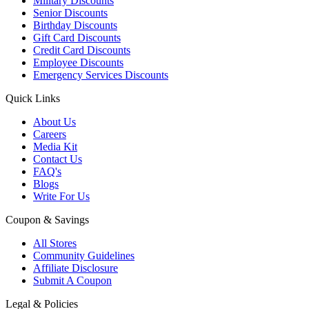
Military Discounts
Senior Discounts
Birthday Discounts
Gift Card Discounts
Credit Card Discounts
Employee Discounts
Emergency Services Discounts
Quick Links
About Us
Careers
Media Kit
Contact Us
FAQ's
Blogs
Write For Us
Coupon & Savings
All Stores
Community Guidelines
Affiliate Disclosure
Submit A Coupon
Legal & Policies