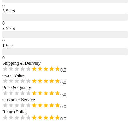
0
3
Star
s
0
2
Star
s
0
1
Star
0
Shipping & Delivery
0.0
Good Value
0.0
Price & Quality
0.0
Customer Service
0.0
Return Policy
0.0