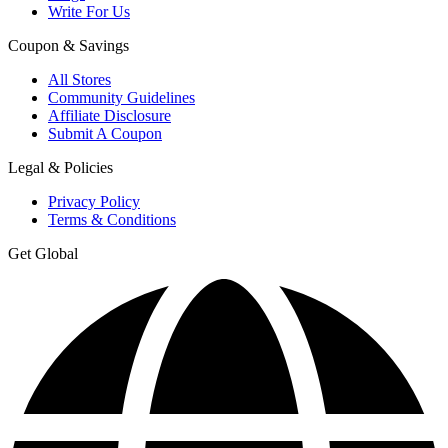
Write For Us
Coupon & Savings
All Stores
Community Guidelines
Affiliate Disclosure
Submit A Coupon
Legal & Policies
Privacy Policy
Terms & Conditions
Get Global