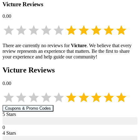
Victure
Reviews
0.00
There are currently no reviews for
Victure
. We believe that every
review represents an experience that matters. Be the first to share
your experience and help guide our community!
Victure
Reviews
0.00
Coupons & Promo Codes
5
Star
s
0
4
Star
s