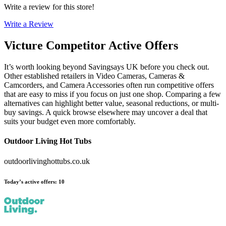
Write a review for this store!
Write a Review
Victure
Competitor Active Offers
It’s worth looking beyond Savingsays UK before you check out.
Other established retailers in Video Cameras, Cameras &
Camcorders, and Camera Accessories often run competitive offers
that are easy to miss if you focus on just one shop. Comparing a few
alternatives can highlight better value, seasonal reductions, or multi-
buy savings. A quick browse elsewhere may uncover a deal that
suits your budget even more comfortably.
Outdoor Living Hot Tubs
outdoorlivinghottubs.co.uk
Today’s active offers
:
10