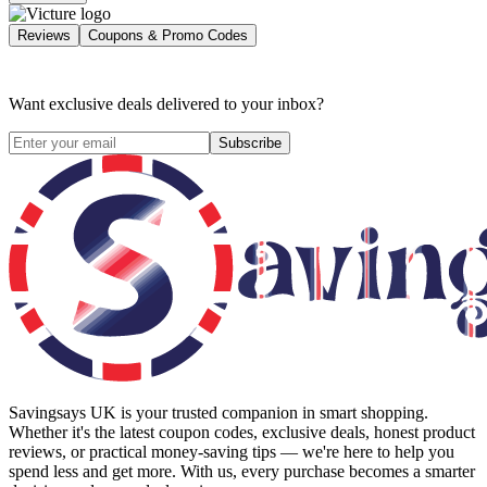
Reviews
Coupons & Promo Codes
Want exclusive deals delivered to your inbox?
Subscribe
Savingsays UK
is your trusted companion in smart shopping.
Whether it's the latest coupon codes, exclusive deals, honest product
reviews, or practical money-saving tips — we're here to help you
spend less and get more. With us, every purchase becomes a smarter