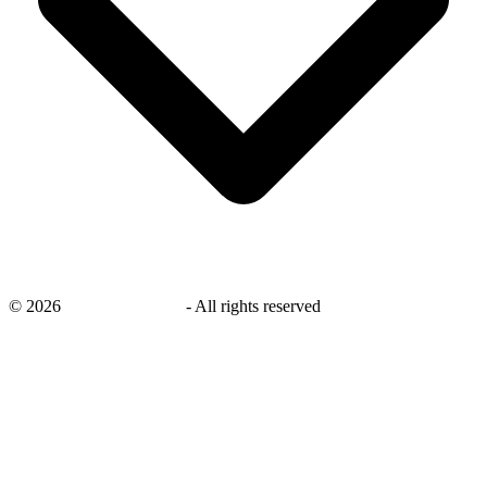
©
2026
savingsays.co.uk
-
All rights reserved