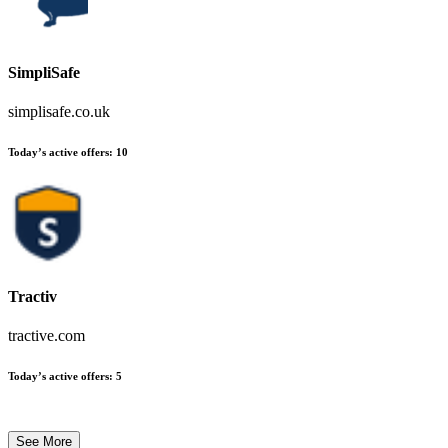
SimpliSafe
simplisafe.co.uk
Today’s active offers
:
10
Tractiv
tractive.com
Today’s active offers
:
5
See More