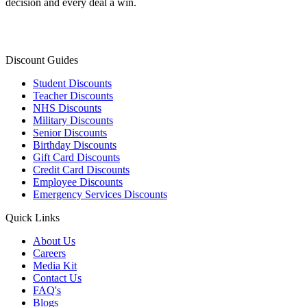
decision and every deal a win.
Discount Guides
Student Discounts
Teacher Discounts
NHS Discounts
Military Discounts
Senior Discounts
Birthday Discounts
Gift Card Discounts
Credit Card Discounts
Employee Discounts
Emergency Services Discounts
Quick Links
About Us
Careers
Media Kit
Contact Us
FAQ's
Blogs