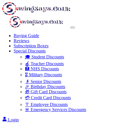
Buying Guide
Reviews
Subscription Boxes
Special Discounts
🎓 Student Discounts
🍎 Teacher Discounts
🏥 NHS Discounts
🎖️ Military Discounts
👴 Senior Discounts
🎉 Birthday Discounts
🎁 Gift Card Discounts
💳 Credit Card Discounts
👔 Employee Discounts
🚨 Emergency Services Discounts
Login