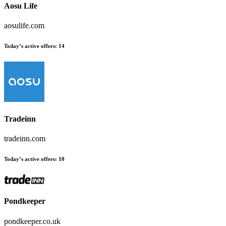
Aosu Life
aosulife.com
Today’s active offers
:
14
Tradeinn
tradeinn.com
Today’s active offers
:
10
Pondkeeper
pondkeeper.co.uk