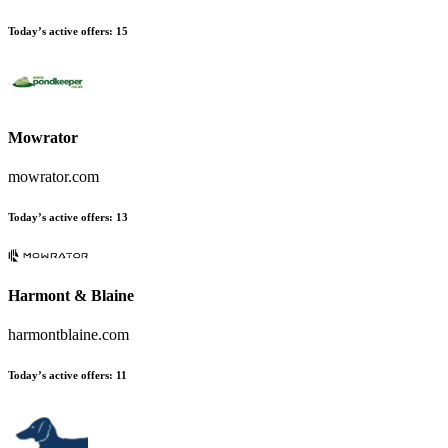
Today’s active offers
:
15
Mowrator
mowrator.com
Today’s active offers
:
13
Harmont & Blaine
harmontblaine.com
Today’s active offers
:
11