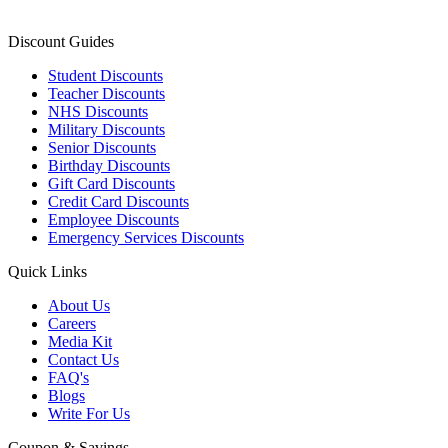
Discount Guides
Student Discounts
Teacher Discounts
NHS Discounts
Military Discounts
Senior Discounts
Birthday Discounts
Gift Card Discounts
Credit Card Discounts
Employee Discounts
Emergency Services Discounts
Quick Links
About Us
Careers
Media Kit
Contact Us
FAQ's
Blogs
Write For Us
Coupon & Savings