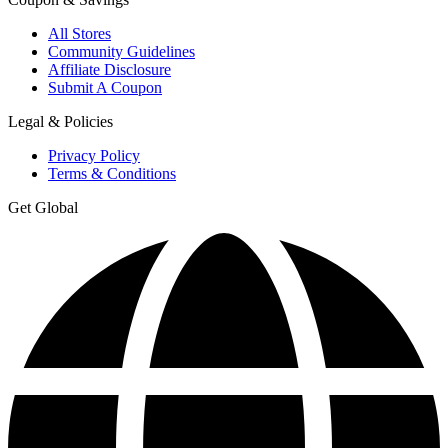
All Stores
Community Guidelines
Affiliate Disclosure
Submit A Coupon
Legal & Policies
Privacy Policy
Terms & Conditions
Get Global