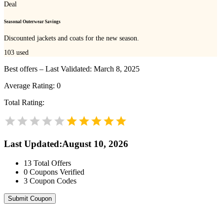
Deal
Seasonal Outerwear Savings
Discounted jackets and coats for the new season.
103
used
Best offers – Last Validated: March 8, 2025
Average Rating:
0
Total Rating:
Last Updated
:
August 10, 2026
13
Total Offers
0
Coupons Verified
3
Coupon Codes
Submit Coupon