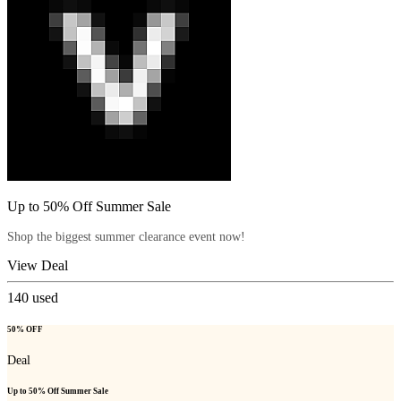
Up to 50% Off Summer Sale
Shop the biggest summer clearance event now!
View Deal
140
used
50% OFF
Deal
Up to 50% Off Summer Sale