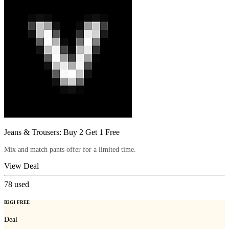
Jeans & Trousers: Buy 2 Get 1 Free
Mix and match pants offer for a limited time.
View Deal
78
used
B2G1 FREE
Deal