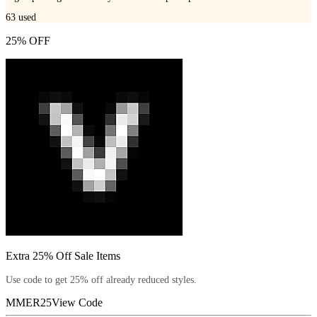
63
used
25% OFF
Extra 25% Off Sale Items
Use code to get 25% off already reduced styles.
MMER25
View Code