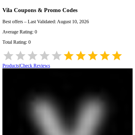
Vila
Coupons & Promo Codes
Best offers – Last Validated:
August 10, 2026
Average Rating:
0
Total Rating:
0
Products
|
Check Reviews