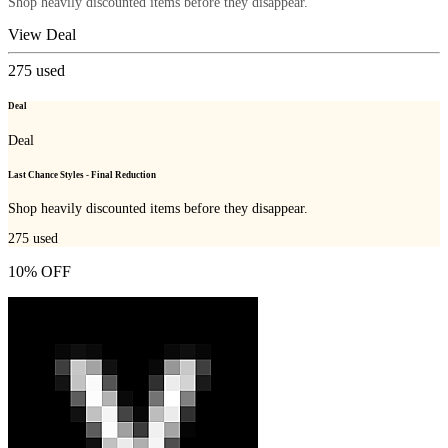
Shop heavily discounted items before they disappear.
View Deal
275
used
Deal
Deal
Last Chance Styles - Final Reduction
Shop heavily discounted items before they disappear.
275
used
10% OFF