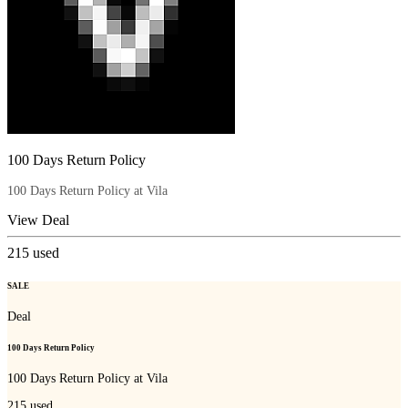
100 Days Return Policy
100 Days Return Policy at Vila
View Deal
215
used
SALE
Deal
100 Days Return Policy
100 Days Return Policy at Vila
215
used