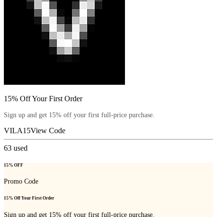
15% Off Your First Order
Sign up and get 15% off your first full-price purchase.
VILA15
View Code
63
used
15% OFF
Promo Code
15% Off Your First Order
Sign up and get 15% off your first full-price purchase.