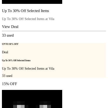
Up To 30% Off Selected Items
Up To 30% Off Selected Items at Vila
View Deal
33
used
UP TO 30% OFF
Deal
Up To 30% Off Selected Items
Up To 30% Off Selected Items at Vila
33
used
15% OFF