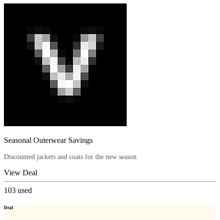
Seasonal Outerwear Savings
Discounted jackets and coats for the new season.
View Deal
103
used
Deal