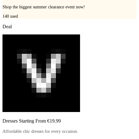
Shop the biggest summer clearance event now!
140
used
Deal
Dresses Starting From €19.99
Affordable chic dresses for every occasion.