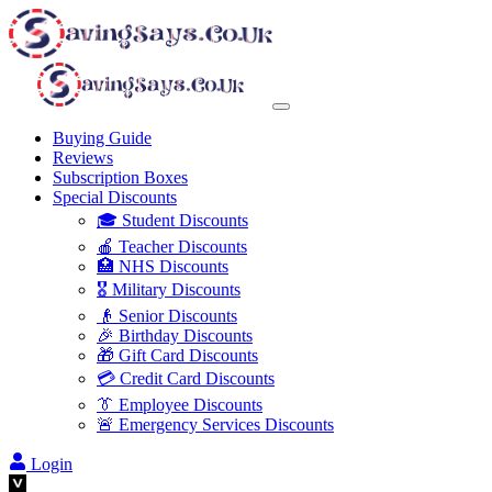
Buying Guide
Reviews
Subscription Boxes
Special Discounts
🎓 Student Discounts
🍎 Teacher Discounts
🏥 NHS Discounts
🎖️ Military Discounts
👴 Senior Discounts
🎉 Birthday Discounts
🎁 Gift Card Discounts
💳 Credit Card Discounts
👔 Employee Discounts
🚨 Emergency Services Discounts
Login