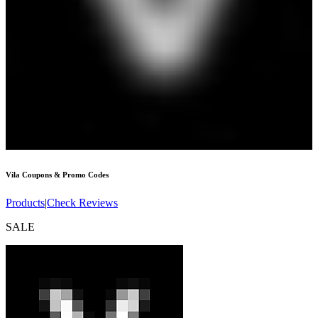
Vila
Coupons & Promo Codes
Products
|
Check Reviews
SALE