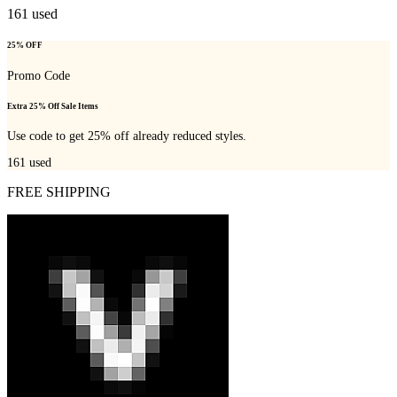
161
used
25% OFF
Promo Code
Extra 25% Off Sale Items
Use code to get 25% off already reduced styles.
161
used
FREE SHIPPING