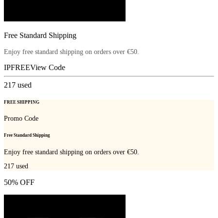
Free Standard Shipping
Enjoy free standard shipping on orders over €50.
IPFREE
View Code
217
used
FREE SHIPPING
Promo Code
Free Standard Shipping
Enjoy free standard shipping on orders over €50.
217
used
50% OFF