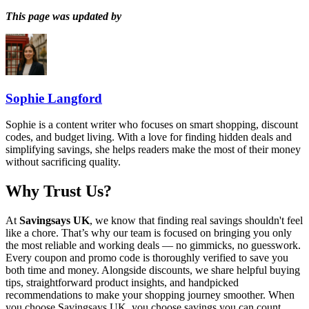
This page was updated by
Sophie Langford
Sophie is a content writer who focuses on smart shopping, discount
codes, and budget living. With a love for finding hidden deals and
simplifying savings, she helps readers make the most of their money
without sacrificing quality.
Why Trust Us?
At
Savingsays UK
, we know that finding real savings shouldn't feel
like a chore. That’s why our team is focused on bringing you only
the most reliable and working deals — no gimmicks, no guesswork.
Every coupon and promo code is thoroughly verified to save you
both time and money. Alongside discounts, we share helpful buying
tips, straightforward product insights, and handpicked
recommendations to make your shopping journey smoother. When
you choose
Savingsays UK
, you choose savings you can count