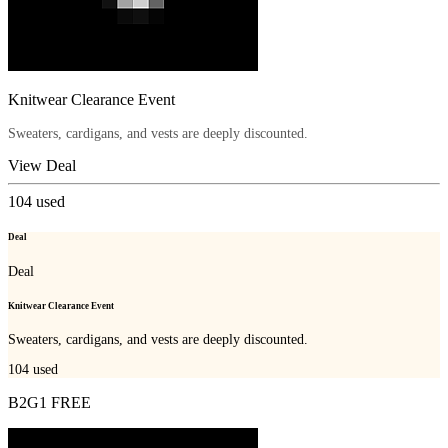
Knitwear Clearance Event
Sweaters, cardigans, and vests are deeply discounted.
View Deal
104
used
Deal
Deal
Knitwear Clearance Event
Sweaters, cardigans, and vests are deeply discounted.
104
used
B2G1 FREE