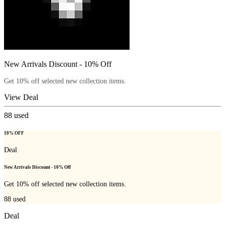
New Arrivals Discount - 10% Off
Get 10% off selected new collection items.
View Deal
88
used
10% OFF
Deal
New Arrivals Discount - 10% Off
Get 10% off selected new collection items.
88
used
Deal