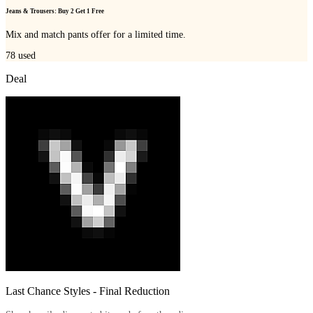
Jeans & Trousers: Buy 2 Get 1 Free
Mix and match pants offer for a limited time.
78
used
Deal
Last Chance Styles - Final Reduction