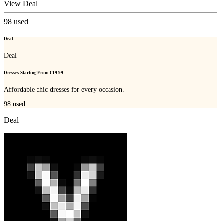
View Deal
98
used
Deal
Deal
Dresses Starting From €19.99
Affordable chic dresses for every occasion.
98
used
Deal