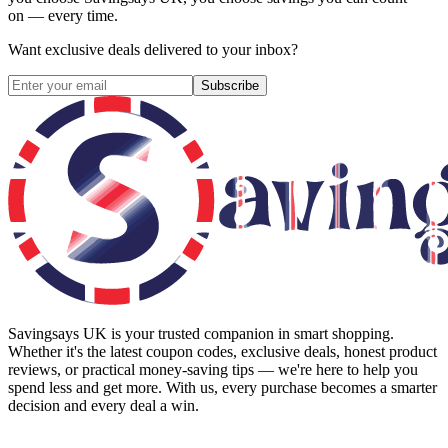
on — every time.
Want exclusive deals delivered to your inbox?
Subscribe
Savingsays UK
is your trusted companion in smart shopping.
Whether it's the latest coupon codes, exclusive deals, honest product
reviews, or practical money-saving tips — we're here to help you
spend less and get more. With us, every purchase becomes a smarter
decision and every deal a win.