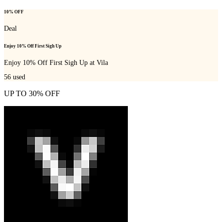
10% OFF
Deal
Enjoy 10% Off First Sigh Up
Enjoy 10% Off First Sigh Up at Vila
56
used
UP TO 30% OFF