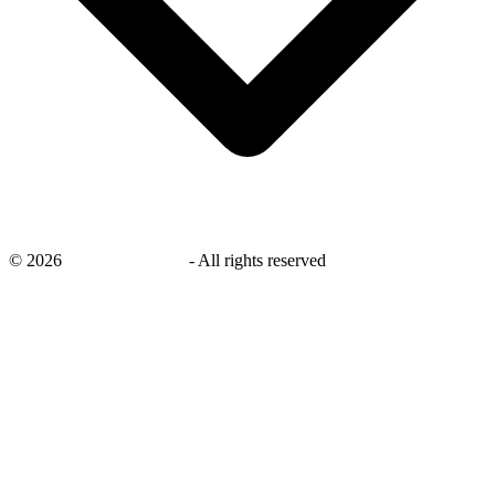
©
2026
savingsays.co.uk
-
All rights reserved