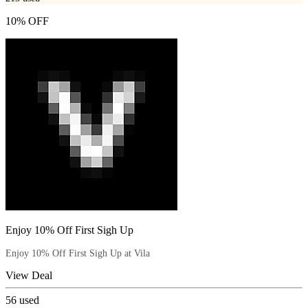
10% OFF
Enjoy 10% Off First Sigh Up
Enjoy 10% Off First Sigh Up at Vila
View Deal
56
used