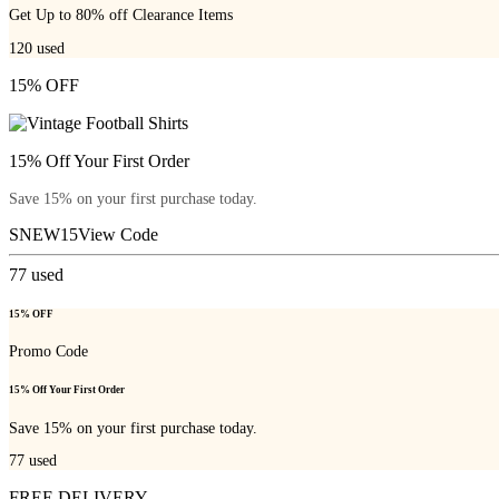
Get Up to 80% off Clearance Items
120
used
15% OFF
15% Off Your First Order
Save 15% on your first purchase today.
SNEW15
View Code
77
used
15% OFF
Promo Code
15% Off Your First Order
Save 15% on your first purchase today.
77
used
FREE DELIVERY