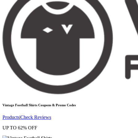
Vintage Football Shirts
Coupons & Promo Codes
Products
|
Check Reviews
UP TO 62% OFF