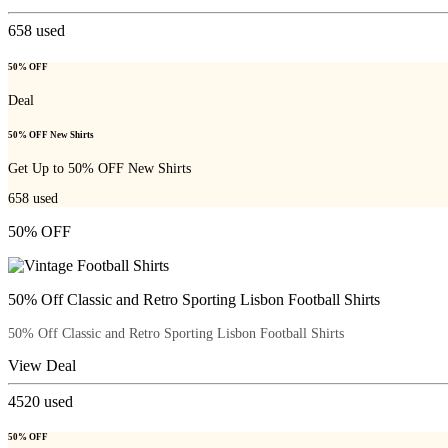
658
used
50% OFF
Deal
50% OFF New Shirts
Get Up to 50% OFF New Shirts
658
used
50% OFF
50% Off Classic and Retro Sporting Lisbon Football Shirts
50% Off Classic and Retro Sporting Lisbon Football Shirts
View Deal
4520
used
50% OFF