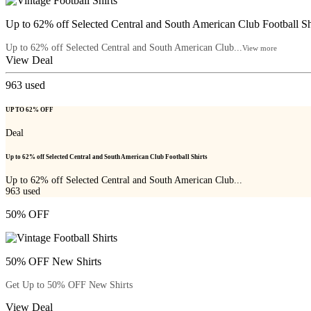
Up to 62% off Selected Central and South American Club Football Sh
Up to 62% off Selected Central and South American Club...
View more
View Deal
963
used
UP TO 62% OFF
Deal
Up to 62% off Selected Central and South American Club Football Shirts
Up to 62% off Selected Central and South American Club...
963
used
50% OFF
50% OFF New Shirts
Get Up to 50% OFF New Shirts
View Deal