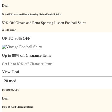
Deal
50% Off Classic and Retro Sporting Lisbon Football Shirts
50% Off Classic and Retro Sporting Lisbon Football Shirts
4520
used
UP TO 80% OFF
Up to 80% off Clearance Items
Get Up to 80% off Clearance Items
View Deal
120
used
UP TO 80% OFF
Deal
Up to 80% off Clearance Items