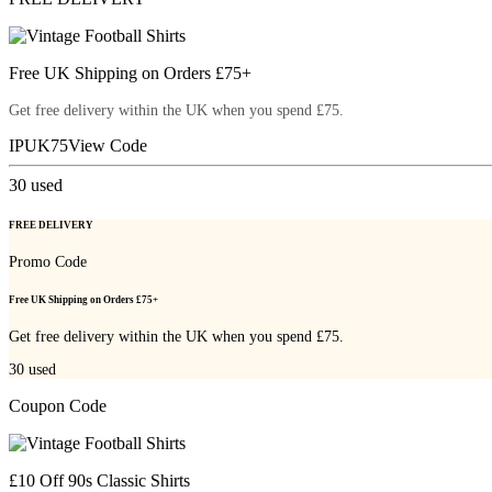
Free UK Shipping on Orders £75+
Get free delivery within the UK when you spend £75.
IPUK75
View Code
30
used
FREE DELIVERY
Promo Code
Free UK Shipping on Orders £75+
Get free delivery within the UK when you spend £75.
30
used
Coupon Code
£10 Off 90s Classic Shirts