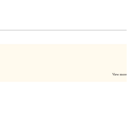
View more