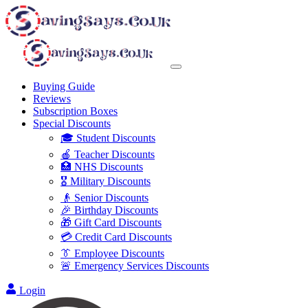
Buying Guide
Reviews
Subscription Boxes
Special Discounts
🎓 Student Discounts
🍎 Teacher Discounts
🏥 NHS Discounts
🎖️ Military Discounts
👴 Senior Discounts
🎉 Birthday Discounts
🎁 Gift Card Discounts
💳 Credit Card Discounts
👔 Employee Discounts
🚨 Emergency Services Discounts
Login