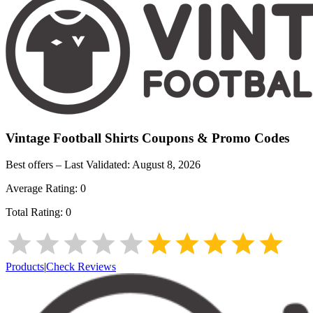
Vintage Football Shirts
Coupons & Promo Codes
Best offers – Last Validated:
August 8, 2026
Average Rating:
0
Total Rating:
0
Products
|
Check Reviews