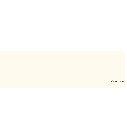
View more