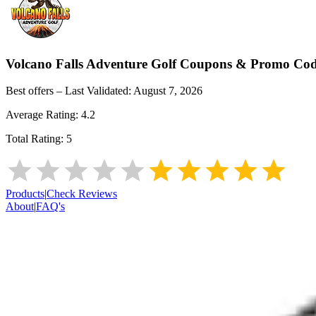
Volcano Falls Adventure Golf
Coupons & Promo Cod
Best offers – Last Validated:
August 7, 2026
Average Rating:
4.2
Total Rating:
5
Products
|
Check Reviews
About
|
FAQ's