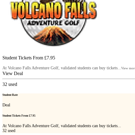
Student Tickets From £7.95
At Volcano Falls Adventure Golf, validated students can buy tickets...
View mor
View Deal
32
used
Student Rate
Deal
Student Tickets From £7.95
At Volcano Falls Adventure Golf, validated students can buy tickets...
32
used