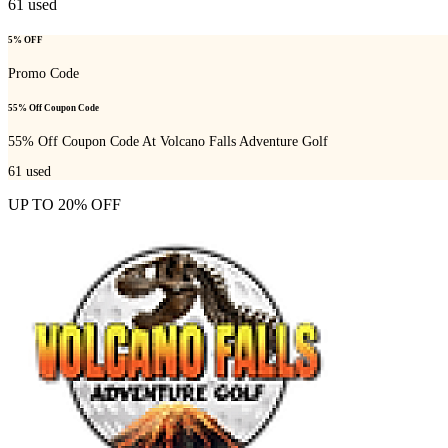
61
used
5% OFF
Promo Code
55% Off Coupon Code
55% Off Coupon Code At Volcano Falls Adventure Golf
61
used
UP TO 20% OFF