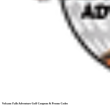
Volcano Falls Adventure Golf
Coupons & Promo Codes