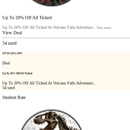
Up To 20% Off All Ticked
Up To 20% Off All Ticked At Volcano Falls Adventure...
View more
View Deal
54
used
UP TO 20% OFF
Deal
Up To 20% Off All Ticked
Up To 20% Off All Ticked At Volcano Falls Adventure...
54
used
Student Rate