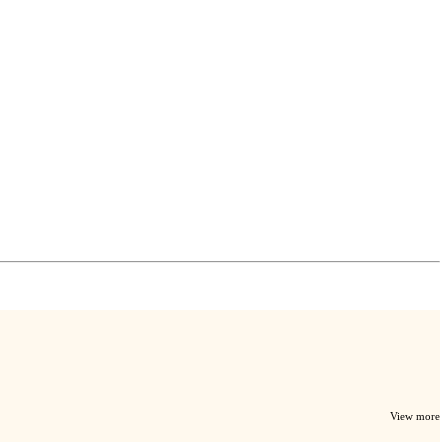
View more