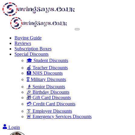
Buying Guide
Reviews
Subscription Boxes
Special Discounts
🎓 Student Discounts
🍎 Teacher Discounts
🏥 NHS Discounts
🎖️ Military Discounts
👴 Senior Discounts
🎉 Birthday Discounts
🎁 Gift Card Discounts
💳 Credit Card Discounts
👔 Employee Discounts
🚨 Emergency Services Discounts
Login