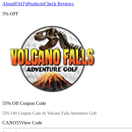
About
|
FAQ's
Products
|
Check Reviews
5% OFF
55% Off Coupon Code
55% Off Coupon Code At Volcano Falls Adventure Golf
CANO55
View Code