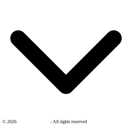
©
2026
savingsays.co.uk
-
All rights reserved