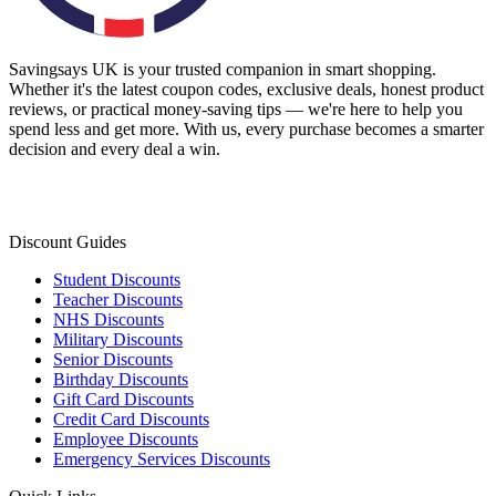
Savingsays UK
is your trusted companion in smart shopping.
Whether it's the latest coupon codes, exclusive deals, honest product
reviews, or practical money-saving tips — we're here to help you
spend less and get more. With us, every purchase becomes a smarter
decision and every deal a win.
Discount Guides
Student Discounts
Teacher Discounts
NHS Discounts
Military Discounts
Senior Discounts
Birthday Discounts
Gift Card Discounts
Credit Card Discounts
Employee Discounts
Emergency Services Discounts