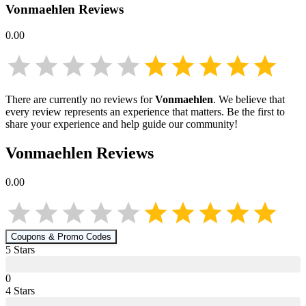
Vonmaehlen
Reviews
0.00
There are currently no reviews for
Vonmaehlen
. We believe that
every review represents an experience that matters. Be the first to
share your experience and help guide our community!
Vonmaehlen
Reviews
0.00
Coupons & Promo Codes
5
Star
s
0
4
Star
s