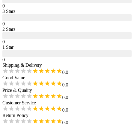
0
3
Star
s
0
2
Star
s
0
1
Star
0
Shipping & Delivery
0.0
Good Value
0.0
Price & Quality
0.0
Customer Service
0.0
Return Policy
0.0