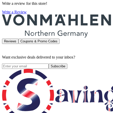
Write a review for this store!
Write a Review
Reviews
Coupons & Promo Codes
Want exclusive deals delivered to your inbox?
Subscribe