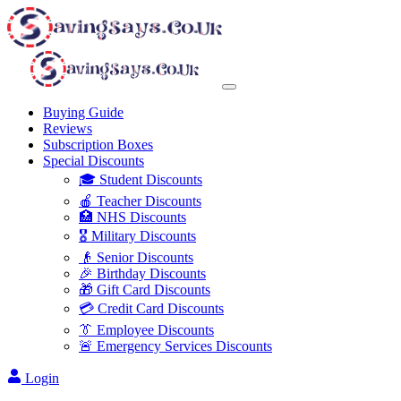
Buying Guide
Reviews
Subscription Boxes
Special Discounts
🎓 Student Discounts
🍎 Teacher Discounts
🏥 NHS Discounts
🎖️ Military Discounts
👴 Senior Discounts
🎉 Birthday Discounts
🎁 Gift Card Discounts
💳 Credit Card Discounts
👔 Employee Discounts
🚨 Emergency Services Discounts
Login