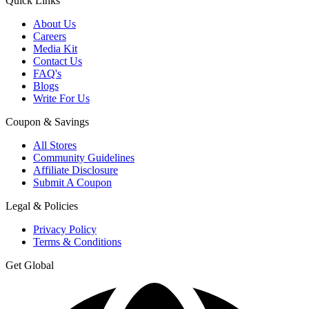
Quick Links
About Us
Careers
Media Kit
Contact Us
FAQ's
Blogs
Write For Us
Coupon & Savings
All Stores
Community Guidelines
Affiliate Disclosure
Submit A Coupon
Legal & Policies
Privacy Policy
Terms & Conditions
Get Global