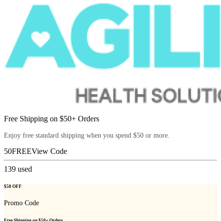
Free Shipping on $50+ Orders
Enjoy free standard shipping when you spend $50 or more.
50FREE
View Code
139
used
$50 OFF
Promo Code
Free Shipping on $50+ Orders