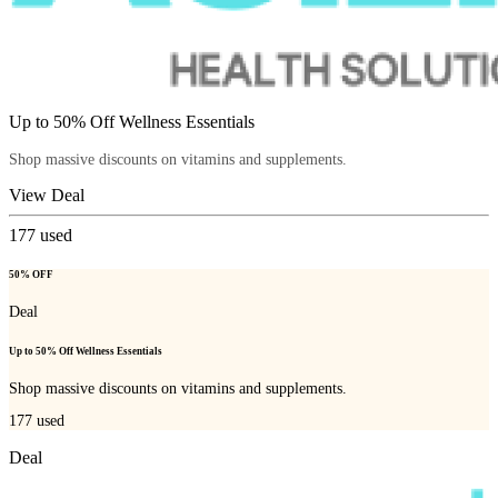
Up to 50% Off Wellness Essentials
Shop massive discounts on vitamins and supplements.
View Deal
177
used
50% OFF
Deal
Up to 50% Off Wellness Essentials
Shop massive discounts on vitamins and supplements.
177
used
Deal