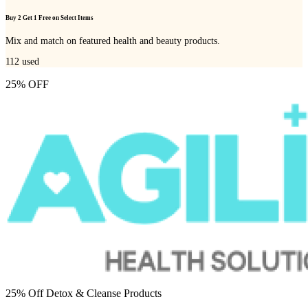
Buy 2 Get 1 Free on Select Items
Mix and match on featured health and beauty products.
112
used
25% OFF
25% Off Detox & Cleanse Products