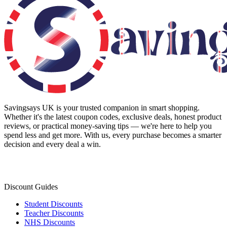
Savingsays UK
is your trusted companion in smart shopping.
Whether it's the latest coupon codes, exclusive deals, honest product
reviews, or practical money-saving tips — we're here to help you
spend less and get more. With us, every purchase becomes a smarter
decision and every deal a win.
Discount Guides
Student Discounts
Teacher Discounts
NHS Discounts