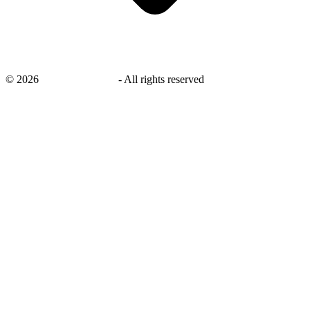
©
2026
savingsays.co.uk
-
All rights reserved