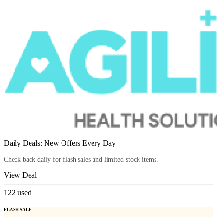
Daily Deals: New Offers Every Day
Check back daily for flash sales and limited-stock items.
View Deal
122
used
FLASH SALE