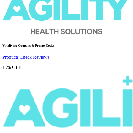
Vytaliving
Coupons & Promo Codes
Products
|
Check Reviews
15% OFF