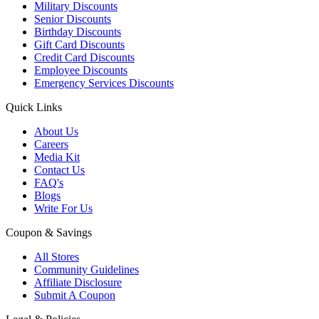
Military Discounts
Senior Discounts
Birthday Discounts
Gift Card Discounts
Credit Card Discounts
Employee Discounts
Emergency Services Discounts
Quick Links
About Us
Careers
Media Kit
Contact Us
FAQ's
Blogs
Write For Us
Coupon & Savings
All Stores
Community Guidelines
Affiliate Disclosure
Submit A Coupon