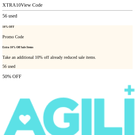
XTRA10
View Code
56
used
10% OFF
Promo Code
Extra 10% Off Sale Items
Take an additional 10% off already reduced sale items.
56
used
50% OFF