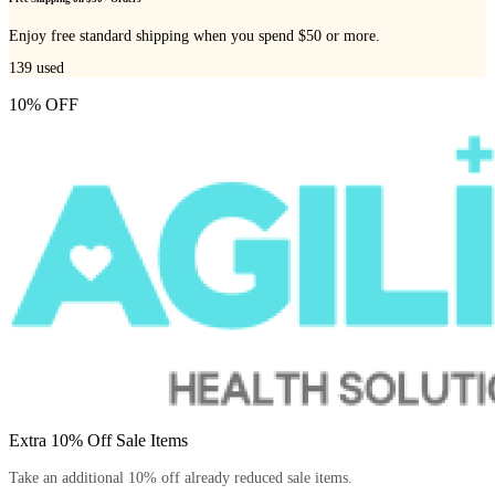
Enjoy free standard shipping when you spend $50 or more.
139
used
10% OFF
Extra 10% Off Sale Items
Take an additional 10% off already reduced sale items.