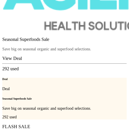
Seasonal Superfoods Sale
Save big on seasonal organic and superfood selections.
View Deal
292
used
Deal
Deal
Seasonal Superfoods Sale
Save big on seasonal organic and superfood selections.
292
used
FLASH SALE