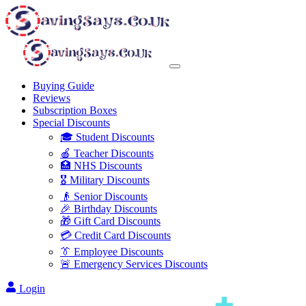
Buying Guide
Reviews
Subscription Boxes
Special Discounts
🎓 Student Discounts
🍎 Teacher Discounts
🏥 NHS Discounts
🎖️ Military Discounts
👴 Senior Discounts
🎉 Birthday Discounts
🎁 Gift Card Discounts
💳 Credit Card Discounts
👔 Employee Discounts
🚨 Emergency Services Discounts
Login