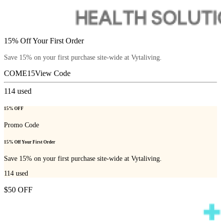
15% Off Your First Order
Save 15% on your first purchase site-wide at Vytaliving.
COME15
View Code
114
used
15% OFF
Promo Code
15% Off Your First Order
Save 15% on your first purchase site-wide at Vytaliving.
114
used
$50 OFF