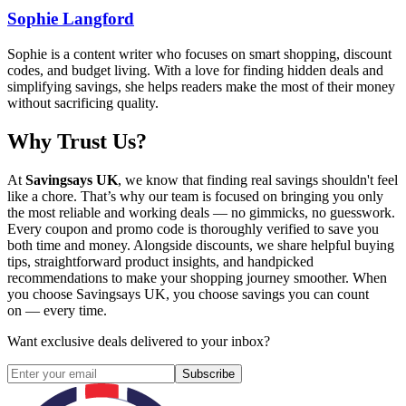
Sophie Langford
Sophie is a content writer who focuses on smart shopping, discount
codes, and budget living. With a love for finding hidden deals and
simplifying savings, she helps readers make the most of their money
without sacrificing quality.
Why Trust Us?
At
Savingsays UK
, we know that finding real savings shouldn't feel
like a chore. That’s why our team is focused on bringing you only
the most reliable and working deals — no gimmicks, no guesswork.
Every coupon and promo code is thoroughly verified to save you
both time and money. Alongside discounts, we share helpful buying
tips, straightforward product insights, and handpicked
recommendations to make your shopping journey smoother. When
you choose
Savingsays UK
, you choose savings you can count
on — every time.
Want exclusive deals delivered to your inbox?
Subscribe