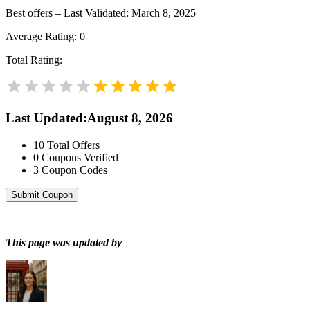
Best offers – Last Validated: March 8, 2025
Average Rating:
0
Total Rating:
Last Updated
:
August 8, 2026
10
Total Offers
0
Coupons Verified
3
Coupon Codes
Submit Coupon
This page was updated by