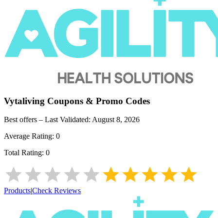
Vytaliving
Coupons & Promo Codes
Best offers – Last Validated:
August 8, 2026
Average Rating:
0
Total Rating:
0
Products
|
Check Reviews