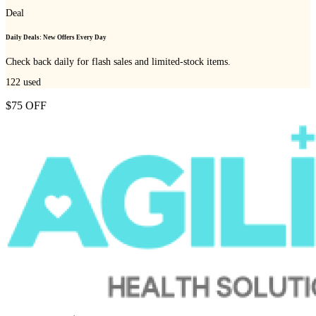
Deal
Daily Deals: New Offers Every Day
Check back daily for flash sales and limited-stock items.
122
used
$75 OFF