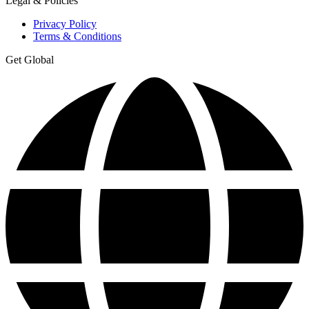
Legal & Policies
Privacy Policy
Terms & Conditions
Get Global