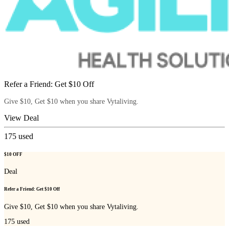
Refer a Friend: Get $10 Off
Give $10, Get $10 when you share Vytaliving.
View Deal
175
used
$10 OFF
Deal
Refer a Friend: Get $10 Off
Give $10, Get $10 when you share Vytaliving.
175
used