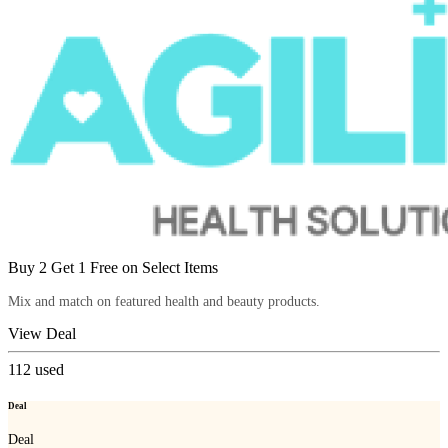
Buy 2 Get 1 Free on Select Items
Mix and match on featured health and beauty products.
View Deal
112
used
Deal
Deal