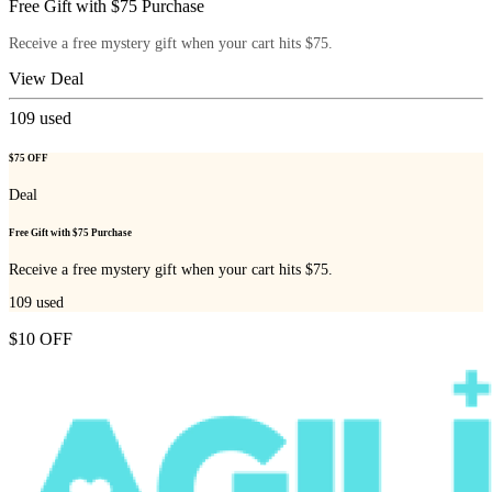
Free Gift with $75 Purchase
Receive a free mystery gift when your cart hits $75.
View Deal
109
used
$75 OFF
Deal
Free Gift with $75 Purchase
Receive a free mystery gift when your cart hits $75.
109
used
$10 OFF