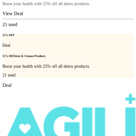
Boost your health with 25% off all detox products.
View Deal
21
used
25% OFF
Deal
25% Off Detox & Cleanse Products
Boost your health with 25% off all detox products.
21
used
Deal