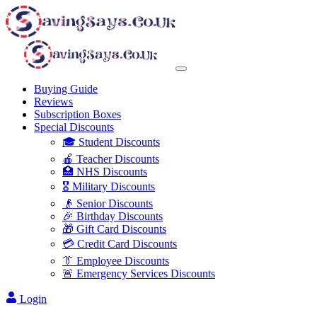
Buying Guide
Reviews
Subscription Boxes
Special Discounts
🎓 Student Discounts
🍎 Teacher Discounts
🏥 NHS Discounts
🎖️ Military Discounts
👴 Senior Discounts
🎉 Birthday Discounts
🎁 Gift Card Discounts
💳 Credit Card Discounts
👔 Employee Discounts
🚨 Emergency Services Discounts
Login