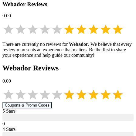
Webador
Reviews
0.00
There are currently no reviews for
Webador
. We believe that every
review represents an experience that matters. Be the first to share
your experience and help guide our community!
Webador
Reviews
0.00
Coupons & Promo Codes
5
Star
s
0
4
Star
s