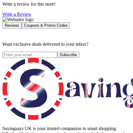
Write a review for this store!
Write a Review
Reviews
Coupons & Promo Codes
Want exclusive deals delivered to your inbox?
Subscribe
Savingsays UK
is your trusted companion in smart shopping.