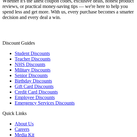
Whether it's the latest coupon codes, exclusive deals, honest product
reviews, or practical money-saving tips — we're here to help you
spend less and get more. With us, every purchase becomes a smarter
decision and every deal a win.
Discount Guides
Student Discounts
Teacher Discounts
NHS Discounts
Military Discounts
Senior Discounts
Birthday Discounts
Gift Card Discounts
Credit Card Discounts
Employee Discounts
Emergency Services Discounts
Quick Links
About Us
Careers
Media Kit