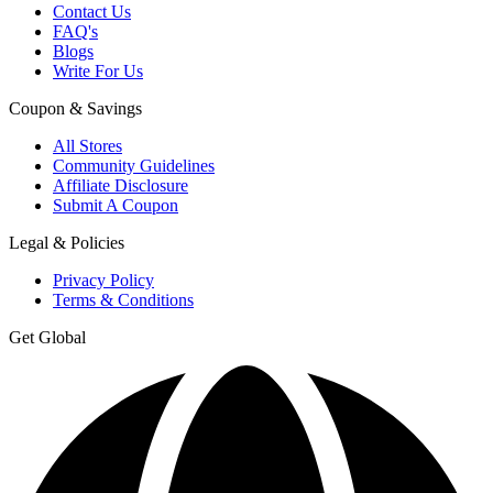
Contact Us
FAQ's
Blogs
Write For Us
Coupon & Savings
All Stores
Community Guidelines
Affiliate Disclosure
Submit A Coupon
Legal & Policies
Privacy Policy
Terms & Conditions
Get Global