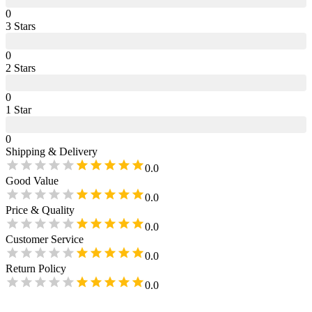
0
3
Star
s
0
2
Star
s
0
1
Star
0
Shipping & Delivery
0.0
Good Value
0.0
Price & Quality
0.0
Customer Service
0.0
Return Policy
0.0