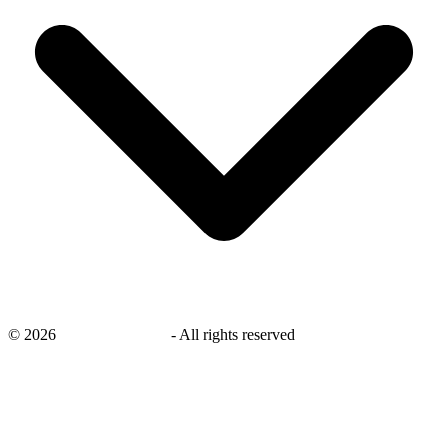
©
2026
savingsays.co.uk
-
All rights reserved