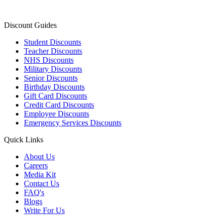
Discount Guides
Student Discounts
Teacher Discounts
NHS Discounts
Military Discounts
Senior Discounts
Birthday Discounts
Gift Card Discounts
Credit Card Discounts
Employee Discounts
Emergency Services Discounts
Quick Links
About Us
Careers
Media Kit
Contact Us
FAQ's
Blogs
Write For Us