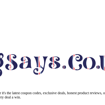
it's the latest coupon codes, exclusive deals, honest product reviews, 
ry deal a win.