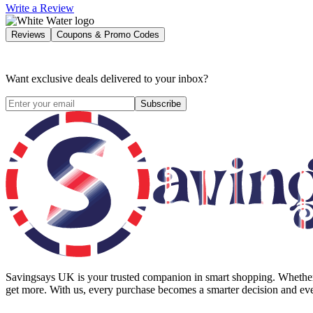
Write a Review
Reviews
Coupons & Promo Codes
Want exclusive deals delivered to your inbox?
Subscribe
Savingsays UK
is your trusted companion in smart shopping. Whether 
get more. With us, every purchase becomes a smarter decision and eve