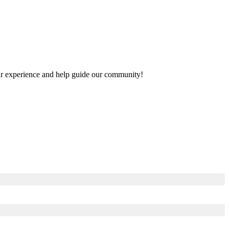
your experience and help guide our community!