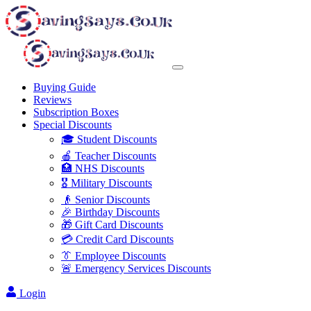
Buying Guide
Reviews
Subscription Boxes
Special Discounts
🎓 Student Discounts
🍎 Teacher Discounts
🏥 NHS Discounts
🎖️ Military Discounts
👴 Senior Discounts
🎉 Birthday Discounts
🎁 Gift Card Discounts
💳 Credit Card Discounts
👔 Employee Discounts
🚨 Emergency Services Discounts
Login