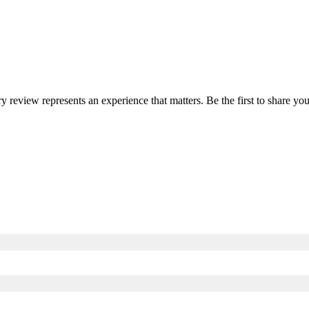
ry review represents an experience that matters. Be the first to share 