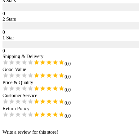
3
Star
s
0
2
Star
s
0
1
Star
0
Shipping & Delivery
0.0
Good Value
0.0
Price & Quality
0.0
Customer Service
0.0
Return Policy
0.0
Write a review for this store!