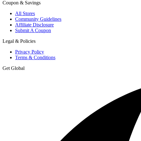
Coupon & Savings
All Stores
Community Guidelines
Affiliate Disclosure
Submit A Coupon
Legal & Policies
Privacy Policy
Terms & Conditions
Get Global