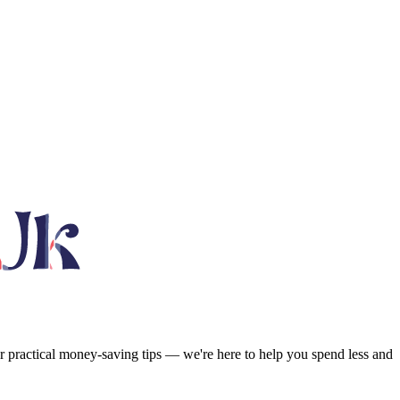
or practical money-saving tips — we're here to help you spend less and