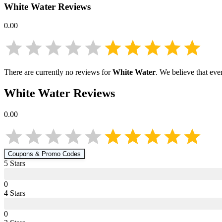
White Water
Reviews
0.00
There are currently no reviews for
White Water
. We believe that eve
White Water
Reviews
0.00
Coupons & Promo Codes
5
Star
s
0
4
Star
s
0