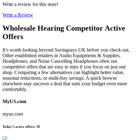
Write a review for this store!
Write a Review
Wholesale Hearing
Competitor Active
Offers
It’s worth looking beyond Savingsays UK before you check out.
Other established retailers in Audio Equipments & Supplies,
Headphones, and Noise Cancelling Headphones often run
competitive offers that are easy to miss if you focus on just one
shop. Comparing a few alternatives can highlight better value,
seasonal reductions, or multi-buy savings. A quick browse
elsewhere may uncover a deal that suits your budget even more
comfortably.
MyUS.com
myus.com
Today’s active offers
:
10