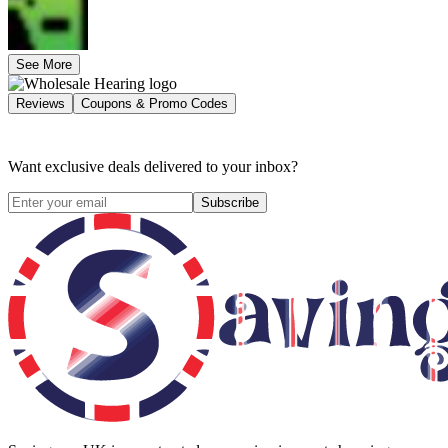
See More
Reviews
Coupons & Promo Codes
Want exclusive deals delivered to your inbox?
Subscribe