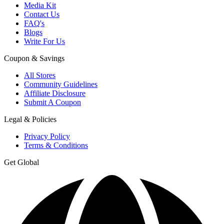
Media Kit
Contact Us
FAQ's
Blogs
Write For Us
Coupon & Savings
All Stores
Community Guidelines
Affiliate Disclosure
Submit A Coupon
Legal & Policies
Privacy Policy
Terms & Conditions
Get Global