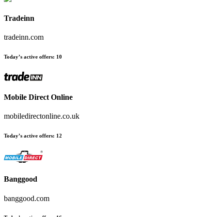
Tradeinn
tradeinn.com
Today’s active offers
:
10
Mobile Direct Online
mobiledirectonline.co.uk
Today’s active offers
:
12
Banggood
banggood.com