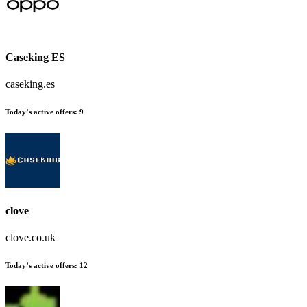
Caseking ES
caseking.es
Today’s active offers
:
9
clove
clove.co.uk
Today’s active offers
:
12