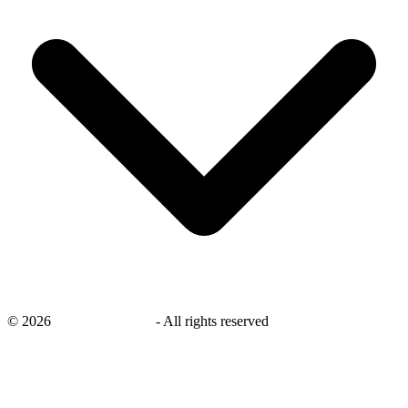
©
2026
savingsays.co.uk
-
All rights reserved