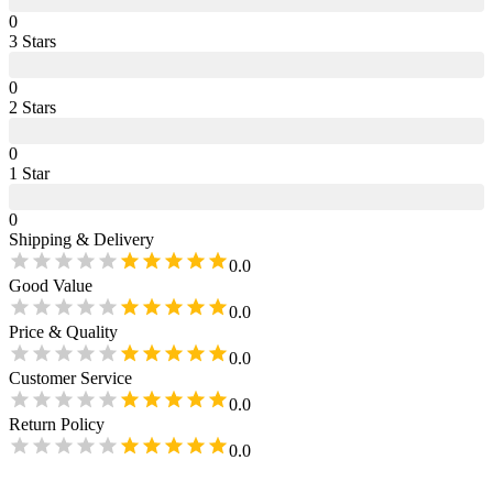
0
3
Star
s
0
2
Star
s
0
1
Star
0
Shipping & Delivery
0.0
Good Value
0.0
Price & Quality
0.0
Customer Service
0.0
Return Policy
0.0