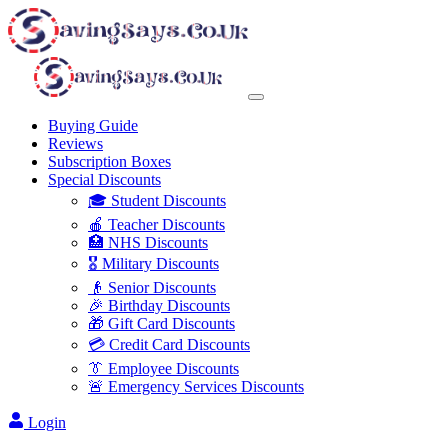
Buying Guide
Reviews
Subscription Boxes
Special Discounts
🎓 Student Discounts
🍎 Teacher Discounts
🏥 NHS Discounts
🎖️ Military Discounts
👴 Senior Discounts
🎉 Birthday Discounts
🎁 Gift Card Discounts
💳 Credit Card Discounts
👔 Employee Discounts
🚨 Emergency Services Discounts
Login