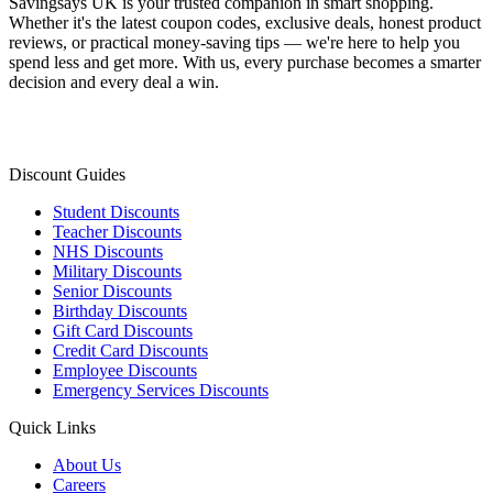
Savingsays UK
is your trusted companion in smart shopping.
Whether it's the latest coupon codes, exclusive deals, honest product
reviews, or practical money-saving tips — we're here to help you
spend less and get more. With us, every purchase becomes a smarter
decision and every deal a win.
Discount Guides
Student Discounts
Teacher Discounts
NHS Discounts
Military Discounts
Senior Discounts
Birthday Discounts
Gift Card Discounts
Credit Card Discounts
Employee Discounts
Emergency Services Discounts
Quick Links
About Us
Careers