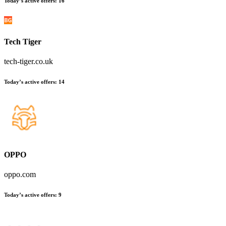
Today’s active offers
:
16
Tech Tiger
tech-tiger.co.uk
Today’s active offers
:
14
OPPO
oppo.com
Today’s active offers
:
9