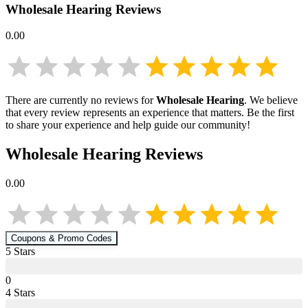
Wholesale Hearing
Reviews
0.00
There are currently no reviews for
Wholesale Hearing
. We believe
that every review represents an experience that matters. Be the first
to share your experience and help guide our community!
Wholesale Hearing
Reviews
0.00
Coupons & Promo Codes
5
Star
s
0
4
Star
s