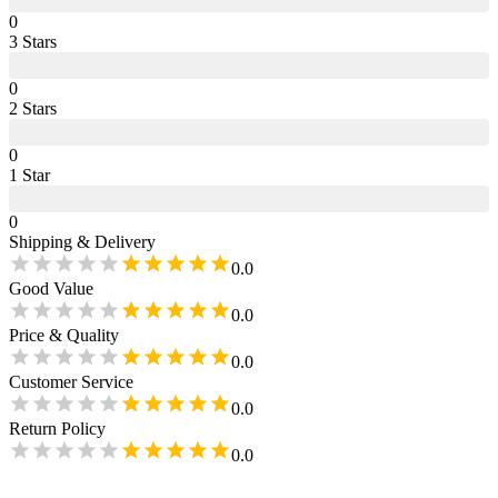
0
3
Star
s
0
2
Star
s
0
1
Star
0
Shipping & Delivery
0.0
Good Value
0.0
Price & Quality
0.0
Customer Service
0.0
Return Policy
0.0