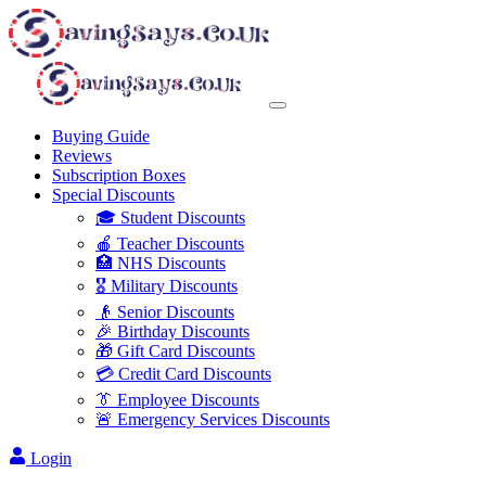
Buying Guide
Reviews
Subscription Boxes
Special Discounts
🎓 Student Discounts
🍎 Teacher Discounts
🏥 NHS Discounts
🎖️ Military Discounts
👴 Senior Discounts
🎉 Birthday Discounts
🎁 Gift Card Discounts
💳 Credit Card Discounts
👔 Employee Discounts
🚨 Emergency Services Discounts
Login