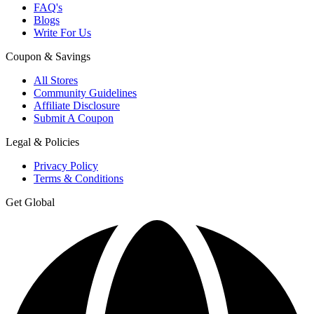
FAQ's
Blogs
Write For Us
Coupon & Savings
All Stores
Community Guidelines
Affiliate Disclosure
Submit A Coupon
Legal & Policies
Privacy Policy
Terms & Conditions
Get Global