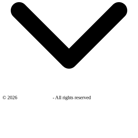
©
2026
savingsays.co.uk
-
All rights reserved