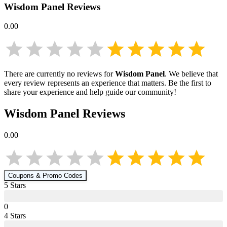
Wisdom Panel
Reviews
0.00
There are currently no reviews for
Wisdom Panel
. We believe that
every review represents an experience that matters. Be the first to
share your experience and help guide our community!
Wisdom Panel
Reviews
0.00
Coupons & Promo Codes
5
Star
s
0
4
Star
s