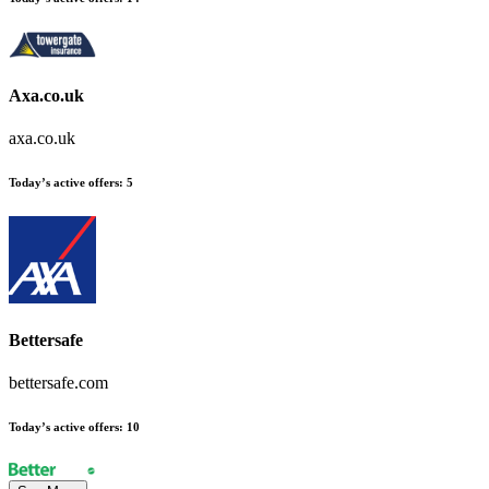
Axa.co.uk
axa.co.uk
Today’s active offers
:
5
Bettersafe
bettersafe.com
Today’s active offers
:
10