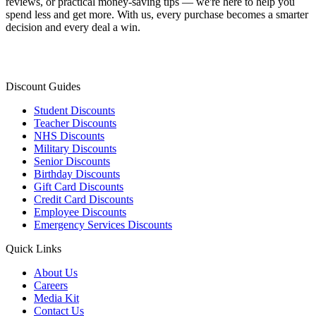
reviews, or practical money-saving tips — we're here to help you
spend less and get more. With us, every purchase becomes a smarter
decision and every deal a win.
Discount Guides
Student Discounts
Teacher Discounts
NHS Discounts
Military Discounts
Senior Discounts
Birthday Discounts
Gift Card Discounts
Credit Card Discounts
Employee Discounts
Emergency Services Discounts
Quick Links
About Us
Careers
Media Kit
Contact Us