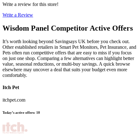
Write a review for this store!
Write a Review
Wisdom Panel
Competitor Active Offers
It’s worth looking beyond Savingsays UK before you check out.
Other established retailers in Smart Pet Monitors, Pet Insurance, and
Pets often run competitive offers that are easy to miss if you focus
on just one shop. Comparing a few alternatives can highlight better
value, seasonal reductions, or multi-buy savings. A quick browse
elsewhere may uncover a deal that suits your budget even more
comfortably.
Itch Pet
itchpet.com
Today’s active offers
:
10