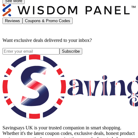
See More
Reviews
Coupons & Promo Codes
Want exclusive deals delivered to your inbox?
Subscribe
Savingsays UK
is your trusted companion in smart shopping.
Whether it's the latest coupon codes, exclusive deals, honest product