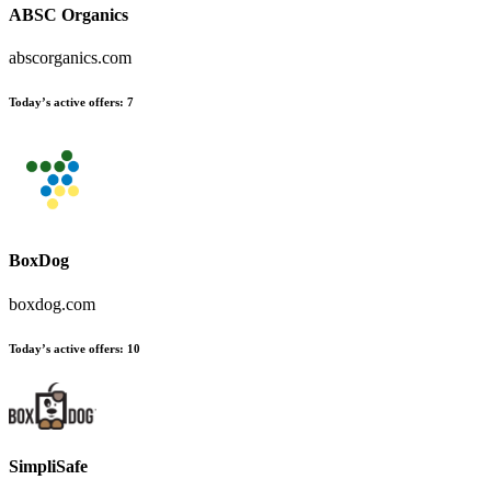
ABSC Organics
abscorganics.com
Today’s active offers
:
7
BoxDog
boxdog.com
Today’s active offers
:
10
SimpliSafe