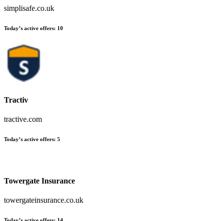
simplisafe.co.uk
Today’s active offers
:
10
Tractiv
tractive.com
Today’s active offers
:
5
Towergate Insurance
towergateinsurance.co.uk
Today’s active offers
:
14