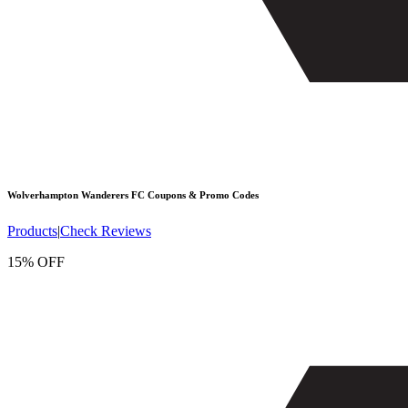
Wolverhampton Wanderers FC
Coupons & Promo Codes
Products
|
Check Reviews
15% OFF