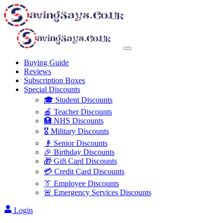
Buying Guide
Reviews
Subscription Boxes
Special Discounts
🎓 Student Discounts
🍎 Teacher Discounts
🏥 NHS Discounts
🎖️ Military Discounts
👴 Senior Discounts
🎉 Birthday Discounts
🎁 Gift Card Discounts
💳 Credit Card Discounts
👔 Employee Discounts
🚨 Emergency Services Discounts
Login