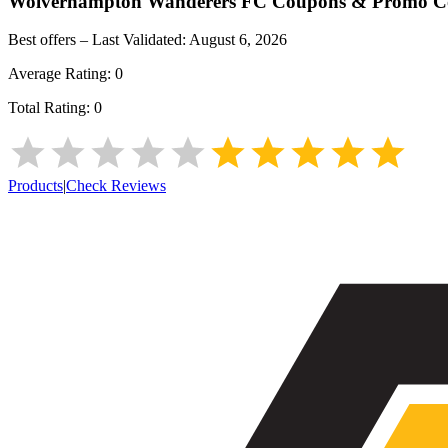
Wolverhampton Wanderers FC
Coupons & Promo C
Best offers – Last Validated:
August 6, 2026
Average Rating:
0
Total Rating:
0
Products
|
Check Reviews