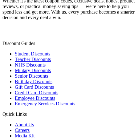
Whether it's the latest coupon codes, exclusive deals, honest product
reviews, or practical money-saving tips — we're here to help you
spend less and get more. With us, every purchase becomes a smarter
decision and every deal a win.
Discount Guides
Student Discounts
Teacher Discounts
NHS Discounts
Military Discounts
Senior Discounts
Birthday Discounts
Gift Card Discounts
Credit Card Discounts
Employee Discounts
Emergency Services Discounts
Quick Links
About Us
Careers
Media Kit