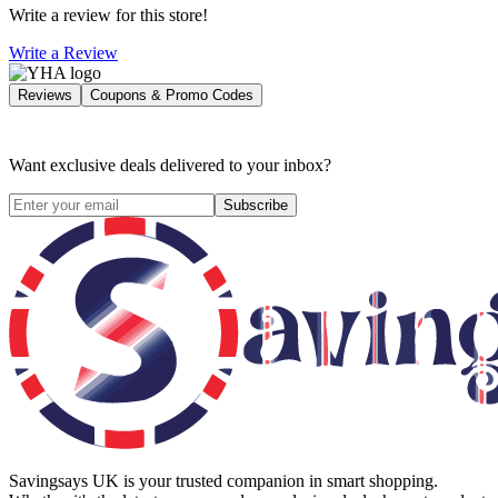
Write a review for this store!
Write a Review
Reviews
Coupons & Promo Codes
Want exclusive deals delivered to your inbox?
Subscribe
Savingsays UK
is your trusted companion in smart shopping.