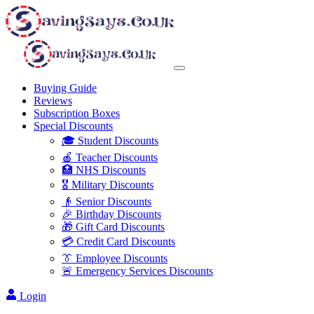
Buying Guide
Reviews
Subscription Boxes
Special Discounts
🎓 Student Discounts
🍎 Teacher Discounts
🏥 NHS Discounts
🎖️ Military Discounts
👴 Senior Discounts
🎉 Birthday Discounts
🎁 Gift Card Discounts
💳 Credit Card Discounts
👔 Employee Discounts
🚨 Emergency Services Discounts
Login