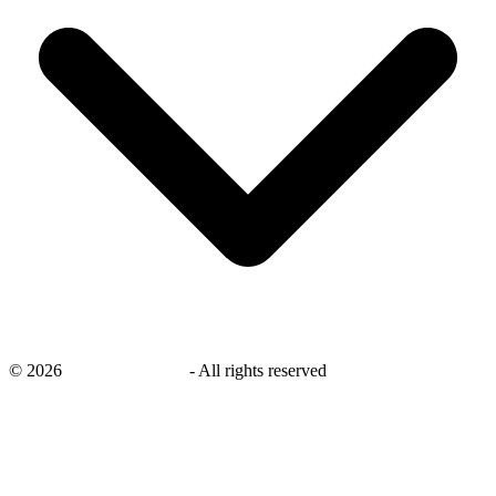
©
2026
savingsays.co.uk
-
All rights reserved