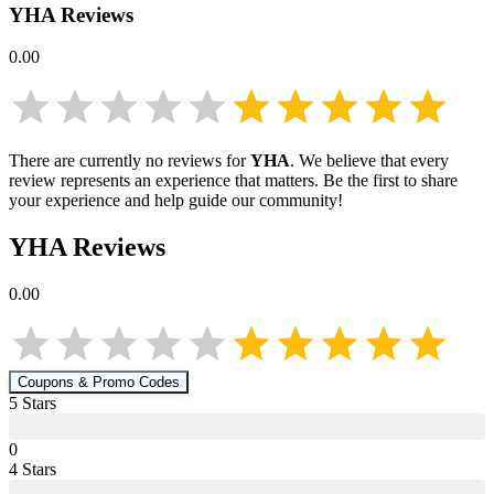
YHA
Reviews
0.00
There are currently no reviews for
YHA
. We believe that every
review represents an experience that matters. Be the first to share
your experience and help guide our community!
YHA
Reviews
0.00
Coupons & Promo Codes
5
Star
s
0
4
Star
s