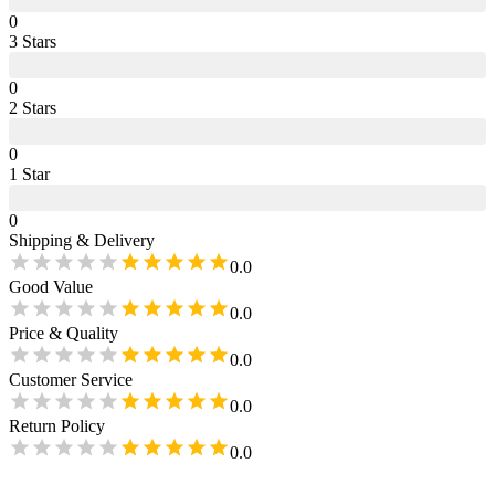
0
3
Star
s
0
2
Star
s
0
1
Star
0
Shipping & Delivery
0.0
Good Value
0.0
Price & Quality
0.0
Customer Service
0.0
Return Policy
0.0