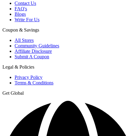
Contact Us
FAQ's
Blogs
Write For Us
Coupon & Savings
All Stores
Community Guidelines
Affiliate Disclosure
Submit A Coupon
Legal & Policies
Privacy Policy
Terms & Conditions
Get Global