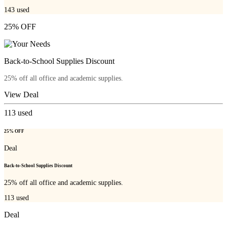
143
used
25% OFF
Back-to-School Supplies Discount
25% off all office and academic supplies.
View Deal
113
used
25% OFF
Deal
Back-to-School Supplies Discount
25% off all office and academic supplies.
113
used
Deal