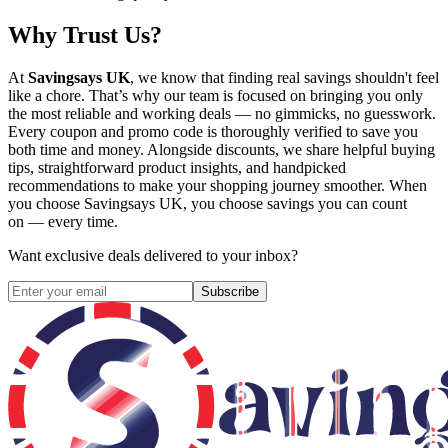
Why Trust Us?
At
Savingsays UK
, we know that finding real savings shouldn't feel
like a chore. That’s why our team is focused on bringing you only
the most reliable and working deals — no gimmicks, no guesswork.
Every coupon and promo code is thoroughly verified to save you
both time and money. Alongside discounts, we share helpful buying
tips, straightforward product insights, and handpicked
recommendations to make your shopping journey smoother. When
you choose
Savingsays UK
, you choose savings you can count
on — every time.
Want exclusive deals delivered to your inbox?
Subscribe