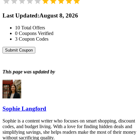
Last Updated
:
August 8, 2026
10
Total Offers
0
Coupons Verified
3
Coupon Codes
Submit Coupon
This page was updated by
Sophie Langford
Sophie is a content writer who focuses on smart shopping, discount
codes, and budget living. With a love for finding hidden deals and
simplifying savings, she helps readers make the most of their money
without sacrificing quality.