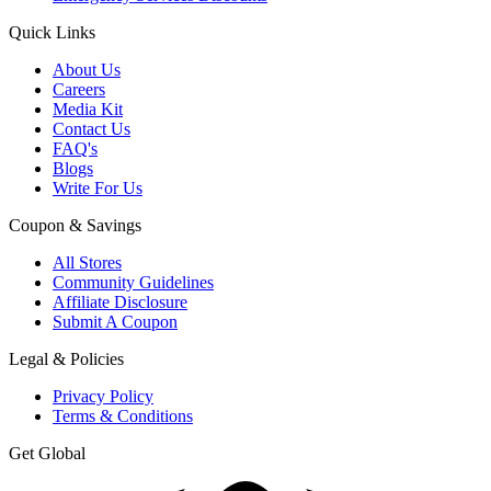
Quick Links
About Us
Careers
Media Kit
Contact Us
FAQ's
Blogs
Write For Us
Coupon & Savings
All Stores
Community Guidelines
Affiliate Disclosure
Submit A Coupon
Legal & Policies
Privacy Policy
Terms & Conditions
Get Global