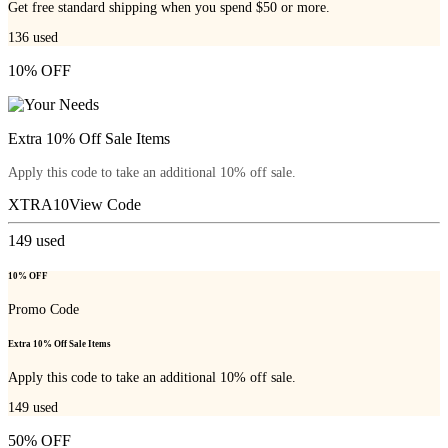
Get free standard shipping when you spend $50 or more.
136
used
10% OFF
Extra 10% Off Sale Items
Apply this code to take an additional 10% off sale.
XTRA10
View Code
149
used
10% OFF
Promo Code
Extra 10% Off Sale Items
Apply this code to take an additional 10% off sale.
149
used
50% OFF