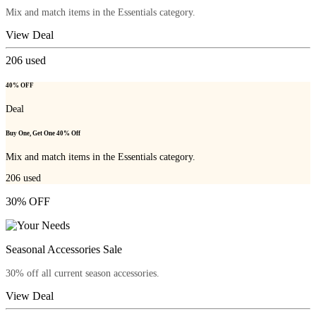
Mix and match items in the Essentials category.
View Deal
206
used
40% OFF
Deal
Buy One, Get One 40% Off
Mix and match items in the Essentials category.
206
used
30% OFF
Seasonal Accessories Sale
30% off all current season accessories.
View Deal