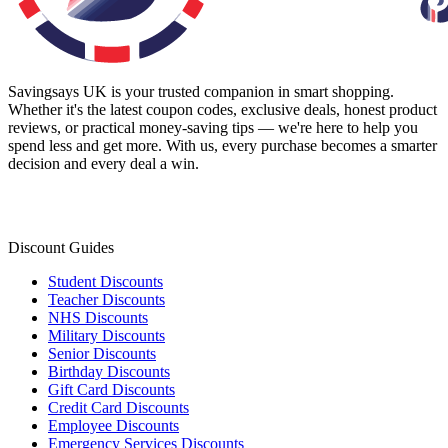
Savingsays UK
is your trusted companion in smart shopping.
Whether it's the latest coupon codes, exclusive deals, honest product
reviews, or practical money-saving tips — we're here to help you
spend less and get more. With us, every purchase becomes a smarter
decision and every deal a win.
Discount Guides
Student Discounts
Teacher Discounts
NHS Discounts
Military Discounts
Senior Discounts
Birthday Discounts
Gift Card Discounts
Credit Card Discounts
Employee Discounts
Emergency Services Discounts