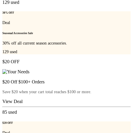
129
used
30% OFF
Deal
Seasonal Accessories Sale
30% off all current season accessories.
129
used
$20 OFF
$20 Off $100+ Orders
Save $20 when your cart total reaches $100 or more.
View Deal
85
used
$20 OFF
Deal