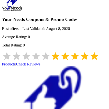
Your Needs
Coupons & Promo Codes
Best offers – Last Validated:
August 8, 2026
Average Rating:
0
Total Rating:
0
Products
|
Check Reviews