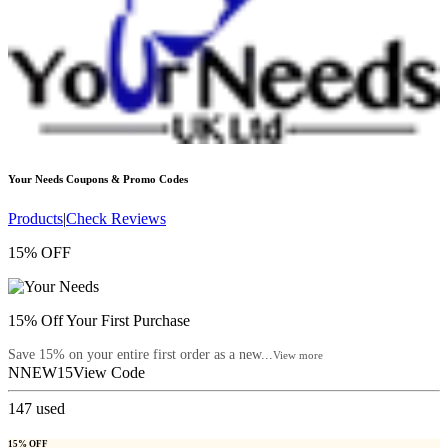
Your Needs
Coupons & Promo Codes
Products
|
Check Reviews
15% OFF
15% Off Your First Purchase
Save 15% on your entire first order as a new...
View more
NNEW15
View Code
147
used
15% OFF