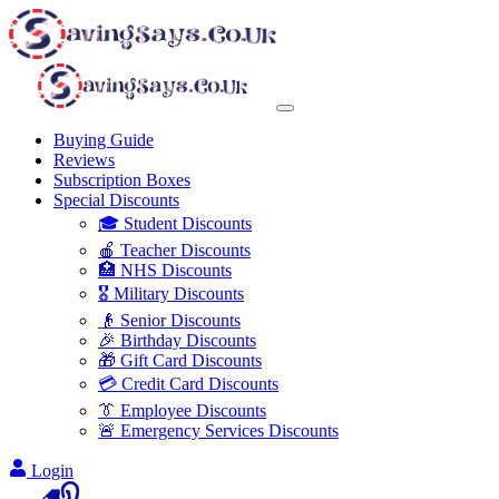
Buying Guide
Reviews
Subscription Boxes
Special Discounts
🎓 Student Discounts
🍎 Teacher Discounts
🏥 NHS Discounts
🎖️ Military Discounts
👴 Senior Discounts
🎉 Birthday Discounts
🎁 Gift Card Discounts
💳 Credit Card Discounts
👔 Employee Discounts
🚨 Emergency Services Discounts
Login