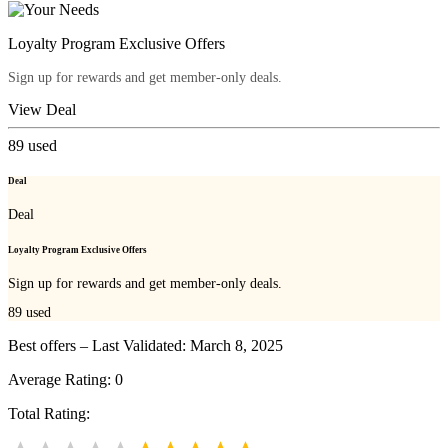
Loyalty Program Exclusive Offers
Sign up for rewards and get member-only deals.
View Deal
89
used
Deal
Deal
Loyalty Program Exclusive Offers
Sign up for rewards and get member-only deals.
89
used
Best offers – Last Validated: March 8, 2025
Average Rating:
0
Total Rating: