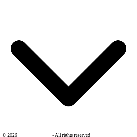
©
2026
savingsays.co.uk
-
All rights reserved