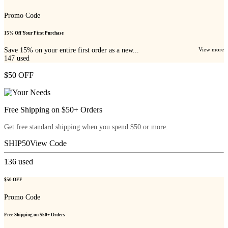
Promo Code
15% Off Your First Purchase
Save 15% on your entire first order as a new...
View more
147
used
$50 OFF
Free Shipping on $50+ Orders
Get free standard shipping when you spend $50 or more.
SHIP50
View Code
136
used
$50 OFF
Promo Code
Free Shipping on $50+ Orders