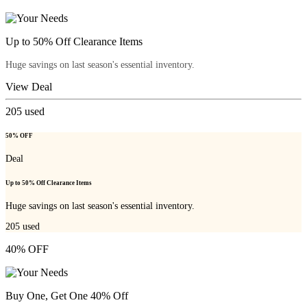
Up to 50% Off Clearance Items
Huge savings on last season's essential inventory.
View Deal
205
used
50% OFF
Deal
Up to 50% Off Clearance Items
Huge savings on last season's essential inventory.
205
used
40% OFF
Buy One, Get One 40% Off