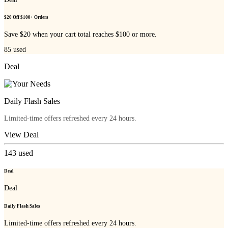
$20 Off $100+ Orders
Save $20 when your cart total reaches $100 or more.
85
used
Deal
Daily Flash Sales
Limited-time offers refreshed every 24 hours.
View Deal
143
used
Deal
Deal
Daily Flash Sales
Limited-time offers refreshed every 24 hours.