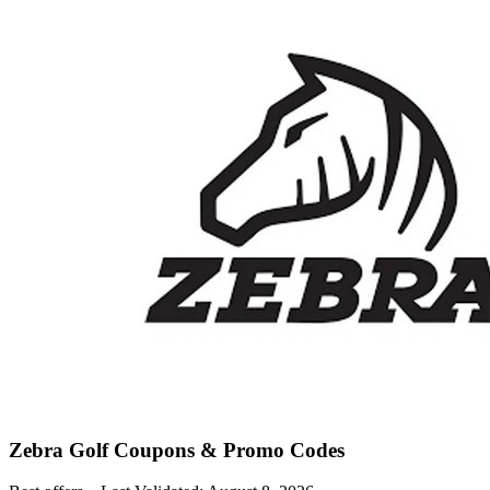
Zebra Golf
Coupons & Promo Codes