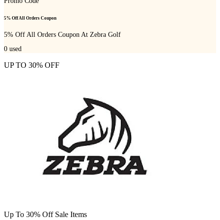
Promo Code
5% Off All Orders Coupon
5% Off All Orders Coupon At Zebra Golf
0
used
UP TO 30% OFF
Up To 30% Off Sale Items