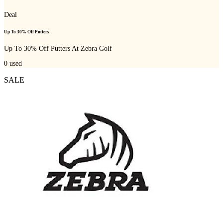
Deal
Up To 30% Off Putters
Up To 30% Off Putters At Zebra Golf
0
used
SALE