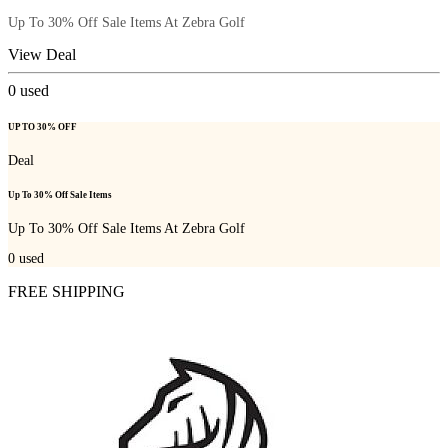
Up To 30% Off Sale Items At Zebra Golf
View Deal
0
used
UP TO 30% OFF
Deal
Up To 30% Off Sale Items
Up To 30% Off Sale Items At Zebra Golf
0
used
FREE SHIPPING