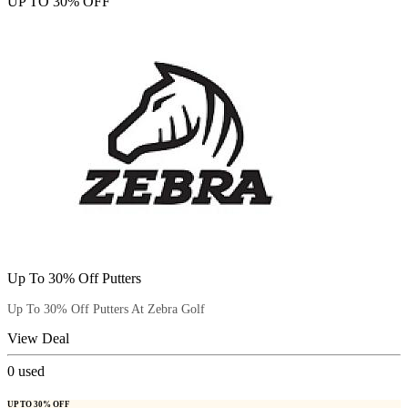
UP TO 30% OFF
Up To 30% Off Putters
Up To 30% Off Putters At Zebra Golf
View Deal
0
used
UP TO 30% OFF