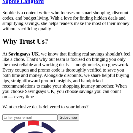
Sophie Langford
Sophie is a content writer who focuses on smart shopping, discount
codes, and budget living. With a love for finding hidden deals and
simplifying savings, she helps readers make the most of their money
without sacrificing quality.
Why Trust Us?
At
Savingsays UK
, we know that finding real savings shouldn't feel
like a chore. That’s why our team is focused on bringing you only
the most reliable and working deals — no gimmicks, no guesswork.
Every coupon and promo code is thoroughly verified to save you
both time and money. Alongside discounts, we share helpful buying
tips, straightforward product insights, and handpicked
recommendations to make your shopping journey smoother. When
you choose
Savingsays UK
, you choose savings you can count
on — every time.
Want exclusive deals delivered to your inbox?
Subscribe