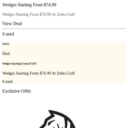
Wedges Starting From $74.99
Wedges Starting From $74.99 At Zebra Golf
View Deal
0
used
SALE
Deal
Wedges Starting From $74.99
Wedges Starting From $74.99 At Zebra Golf
0
used
Exclusive Offer