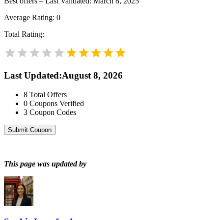
Best offers – Last Validated: March 8, 2025
Average Rating:
0
Total Rating:
Last Updated
:
August 8, 2026
8
Total Offers
0
Coupons Verified
3
Coupon Codes
Submit Coupon
This page was updated by