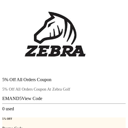
5% Off All Orders Coupon
5% Off All Orders Coupon At Zebra Golf
EMAND5
View Code
0
used
5% OFF