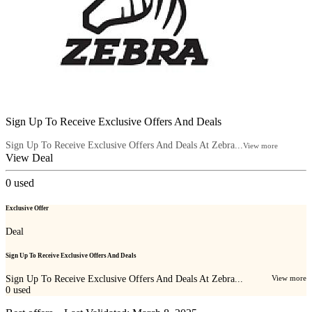
Sign Up To Receive Exclusive Offers And Deals
Sign Up To Receive Exclusive Offers And Deals At Zebra...
View more
View Deal
0
used
Exclusive Offer
Deal
Sign Up To Receive Exclusive Offers And Deals
Sign Up To Receive Exclusive Offers And Deals At Zebra...
View more
0
used