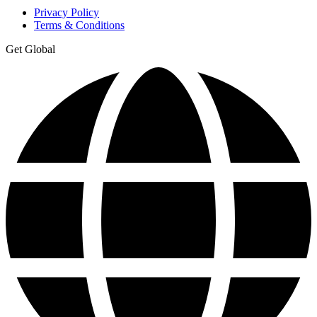
Privacy Policy
Terms & Conditions
Get Global