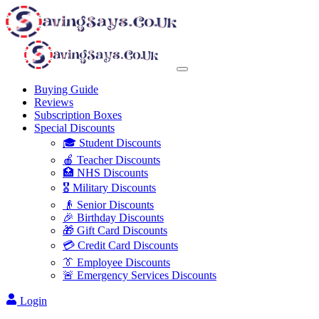
Buying Guide
Reviews
Subscription Boxes
Special Discounts
🎓 Student Discounts
🍎 Teacher Discounts
🏥 NHS Discounts
🎖️ Military Discounts
👴 Senior Discounts
🎉 Birthday Discounts
🎁 Gift Card Discounts
💳 Credit Card Discounts
👔 Employee Discounts
🚨 Emergency Services Discounts
Login