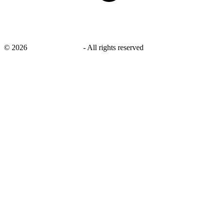
©
2026
savingsays.co.uk
-
All rights reserved