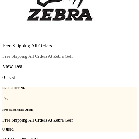
Free Shipping All Orders
Free Shipping All Orders At Zebra Golf
View Deal
0
used
FREE SHIPPING
Deal
Free Shipping All Orders
Free Shipping All Orders At Zebra Golf
0
used