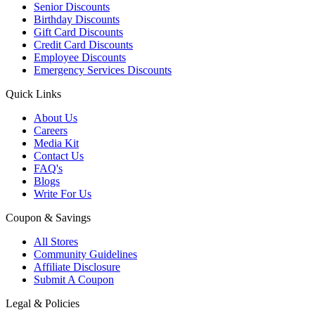
Senior Discounts
Birthday Discounts
Gift Card Discounts
Credit Card Discounts
Employee Discounts
Emergency Services Discounts
Quick Links
About Us
Careers
Media Kit
Contact Us
FAQ's
Blogs
Write For Us
Coupon & Savings
All Stores
Community Guidelines
Affiliate Disclosure
Submit A Coupon
Legal & Policies