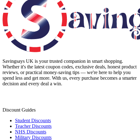
Savingsays UK
is your trusted companion in smart shopping.
Whether it's the latest coupon codes, exclusive deals, honest product
reviews, or practical money-saving tips — we're here to help you
spend less and get more. With us, every purchase becomes a smarter
decision and every deal a win.
Discount Guides
Student Discounts
Teacher Discounts
NHS Discounts
Military Discounts