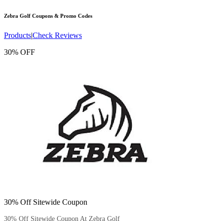
Zebra Golf
Coupons & Promo Codes
Products
|
Check Reviews
30% OFF
30% Off Sitewide Coupon
30% Off Sitewide Coupon At Zebra Golf