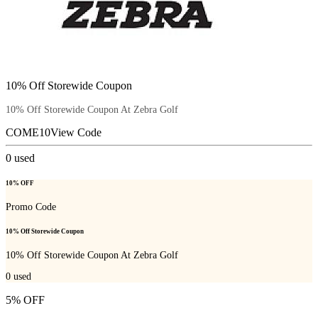
10% Off Storewide Coupon
10% Off Storewide Coupon At Zebra Golf
COME10
View Code
0
used
10% OFF
Promo Code
10% Off Storewide Coupon
10% Off Storewide Coupon At Zebra Golf
0
used
5% OFF