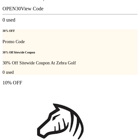
OPEN30
View Code
0
used
30% OFF
Promo Code
30% Off Sitewide Coupon
30% Off Sitewide Coupon At Zebra Golf
0
used
10% OFF