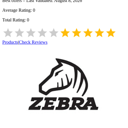
Best offers – Last Validated:
August 8, 2026
Average Rating:
0
Total Rating:
0
Products
|
Check Reviews