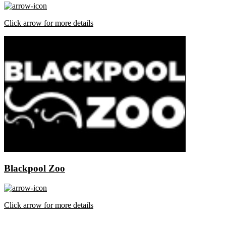
Click arrow for more details
Blackpool Zoo
Click arrow for more details