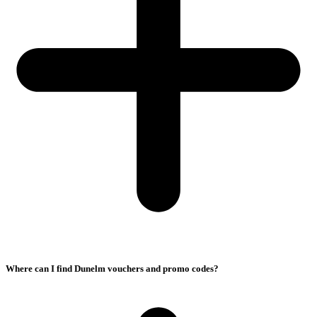
Where can I find Dunelm vouchers and promo codes?