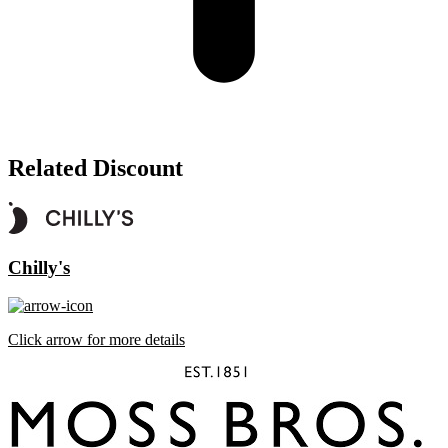
Related Discount
Chilly's
Click arrow for more details