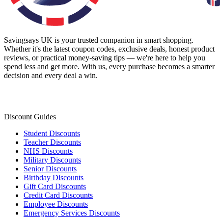
Savingsays UK
is your trusted companion in smart shopping.
Whether it's the latest coupon codes, exclusive deals, honest product
reviews, or practical money-saving tips — we're here to help you
spend less and get more. With us, every purchase becomes a smarter
decision and every deal a win.
Discount Guides
Student Discounts
Teacher Discounts
NHS Discounts
Military Discounts
Senior Discounts
Birthday Discounts
Gift Card Discounts
Credit Card Discounts
Employee Discounts
Emergency Services Discounts