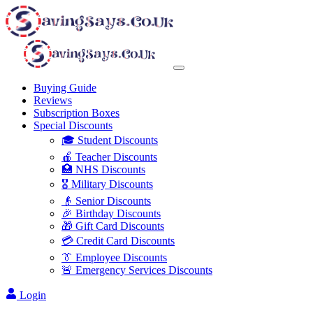
Buying Guide
Reviews
Subscription Boxes
Special Discounts
🎓 Student Discounts
🍎 Teacher Discounts
🏥 NHS Discounts
🎖️ Military Discounts
👴 Senior Discounts
🎉 Birthday Discounts
🎁 Gift Card Discounts
💳 Credit Card Discounts
👔 Employee Discounts
🚨 Emergency Services Discounts
Login