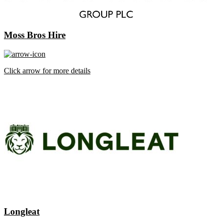
Moss Bros Hire
Click arrow for more details
Longleat