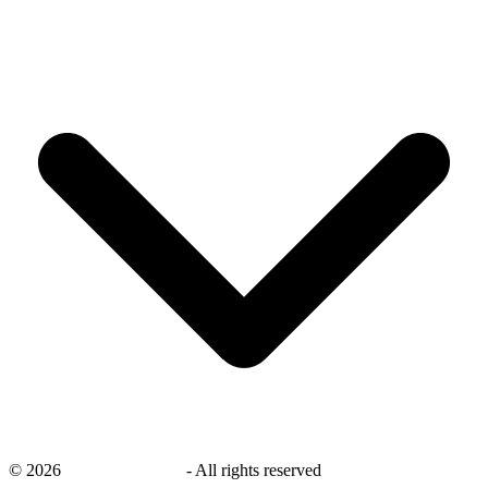
©
2026
savingsays.co.uk
-
All rights reserved