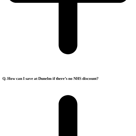
Q. How can I save at Dunelm if there’s no NHS discount?