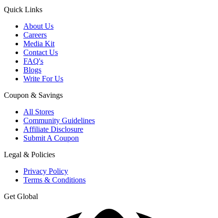
Quick Links
About Us
Careers
Media Kit
Contact Us
FAQ's
Blogs
Write For Us
Coupon & Savings
All Stores
Community Guidelines
Affiliate Disclosure
Submit A Coupon
Legal & Policies
Privacy Policy
Terms & Conditions
Get Global