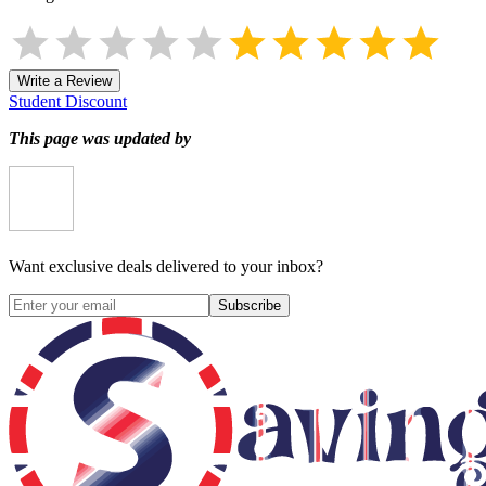
Write a Review
Student Discount
This page was updated by
Want exclusive deals delivered to your inbox?
Subscribe