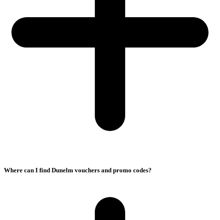
Where can I find Dunelm vouchers and promo codes?