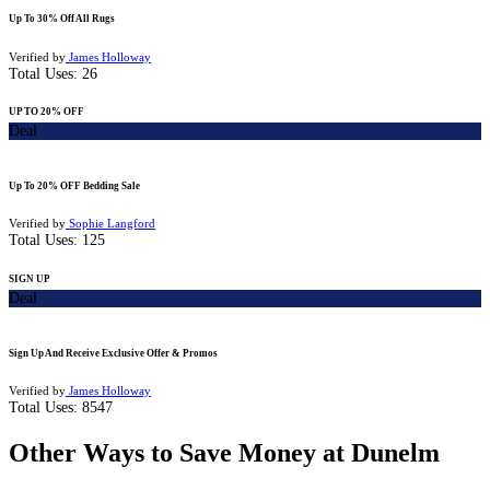
Up To 30% Off All Rugs
Verified by
James Holloway
Total Uses:
26
UP TO 20% OFF
Deal
Up To 20% OFF Bedding Sale
Verified by
Sophie Langford
Total Uses:
125
SIGN UP
Deal
Sign Up And Receive Exclusive Offer & Promos
Verified by
James Holloway
Total Uses:
8547
Other Ways to Save Money at Dunelm