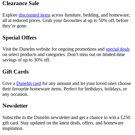
Clearance Sale
Explore
discounted items
across furniture, bedding, and homeware,
all at reduced prices. Grab your favourites at up to 50% off, before
they’re gone.
Special Offers
Visit the Dunelm website for ongoing promotions and
special deals
on select products and categories. Don’t miss out on limited-time
savings of up to 30% off.
Gift Cards
Give a
Dunelm card
for any amount and let your loved ones choose
their favourite homeware items. Perfect for birthdays, holidays, or
any occasion.
Newsletter
Subscribe to the Dunelm newsletter and get a chance to win a £250
gift card. Stay updated on the latest deals, offers, and homeware
inspiration.