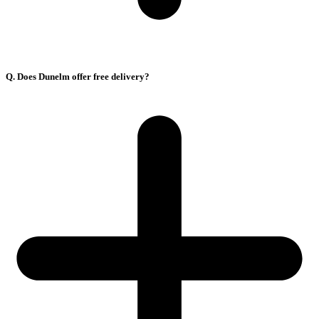
Q. Does Dunelm offer free delivery?