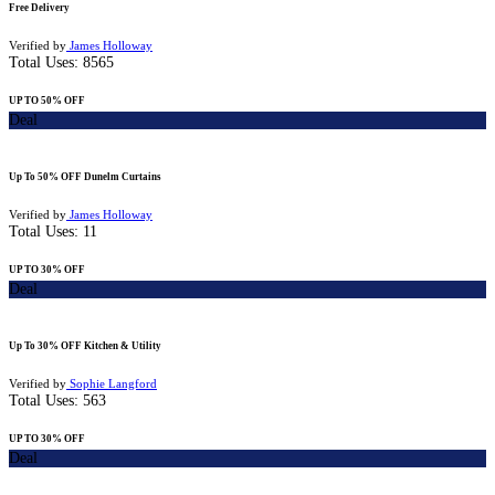
Free Delivery
Verified by
James Holloway
Total Uses:
8565
UP TO 50% OFF
Deal
Up To 50% OFF Dunelm Curtains
Verified by
James Holloway
Total Uses:
11
UP TO 30% OFF
Deal
Up To 30% OFF Kitchen & Utility
Verified by
Sophie Langford
Total Uses:
563
UP TO 30% OFF
Deal