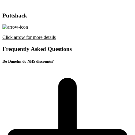
Puttshack
Click arrow for more details
Frequently Asked Questions
Do Dunelm do NHS discounts?