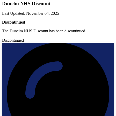
Dunelm NHS Discount
Last Updated
:
November 04, 2025
Discontinued
The Dunelm NHS Discount has been discontinued.
Discontinued