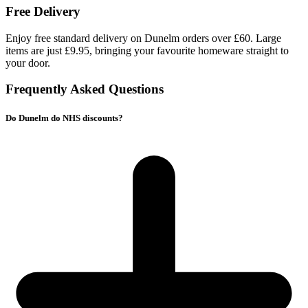
Free Delivery
Enjoy free standard delivery on Dunelm orders over £60. Large
items are just £9.95, bringing your favourite homeware straight to
your door.
Frequently Asked Questions
Do Dunelm do NHS discounts?