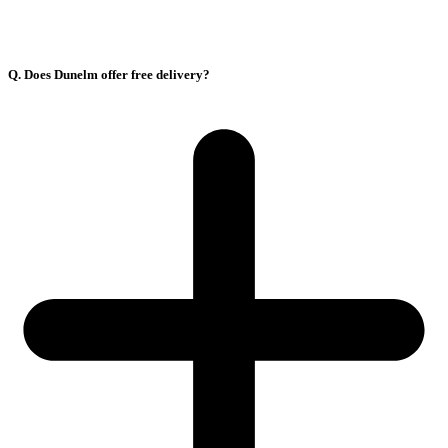
Q. Does Dunelm offer free delivery?