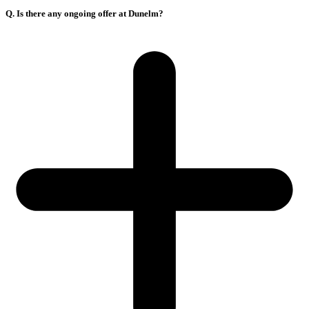
Q. Is there any ongoing offer at Dunelm?