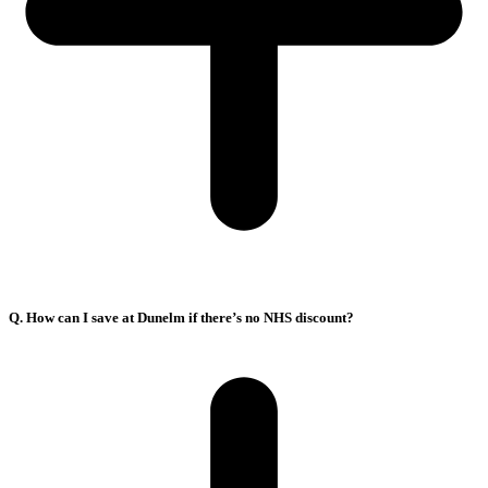
Q. How can I save at Dunelm if there’s no NHS discount?