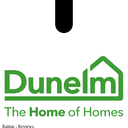
Rating
-
Reviews