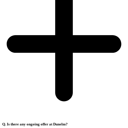
Q. Is there any ongoing offer at Dunelm?