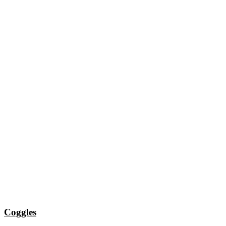
Coggles