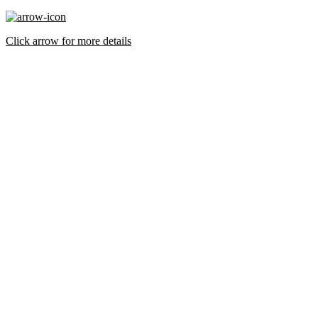
Click arrow for more details