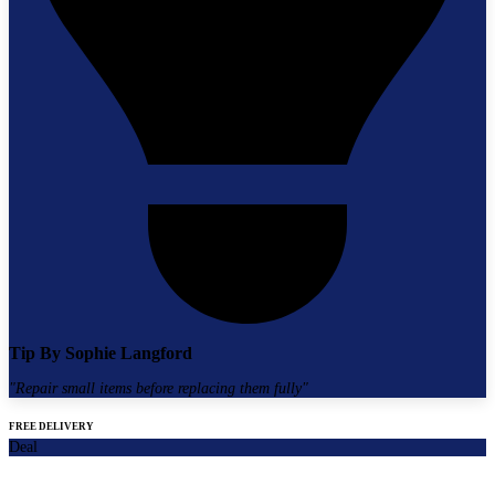
Tip By
Sophie Langford
"
Repair small items before replacing them fully
"
FREE DELIVERY
Deal