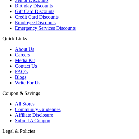
Senior Discounts
Birthday Discounts
Gift Card Discounts
Credit Card Discounts
Employee Discounts
Emergency Services Discounts
Quick Links
About Us
Careers
Media Kit
Contact Us
FAQ's
Blogs
Write For Us
Coupon & Savings
All Stores
Community Guidelines
Affiliate Disclosure
Submit A Coupon
Legal & Policies