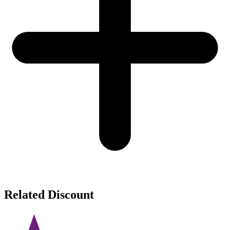
Related Discount