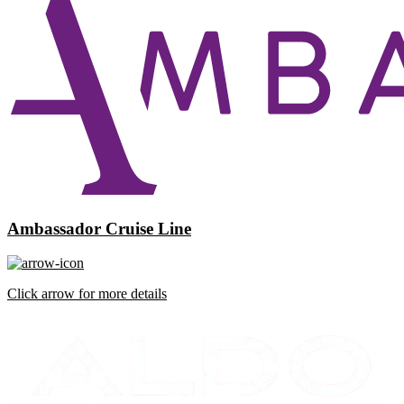
Ambassador Cruise Line
Click arrow for more details