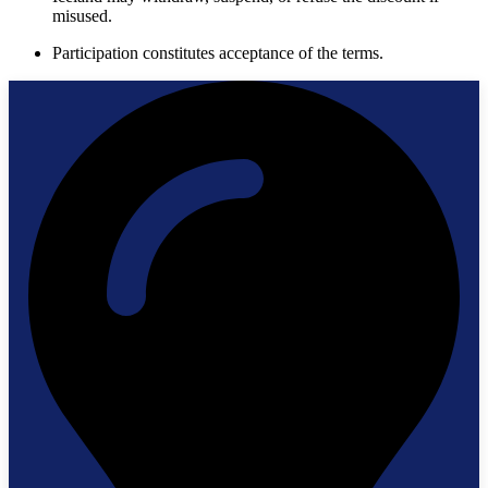
misused.
Participation constitutes acceptance of the terms.