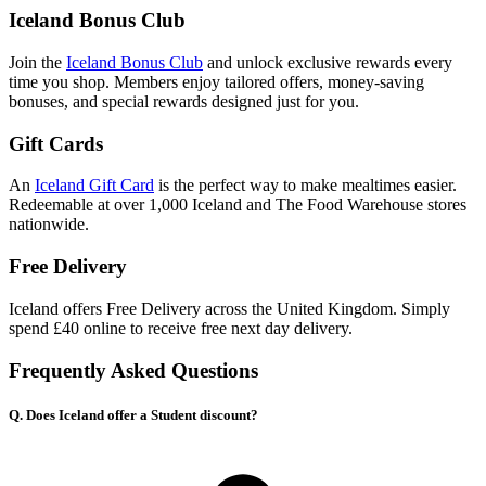
Iceland Bonus Club
Join the
Iceland Bonus Club
and unlock exclusive rewards every
time you shop. Members enjoy tailored offers, money-saving
bonuses, and special rewards designed just for you.
Gift Cards
An
Iceland Gift Card
is the perfect way to make mealtimes easier.
Redeemable at over 1,000 Iceland and The Food Warehouse stores
nationwide.
Free Delivery
Iceland offers Free Delivery across the United Kingdom. Simply
spend £40 online to receive free next day delivery.
Frequently Asked Questions
Q. Does Iceland offer a Student discount?