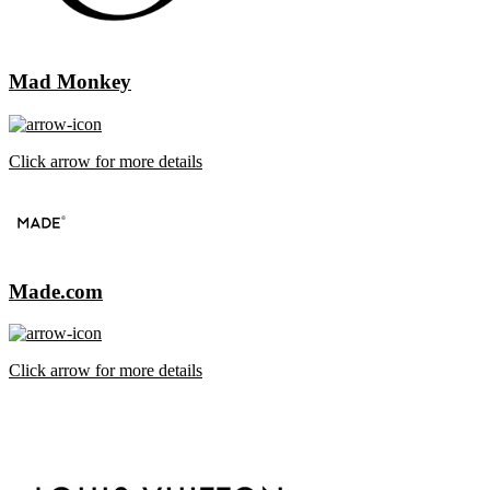
Mad Monkey
Click arrow for more details
Made.com
Click arrow for more details