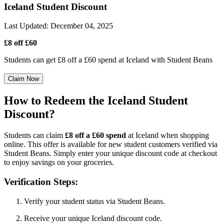
Iceland Student Discount
Last Updated
:
December 04, 2025
£8 off £60
Students can get £8 off a £60 spend at Iceland with Student Beans
Claim Now
How to Redeem the Iceland Student
Discount?
Students can claim
£8 off a £60 spend
at Iceland when shopping
online. This offer is available for new student customers verified via
Student Beans. Simply enter your unique discount code at checkout
to enjoy savings on your groceries.
Verification Steps:
Verify your student status via Student Beans.
Receive your unique Iceland discount code.