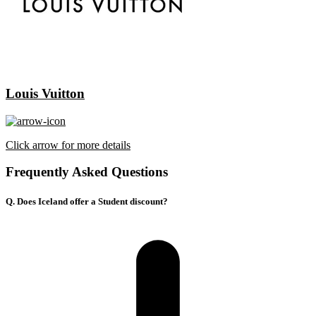
Louis Vuitton
Click arrow for more details
Frequently Asked Questions
Q. Does Iceland offer a Student discount?