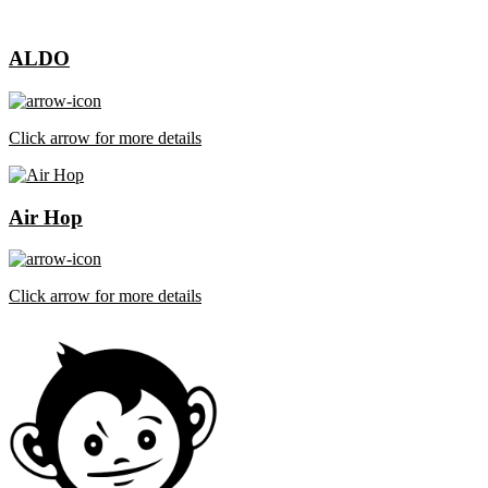
ALDO
Click arrow for more details
Air Hop
Click arrow for more details