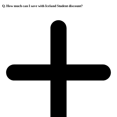
Q. How much can I save with Iceland Student discount?