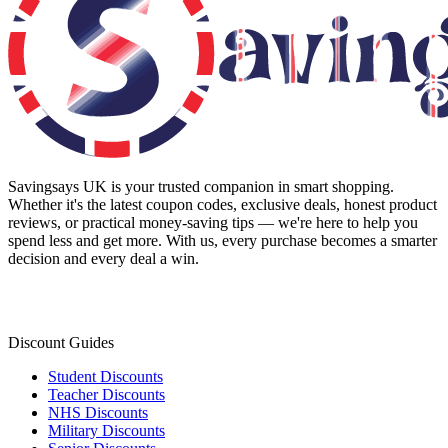
Savingsays UK
is your trusted companion in smart shopping.
Whether it's the latest coupon codes, exclusive deals, honest product
reviews, or practical money-saving tips — we're here to help you
spend less and get more. With us, every purchase becomes a smarter
decision and every deal a win.
Discount Guides
Student Discounts
Teacher Discounts
NHS Discounts
Military Discounts