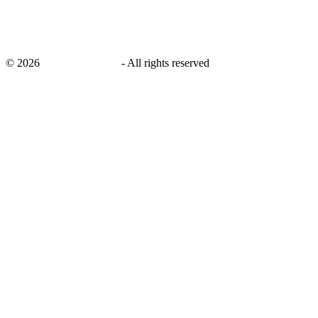
©
2026
savingsays.co.uk
-
All rights reserved