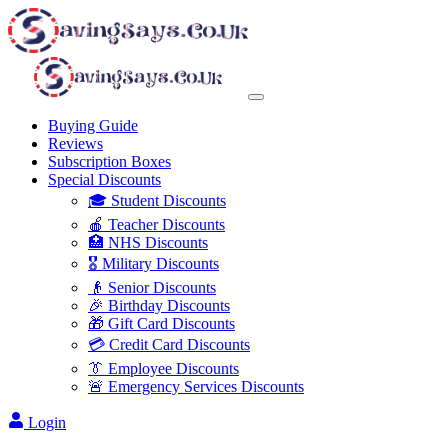
Buying Guide
Reviews
Subscription Boxes
Special Discounts
🎓 Student Discounts
🍎 Teacher Discounts
🏥 NHS Discounts
🎖️ Military Discounts
👴 Senior Discounts
🎉 Birthday Discounts
🎁 Gift Card Discounts
💳 Credit Card Discounts
👔 Employee Discounts
🚨 Emergency Services Discounts
Login