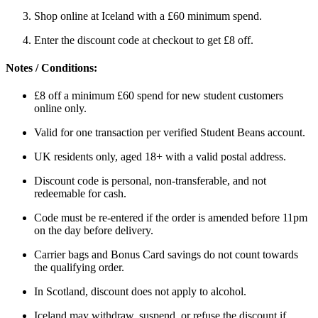
Shop online at Iceland with a £60 minimum spend.
Enter the discount code at checkout to get £8 off.
Notes / Conditions:
£8 off a minimum £60 spend for new student customers
online only.
Valid for one transaction per verified Student Beans account.
UK residents only, aged 18+ with a valid postal address.
Discount code is personal, non-transferable, and not
redeemable for cash.
Code must be re-entered if the order is amended before 11pm
on the day before delivery.
Carrier bags and Bonus Card savings do not count towards
the qualifying order.
In Scotland, discount does not apply to alcohol.
Iceland may withdraw, suspend, or refuse the discount if