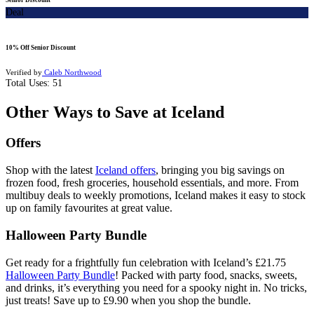
Deal
10% Off Senior Discount
Verified by
Caleb Northwood
Total Uses:
51
Other Ways to Save at Iceland
Offers
Shop with the latest
Iceland offers
, bringing you big savings on
frozen food, fresh groceries, household essentials, and more. From
multibuy deals to weekly promotions, Iceland makes it easy to stock
up on family favourites at great value.
Halloween Party Bundle
Get ready for a frightfully fun celebration with Iceland’s £21.75
Halloween Party Bundle
! Packed with party food, snacks, sweets,
and drinks, it’s everything you need for a spooky night in. No tricks,
just treats! Save up to £9.90 when you shop the bundle.