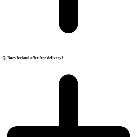
Q. Does Iceland offer free delivery?