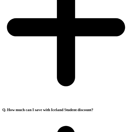
Q. How much can I save with Iceland Student discount?