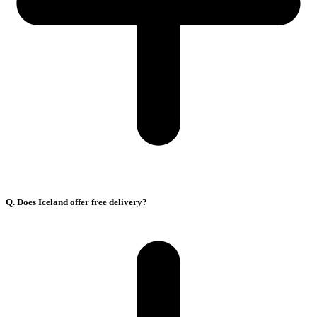
Q. Does Iceland offer free delivery?