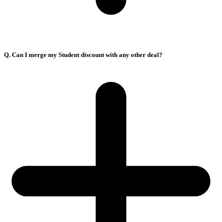
Q. Can I merge my Student discount with any other deal?