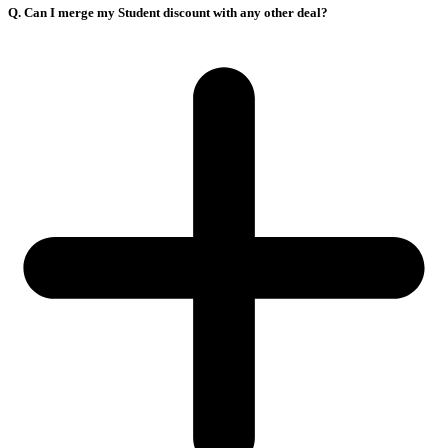
Q. Can I merge my Student discount with any other deal?