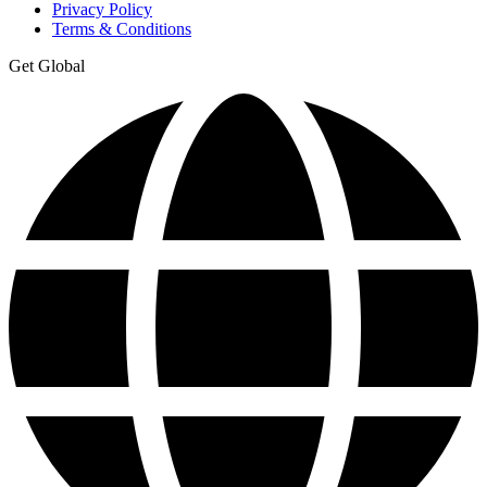
Privacy Policy
Terms & Conditions
Get Global