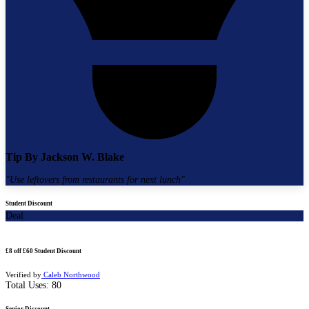
Tip By
Jackson W. Blake
"
Use leftovers from restaurants for next lunch
"
Student Discount
Deal
£8 off £60 Student Discount
Verified by
Caleb Northwood
Total Uses:
80
Senior Discount