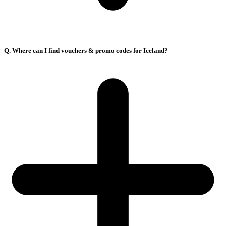
Q. Where can I find vouchers & promo codes for Iceland?