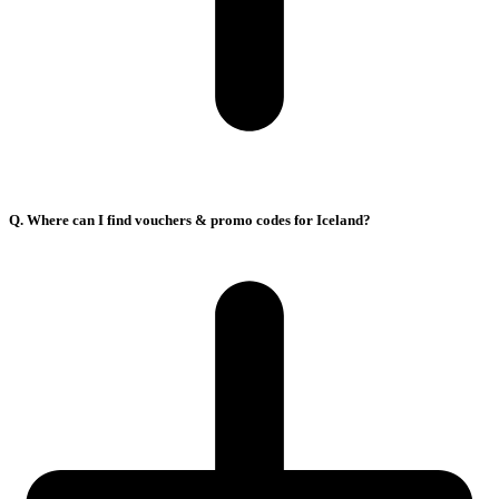
Q. Where can I find vouchers & promo codes for Iceland?