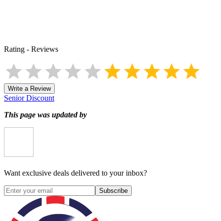
Rating
-
Reviews
Write a Review
Senior Discount
This page was updated by
Want exclusive deals delivered to your inbox?
Subscribe