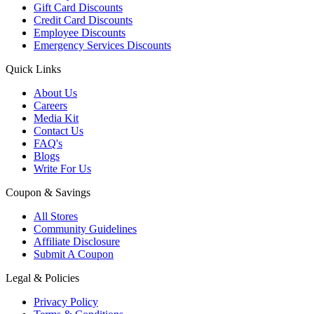
Gift Card Discounts
Credit Card Discounts
Employee Discounts
Emergency Services Discounts
Quick Links
About Us
Careers
Media Kit
Contact Us
FAQ's
Blogs
Write For Us
Coupon & Savings
All Stores
Community Guidelines
Affiliate Disclosure
Submit A Coupon
Legal & Policies
Privacy Policy