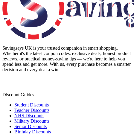
Savingsays UK
is your trusted companion in smart shopping.
Whether it's the latest coupon codes, exclusive deals, honest product
reviews, or practical money-saving tips — we're here to help you
spend less and get more. With us, every purchase becomes a smarter
decision and every deal a win.
Discount Guides
Student Discounts
Teacher Discounts
NHS Discounts
Military Discounts
Senior Discounts
Birthday Discounts