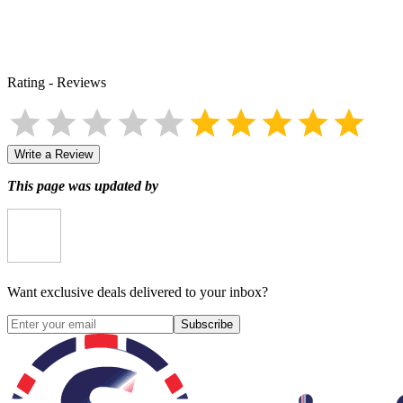
Rating
-
Reviews
Write a Review
This page was updated by
Want exclusive deals delivered to your inbox?
Subscribe