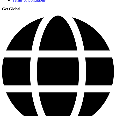
Terms & Conditions
Get Global