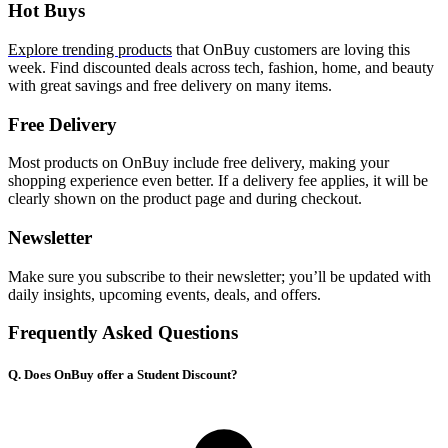
Hot Buys
Explore trending products
that OnBuy customers are loving this
week. Find discounted deals across tech, fashion, home, and beauty
with great savings and free delivery on many items.
Free Delivery
Most products on OnBuy include free delivery, making your
shopping experience even better. If a delivery fee applies, it will be
clearly shown on the product page and during checkout.
Newsletter
Make sure you subscribe to their newsletter; you’ll be updated with
daily insights, upcoming events, deals, and offers.
Frequently Asked Questions
Q. Does OnBuy offer a Student Discount?