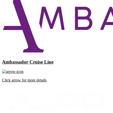
Ambassador Cruise Line
Click arrow for more details