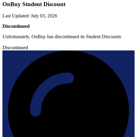
OnBuy Student Discount
Last Updated
:
July 03, 2026
Discontinued
Unfortunately, OnBuy has discontinued its Student Discounts
Discontinued