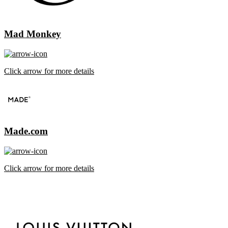
Mad Monkey
Click arrow for more details
Made.com
Click arrow for more details