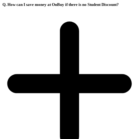
Q. How can I save money at OnBuy if there is no Student Discount?