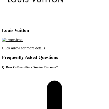
Louis Vuitton
Click arrow for more details
Frequently Asked Questions
Q. Does OnBuy offer a Student Discount?