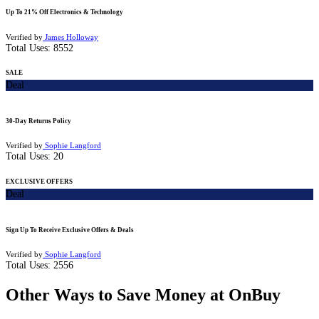
Up To 21% Off Electronics & Technology
Verified by
James Holloway
Total Uses:
8552
SALE
Deal
30-Day Returns Policy
Verified by
Sophie Langford
Total Uses:
20
EXCLUSIVE OFFERS
Deal
Sign Up To Receive Exclusive Offers & Deals
Verified by
Sophie Langford
Total Uses:
2556
Other Ways to Save Money at OnBuy