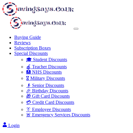
Buying Guide
Reviews
Subscription Boxes
Special Discounts
🎓 Student Discounts
🍎 Teacher Discounts
🏥 NHS Discounts
🎖️ Military Discounts
👴 Senior Discounts
🎉 Birthday Discounts
🎁 Gift Card Discounts
💳 Credit Card Discounts
👔 Employee Discounts
🚨 Emergency Services Discounts
Login