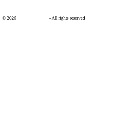
©
2026
savingsays.co.uk
-
All rights reserved