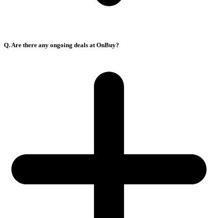
Q. Are there any ongoing deals at OnBuy?