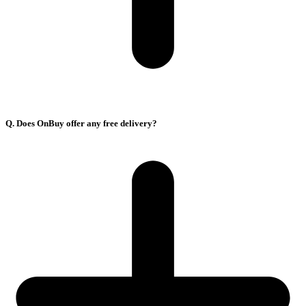
Q. Does OnBuy offer any free delivery?