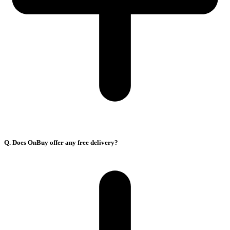
Q. Does OnBuy offer any free delivery?