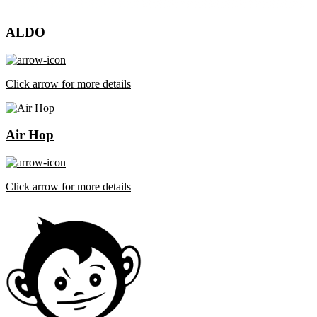
ALDO
Click arrow for more details
Air Hop
Click arrow for more details