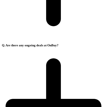
Q. Are there any ongoing deals at OnBuy?