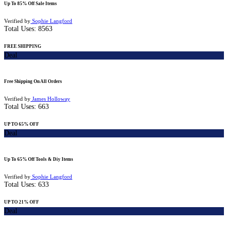
Up To 85% Off Sale Items
Verified by
Sophie Langford
Total Uses:
8563
FREE SHIPPING
Deal
Free Shipping On All Orders
Verified by
James Holloway
Total Uses:
663
UP TO 65% OFF
Deal
Up To 65% Off Tools & Diy Items
Verified by
Sophie Langford
Total Uses:
633
UP TO 21% OFF
Deal