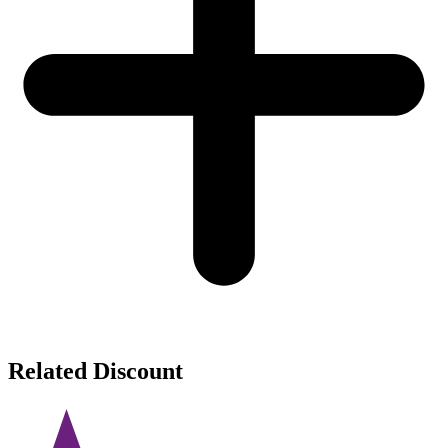
Related Discount