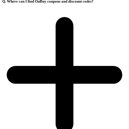
Q. Where can I find OnBuy coupons and discount codes?