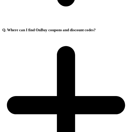
Q. Where can I find OnBuy coupons and discount codes?