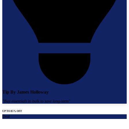
Tip By
James Holloway
"
Buy essentials in bulk to save long-term
"
UP TO 85% OFF
Deal