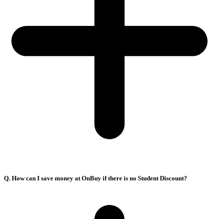
Q. How can I save money at OnBuy if there is no Student Discount?