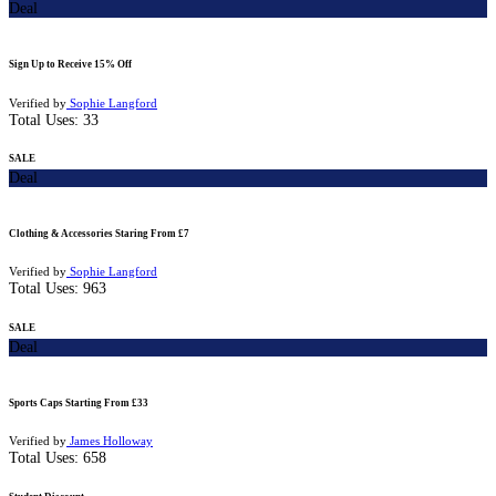
Deal
Sign Up to Receive 15% Off
Verified by
Sophie Langford
Total Uses:
33
SALE
Deal
Clothing & Accessories Staring From £7
Verified by
Sophie Langford
Total Uses:
963
SALE
Deal
Sports Caps Starting From £33
Verified by
James Holloway
Total Uses:
658