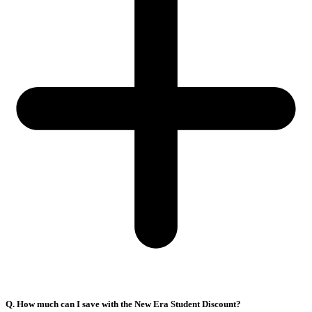
Q. How much can I save with the New Era Student Discount?