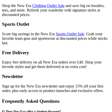
Shop the New Era
Clothing Outlet Sale
and save big on hoodies,
tees, and more. Refresh your wardrobe with signature styles at
discounted prices.
Sports Outlet
Score big savings in the New Era
Sports Outlet Sale
. Grab your
favorite team gear and sportswear at discounted prices while stocks
last.
Free Delivery
Enjoy free delivery on all New Era orders over £40. Shop your
favorite styles and get them delivered at no extra cost!
Newsletter
Sign up for the New Era newsletter and enjoy 15% off your first
order, plus early access to product launches and exclusive offers.
Frequently Asked Questions
Q. Does New Era offer a Student discount?