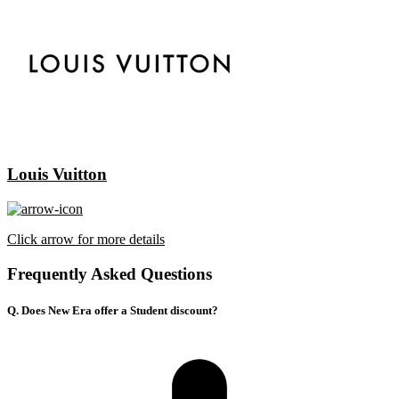
Louis Vuitton
Click arrow for more details
Frequently Asked Questions
Q. Does New Era offer a Student discount?