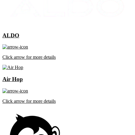
ALDO
Click arrow for more details
Air Hop
Click arrow for more details