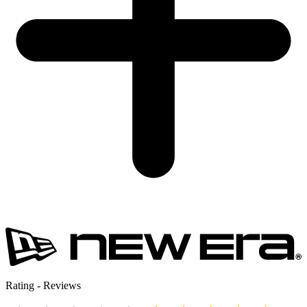
Rating
-
Reviews