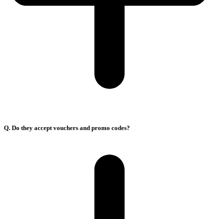
Q. Do they accept vouchers and promo codes?