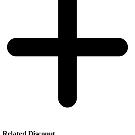
Related Discount