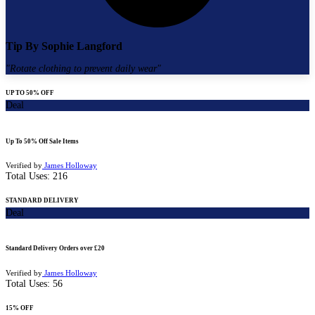
Tip By
Sophie Langford
"
Rotate clothing to prevent daily wear
"
UP TO 50% OFF
Deal
Up To 50% Off Sale Items
Verified by
James Holloway
Total Uses:
216
STANDARD DELIVERY
Deal
Standard Delivery Orders over £20
Verified by
James Holloway
Total Uses:
56
15% OFF