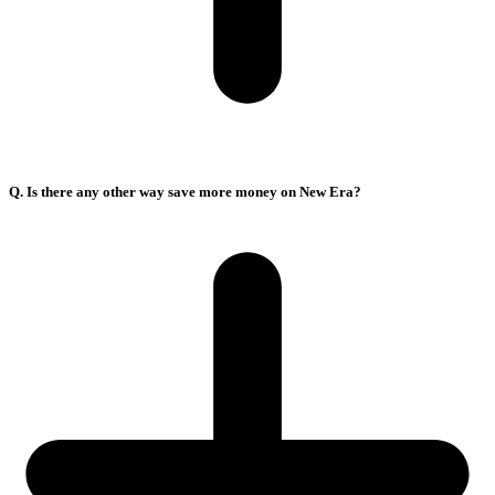
Q. Is there any other way save more money on New Era?