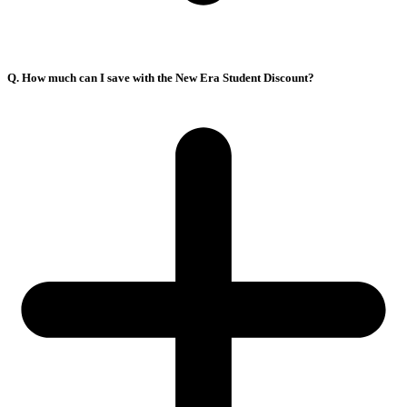
Q. How much can I save with the New Era Student Discount?