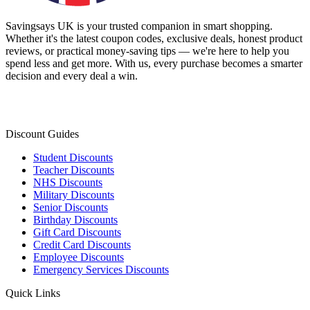
Savingsays UK
is your trusted companion in smart shopping.
Whether it's the latest coupon codes, exclusive deals, honest product
reviews, or practical money-saving tips — we're here to help you
spend less and get more. With us, every purchase becomes a smarter
decision and every deal a win.
Discount Guides
Student Discounts
Teacher Discounts
NHS Discounts
Military Discounts
Senior Discounts
Birthday Discounts
Gift Card Discounts
Credit Card Discounts
Employee Discounts
Emergency Services Discounts
Quick Links