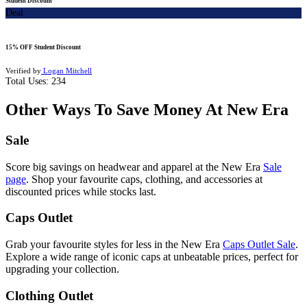
Student Discount
Deal
15% OFF Student Discount
Verified by
Logan Mitchell
Total Uses:
234
Other Ways To Save Money At New Era
Sale
Score big savings on headwear and apparel at the New Era
Sale
page
. Shop your favourite caps, clothing, and accessories at
discounted prices while stocks last.
Caps Outlet
Grab your favourite styles for less in the New Era
Caps Outlet Sale
.
Explore a wide range of iconic caps at unbeatable prices, perfect for
upgrading your collection.
Clothing Outlet