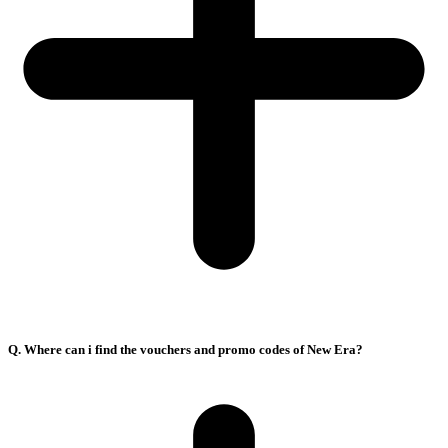
Q. Where can i find the vouchers and promo codes of New Era?