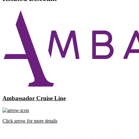
Ambassador Cruise Line
Click arrow for more details