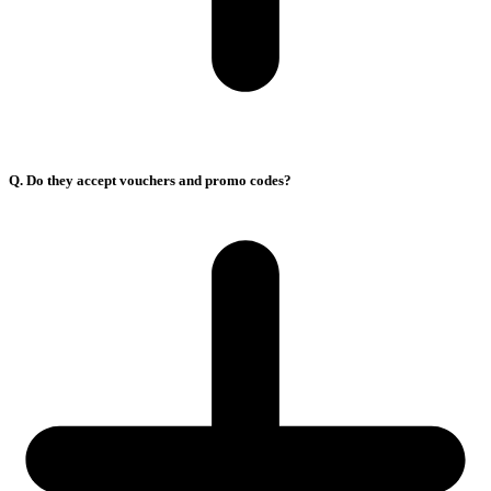
Q. Do they accept vouchers and promo codes?