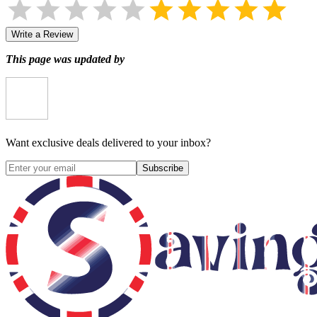
Write a Review
This page was updated by
Want exclusive deals delivered to your inbox?
Subscribe