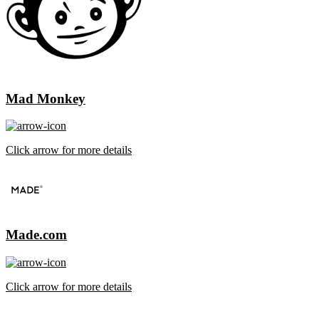
Mad Monkey
Click arrow for more details
Made.com
Click arrow for more details