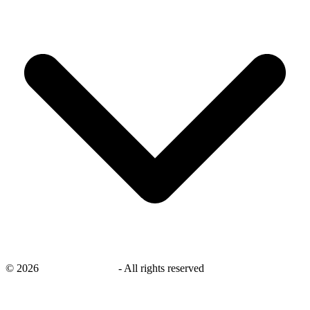
©
2026
savingsays.co.uk
-
All rights reserved