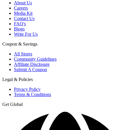
About Us
Careers
Media Kit
Contact Us
FAQ's
Blogs
Write For Us
Coupon & Savings
All Stores
Community Guidelines
Affiliate Disclosure
Submit A Coupon
Legal & Policies
Privacy Policy
Terms & Conditions
Get Global