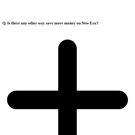
Q. Is there any other way save more money on New Era?