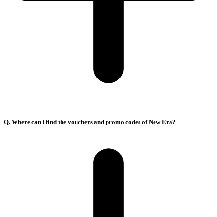
Q. Where can i find the vouchers and promo codes of New Era?