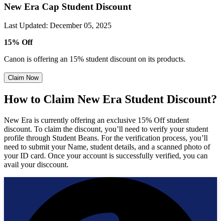
New Era Cap Student Discount
Last Updated
:
December 05, 2025
15% Off
Canon is offering an 15% student discount on its products.
Claim Now
How to Claim New Era Student Discount?
New Era is currently offering an exclusive 15% Off student
discount. To claim the discount, you’ll need to verify your student
profile through Student Beans. For the verification process, you’ll
need to submit your Name, student details, and a scanned photo of
your ID card. Once your account is successfully verified, you can
avail your disccount.