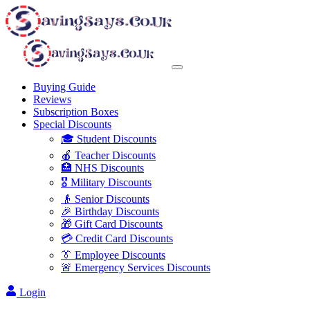
Buying Guide
Reviews
Subscription Boxes
Special Discounts
🎓 Student Discounts
🍎 Teacher Discounts
🏥 NHS Discounts
🎖️ Military Discounts
👴 Senior Discounts
🎉 Birthday Discounts
🎁 Gift Card Discounts
💳 Credit Card Discounts
👔 Employee Discounts
🚨 Emergency Services Discounts
Login