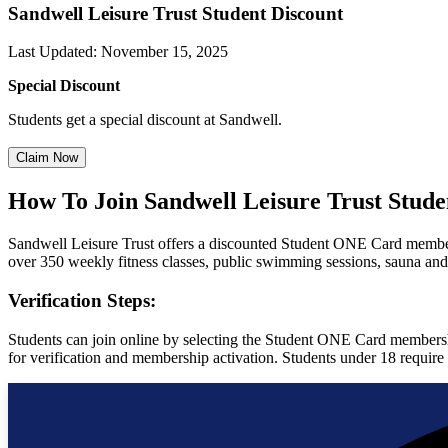
Sandwell Leisure Trust Student Discount
Last Updated
:
November 15, 2025
Special Discount
Students get a special discount at Sandwell.
Claim Now
How To Join Sandwell Leisure Trust Stud
Sandwell Leisure Trust offers a discounted Student ONE Card membersh
over 350 weekly fitness classes, public swimming sessions, sauna an
Verification Steps:
Students can join online by selecting the Student ONE Card membershi
for verification and membership activation. Students under 18 require a