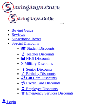
Buying Guide
Reviews
Subscription Boxes
Special Discounts
🎓 Student Discounts
🍎 Teacher Discounts
🏥 NHS Discounts
🎖️ Military Discounts
👴 Senior Discounts
🎉 Birthday Discounts
🎁 Gift Card Discounts
💳 Credit Card Discounts
👔 Employee Discounts
🚨 Emergency Services Discounts
Login