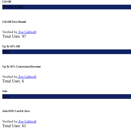
£10 Off
Promo Code
£10 Off First Month
Verified by
Zoe Caldwell
Total Uses:
97
Up To 50% Off
Deal
Up To 50% Concession Discount
Verified by
Zoe Caldwell
Total Uses:
6
Sale
Deal
Join ONE Card & Save
Verified by
Zoe Caldwell
Total Uses:
61