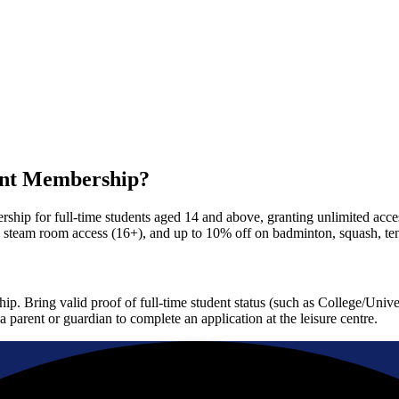
ent Membership?
ip for full-time students aged 14 and above, granting unlimited access
d steam room access (16+), and up to 10% off on badminton, squash, te
p. Bring valid proof of full-time student status (such as College/Univ
 parent or guardian to complete an application at the leisure centre.