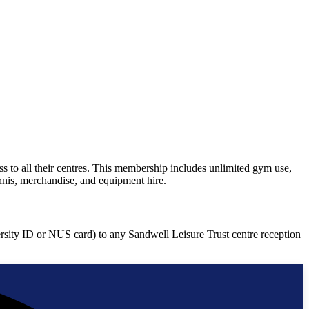
 to all their centres. This membership includes unlimited gym use,
nnis, merchandise, and equipment hire.
ersity ID or NUS card) to any Sandwell Leisure Trust centre reception