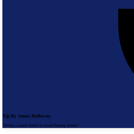
Tip By
James Holloway
"
Bring a water bottle to avoid buying drinks
"