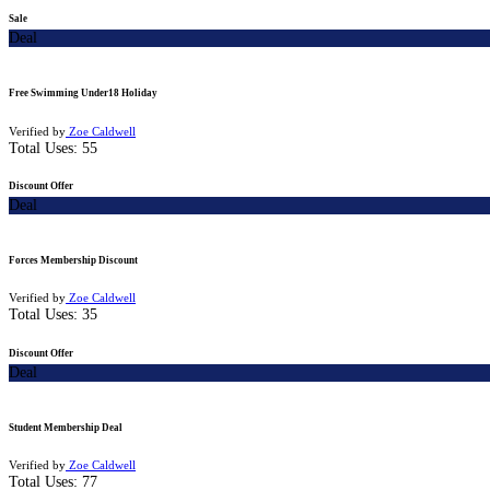
Sale
Deal
Free Swimming Under18 Holiday
Verified by
Zoe Caldwell
Total Uses:
55
Discount Offer
Deal
Forces Membership Discount
Verified by
Zoe Caldwell
Total Uses:
35
Discount Offer
Deal
Student Membership Deal
Verified by
Zoe Caldwell
Total Uses:
77