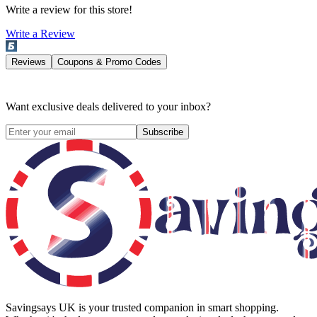
Write a review for this store!
Write a Review
Reviews
Coupons & Promo Codes
Want exclusive deals delivered to your inbox?
Subscribe
Savingsays UK
is your trusted companion in smart shopping.