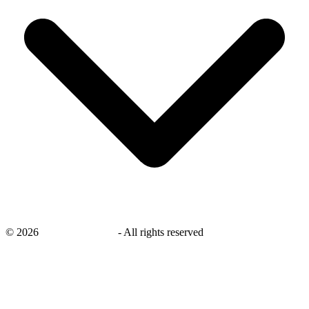
©
2026
savingsays.co.uk
-
All rights reserved