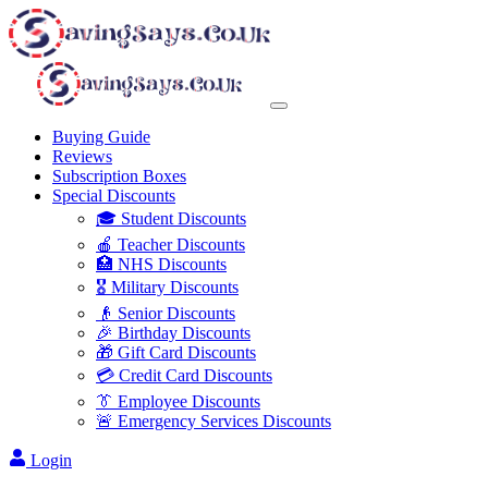
Buying Guide
Reviews
Subscription Boxes
Special Discounts
🎓 Student Discounts
🍎 Teacher Discounts
🏥 NHS Discounts
🎖️ Military Discounts
👴 Senior Discounts
🎉 Birthday Discounts
🎁 Gift Card Discounts
💳 Credit Card Discounts
👔 Employee Discounts
🚨 Emergency Services Discounts
Login