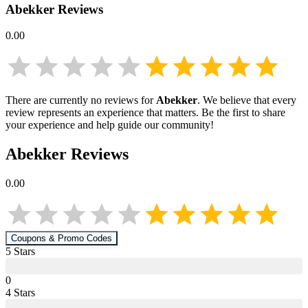
Abekker
Reviews
0.00
There are currently no reviews for
Abekker
. We believe that every
review represents an experience that matters. Be the first to share
your experience and help guide our community!
Abekker
Reviews
0.00
Coupons & Promo Codes
5
Star
s
0
4
Star
s