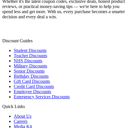
Whether it's the latest coupon codes, exclusive deals, honest product
reviews, or practical money-saving tips — we're here to help you
spend less and get more. With us, every purchase becomes a smarter
decision and every deal a win.
Discount Guides
Student Discounts
Teacher Discounts
NHS Discounts
Military Discounts
Senior Discounts
Birthday Discounts
Gift Card Discounts
Credit Card Discounts
Employee Discounts
Emergency Services Discounts
Quick Links
About Us
Careers
Media Kit