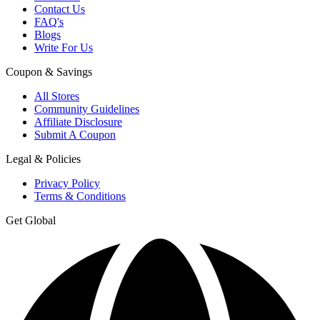
Contact Us
FAQ's
Blogs
Write For Us
Coupon & Savings
All Stores
Community Guidelines
Affiliate Disclosure
Submit A Coupon
Legal & Policies
Privacy Policy
Terms & Conditions
Get Global