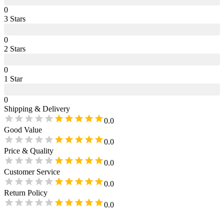
0
3
Star
s
0
2
Star
s
0
1
Star
0
Shipping & Delivery
0.0
Good Value
0.0
Price & Quality
0.0
Customer Service
0.0
Return Policy
0.0