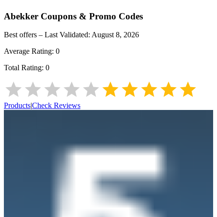
Abekker
Coupons & Promo Codes
Best offers – Last Validated:
August 8, 2026
Average Rating:
0
Total Rating:
0
Products
|
Check Reviews