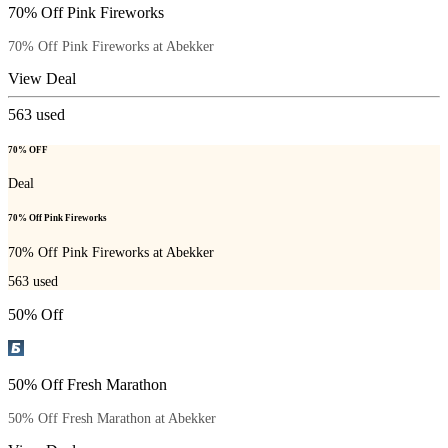
70% Off Pink Fireworks
70% Off Pink Fireworks at Abekker
View Deal
563
used
70% OFF
Deal
70% Off Pink Fireworks
70% Off Pink Fireworks at Abekker
563
used
50% Off
50% Off Fresh Marathon
50% Off Fresh Marathon at Abekker