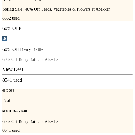
Spring Sale! 40% Off Seeds, Vegetables & Flowers at Abekker
8562
used
60% OFF
60% Off Berry Battle
60% Off Berry Battle at Abekker
View Deal
8541
used
60% OFF
Deal
60% Off Berry Battle
60% Off Berry Battle at Abekker
8541
used