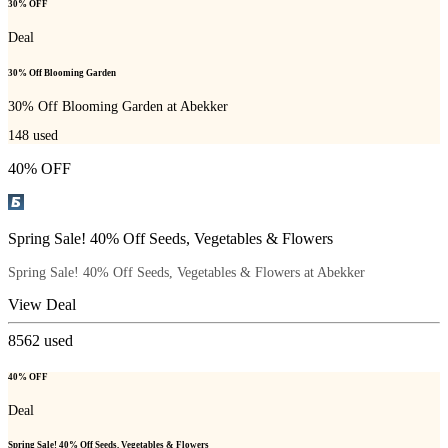
30% OFF
Deal
30% Off Blooming Garden
30% Off Blooming Garden at Abekker
148
used
40% OFF
Spring Sale! 40% Off Seeds, Vegetables & Flowers
Spring Sale! 40% Off Seeds, Vegetables & Flowers at Abekker
View Deal
8562
used
40% OFF
Deal
Spring Sale! 40% Off Seeds, Vegetables & Flowers