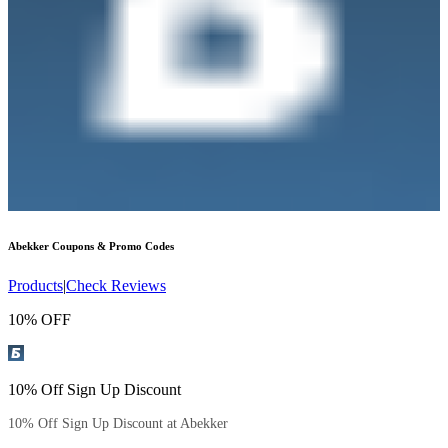
Abekker
Coupons & Promo Codes
Products
|
Check Reviews
10% OFF
10% Off Sign Up Discount
10% Off Sign Up Discount at Abekker