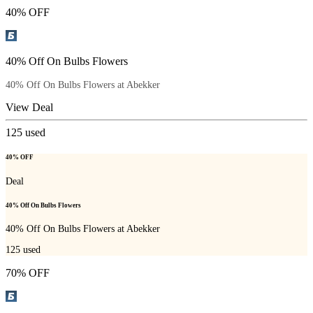
40% OFF
40% Off On Bulbs Flowers
40% Off On Bulbs Flowers at Abekker
View Deal
125
used
40% OFF
Deal
40% Off On Bulbs Flowers
40% Off On Bulbs Flowers at Abekker
125
used
70% OFF