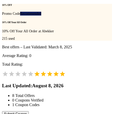
10% OFF
Promo Code
Recommended
10% Off Your All Order
10% Off Your All Order at Abekker
215
used
Best offers – Last Validated: March 8, 2025
Average Rating:
0
Total Rating:
Last Updated
:
August 8, 2026
8
Total Offers
0
Coupons Verified
1
Coupon Codes
Submit Coupon