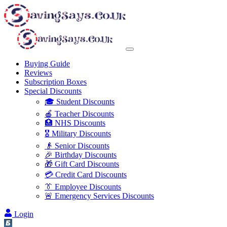
Buying Guide
Reviews
Subscription Boxes
Special Discounts
🎓 Student Discounts
🍎 Teacher Discounts
🏥 NHS Discounts
🎖️ Military Discounts
👴 Senior Discounts
🎉 Birthday Discounts
🎁 Gift Card Discounts
💳 Credit Card Discounts
👔 Employee Discounts
🚨 Emergency Services Discounts
Login