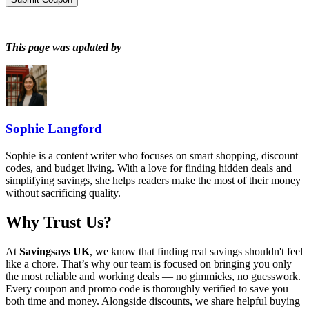
This page was updated by
Sophie Langford
Sophie is a content writer who focuses on smart shopping, discount
codes, and budget living. With a love for finding hidden deals and
simplifying savings, she helps readers make the most of their money
without sacrificing quality.
Why Trust Us?
At
Savingsays UK
, we know that finding real savings shouldn't feel
like a chore. That’s why our team is focused on bringing you only
the most reliable and working deals — no gimmicks, no guesswork.
Every coupon and promo code is thoroughly verified to save you
both time and money. Alongside discounts, we share helpful buying