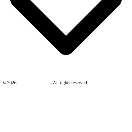
©
2026
savingsays.co.uk
-
All rights reserved