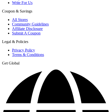
Write For Us
Coupon & Savings
All Stores
Community Guidelines
Affiliate Disclosure
Submit A Coupon
Legal & Policies
Privacy Policy
Terms & Conditions
Get Global