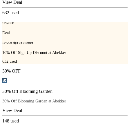
View Deal
632
used
10% OFF
Deal
10% Off Sign Up Discount
10% Off Sign Up Discount at Abekker
632
used
30% OFF
30% Off Blooming Garden
30% Off Blooming Garden at Abekker
View Deal
148
used