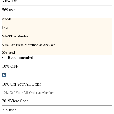
View Deal
569
used
50% Off
Deal
50% Off Fresh Marathon
50% Off Fresh Marathon at Abekker
569
used
Recommended
10% OFF
10% Off Your All Order
10% Off Your All Order at Abekker
2019
View Code
215
used