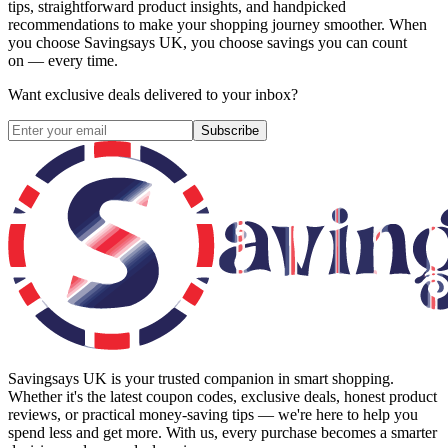
tips, straightforward product insights, and handpicked
recommendations to make your shopping journey smoother. When
you choose
Savingsays UK
, you choose savings you can count
on — every time.
Want exclusive deals delivered to your inbox?
Subscribe
Savingsays UK
is your trusted companion in smart shopping.
Whether it's the latest coupon codes, exclusive deals, honest product
reviews, or practical money-saving tips — we're here to help you
spend less and get more. With us, every purchase becomes a smarter