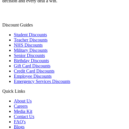
decision and every deal a win.
Discount Guides
Student Discounts
Teacher Discounts
NHS Discounts
Military Discounts
Senior Discounts
Birthday Discounts
Gift Card Discounts
Credit Card Discounts
Employee Discounts
Emergency Services Discounts
Quick Links
About Us
Careers
Media Kit
Contact Us
FAQ's
Blogs