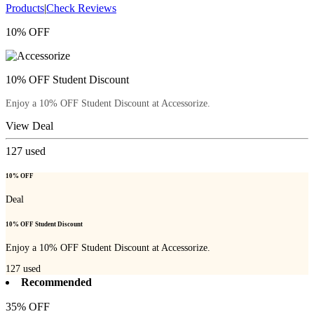
Products
|
Check Reviews
10% OFF
10% OFF Student Discount
Enjoy a 10% OFF Student Discount at Accessorize.
View Deal
127
used
10% OFF
Deal
10% OFF Student Discount
Enjoy a 10% OFF Student Discount at Accessorize.
127
used
Recommended
35% OFF