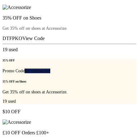
35% OFF on Shoes
Get 35% off on shoes at Accessorize.
DTFPKO
View Code
19
used
35% OFF
Promo Code
Recommended
35% OFF on Shoes
Get 35% off on shoes at Accessorize.
19
used
$10 OFF
£10 OFF Orders £100+