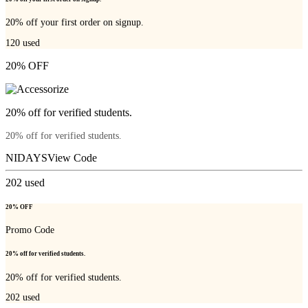
20% off your first order on signup.
120
used
20% OFF
20% off for verified students.
20% off for verified students.
NIDAYS
View Code
202
used
20% OFF
Promo Code
20% off for verified students.
20% off for verified students.
202
used