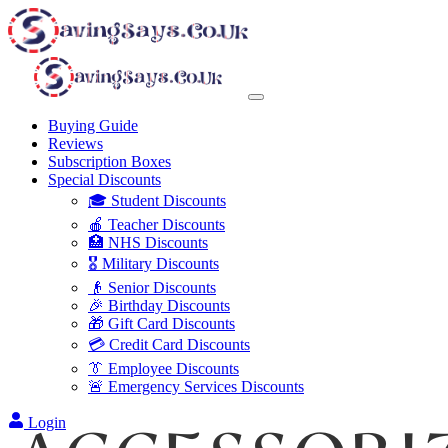
Buying Guide
Reviews
Subscription Boxes
Special Discounts
🎓 Student Discounts
🍎 Teacher Discounts
🏥 NHS Discounts
🎖️ Military Discounts
👴 Senior Discounts
🎉 Birthday Discounts
🎁 Gift Card Discounts
💳 Credit Card Discounts
👔 Employee Discounts
🚨 Emergency Services Discounts
Login