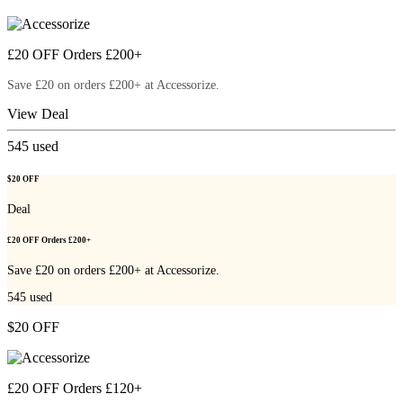
£20 OFF Orders £200+
Save £20 on orders £200+ at Accessorize.
View Deal
545
used
$20 OFF
Deal
£20 OFF Orders £200+
Save £20 on orders £200+ at Accessorize.
545
used
$20 OFF
£20 OFF Orders £120+