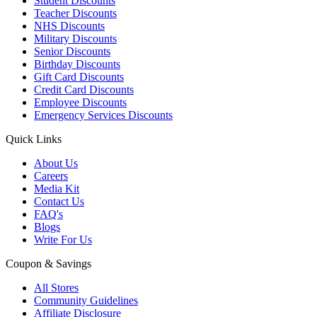
Student Discounts
Teacher Discounts
NHS Discounts
Military Discounts
Senior Discounts
Birthday Discounts
Gift Card Discounts
Credit Card Discounts
Employee Discounts
Emergency Services Discounts
Quick Links
About Us
Careers
Media Kit
Contact Us
FAQ's
Blogs
Write For Us
Coupon & Savings
All Stores
Community Guidelines
Affiliate Disclosure