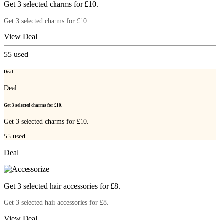
Get 3 selected charms for £10.
Get 3 selected charms for £10.
View Deal
55
used
Deal
Deal
Get 3 selected charms for £10.
Get 3 selected charms for £10.
55
used
Deal
Get 3 selected hair accessories for £8.
Get 3 selected hair accessories for £8.
View Deal