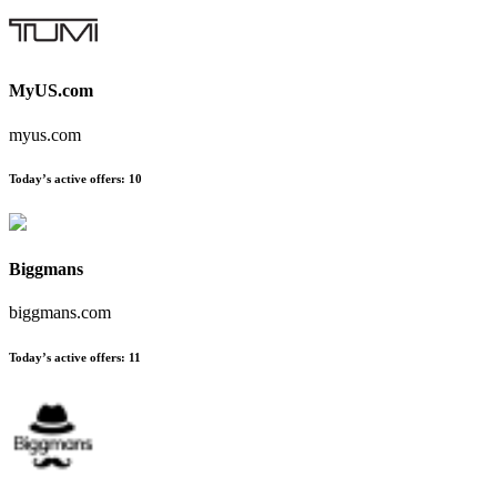
MyUS.com
myus.com
Today’s active offers:
10
Biggmans
biggmans.com
Today’s active offers:
11