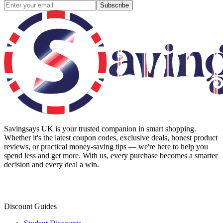
Subscribe
Savingsays UK
is your trusted companion in smart shopping.
Whether it's the latest coupon codes, exclusive deals, honest product
reviews, or practical money-saving tips — we're here to help you
spend less and get more. With us, every purchase becomes a smarter
decision and every deal a win.
Discount Guides