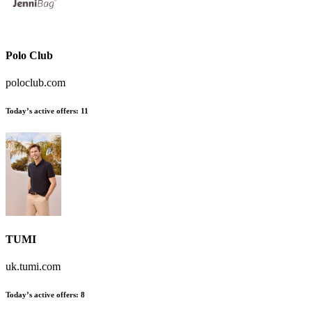
Polo Club
poloclub.com
Today’s active offers:
11
TUMI
uk.tumi.com
Today’s active offers:
8