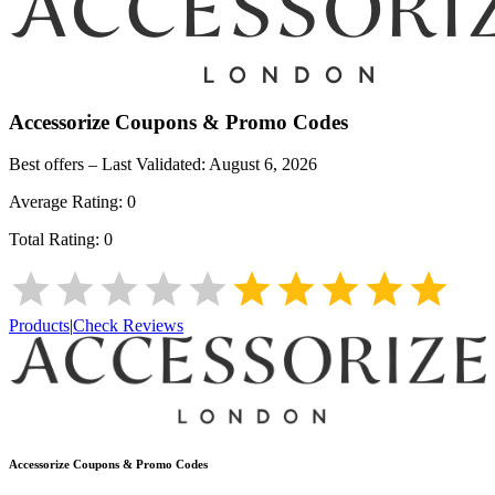
Accessorize
Coupons & Promo Codes
Best offers – Last Validated:
August 6, 2026
Average Rating:
0
Total Rating:
0
Products
|
Check Reviews
Accessorize
Coupons & Promo Codes