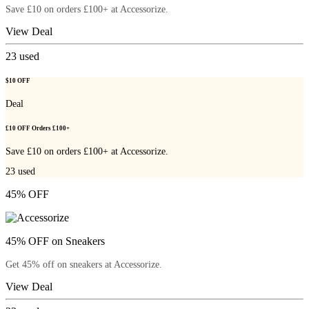
Save £10 on orders £100+ at Accessorize.
View Deal
23
used
$10 OFF
Deal
£10 OFF Orders £100+
Save £10 on orders £100+ at Accessorize.
23
used
45% OFF
45% OFF on Sneakers
Get 45% off on sneakers at Accessorize.
View Deal