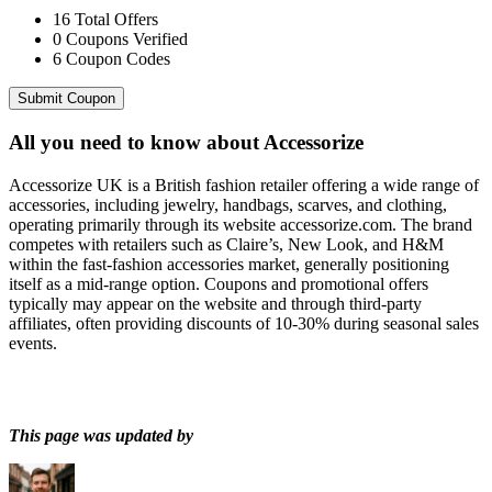
16
Total Offers
0
Coupons Verified
6
Coupon Codes
Submit Coupon
All you need to know about
Accessorize
Accessorize UK is a British fashion retailer offering a wide range of
accessories, including jewelry, handbags, scarves, and clothing,
operating primarily through its website accessorize.com. The brand
competes with retailers such as Claire’s, New Look, and H&M
within the fast-fashion accessories market, generally positioning
itself as a mid-range option. Coupons and promotional offers
typically may appear on the website and through third-party
affiliates, often providing discounts of 10-30% during seasonal sales
events.
This page was updated by