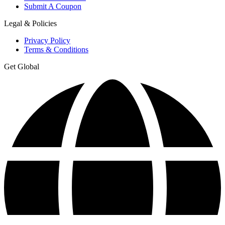
Submit A Coupon
Legal & Policies
Privacy Policy
Terms & Conditions
Get Global