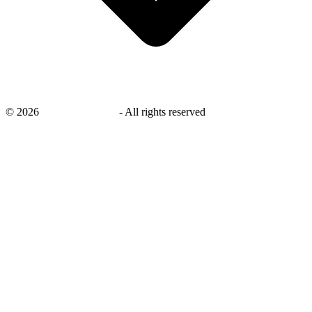
©
2026
savingsays.co.uk
-
All rights reserved