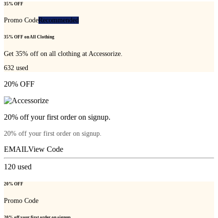
35% OFF
Promo Code
Recommended
35% OFF on All Clothing
Get 35% off on all clothing at Accessorize.
632
used
20% OFF
20% off your first order on signup.
20% off your first order on signup.
EMAIL
View Code
120
used
20% OFF
Promo Code
20% off your first order on signup.