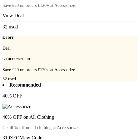
Save £20 on orders £120+ at Accessorize.
View Deal
32
used
$20 OFF
Deal
£20 OFF Orders £120+
Save £20 on orders £120+ at Accessorize.
32
used
Recommended
40% OFF
40% OFF on All Clothing
Get 40% off on all clothing at Accessorize.
319ZFO
View Code