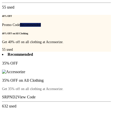
55
used
40% OFF
Promo Code
Recommended
40% OFF on All Clothing
Get 40% off on all clothing at Accessorize.
55
used
Recommended
35% OFF
35% OFF on All Clothing
Get 35% off on all clothing at Accessorize.
SRPND2
View Code
632
used