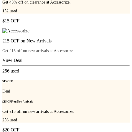
Get 45% off on clearance at Accessorize.
152
used
$15 OFF
£15 OFF on New Arrivals
Get £15 off on new arrivals at Accessorize.
View Deal
256
used
$15 OFF
Deal
£15 OFF on New Arrivals
Get £15 off on new arrivals at Accessorize.
256
used
$20 OFF