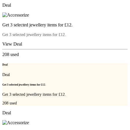
Deal
Get 3 selected jewellery items for £12.
Get 3 selected jewellery items for £12.
View Deal
208
used
Deal
Deal
Get 3 selected jewellery items for £12.
Get 3 selected jewellery items for £12.
208
used
Deal