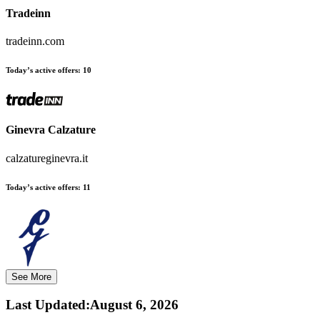
Tradeinn
tradeinn.com
Today’s active offers:
10
Ginevra Calzature
calzatureginevra.it
Today’s active offers:
11
See More
Last Updated
:
August 6, 2026