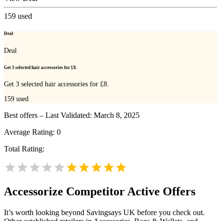
159
used
Deal
Deal
Get 3 selected hair accessories for £8.
Get 3 selected hair accessories for £8.
159
used
Best offers – Last Validated: March 8, 2025
Average Rating:
0
Total Rating:
Accessorize
Competitor Active Offers
It’s worth looking beyond Savingsays UK before you check out.