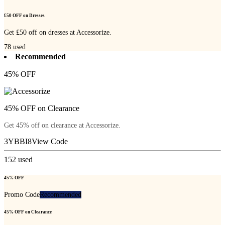
£50 OFF on Dresses
Get £50 off on dresses at Accessorize.
78
used
Recommended
45% OFF
45% OFF on Clearance
Get 45% off on clearance at Accessorize.
3YBBI8
View Code
152
used
45% OFF
Promo Code
Recommended
45% OFF on Clearance