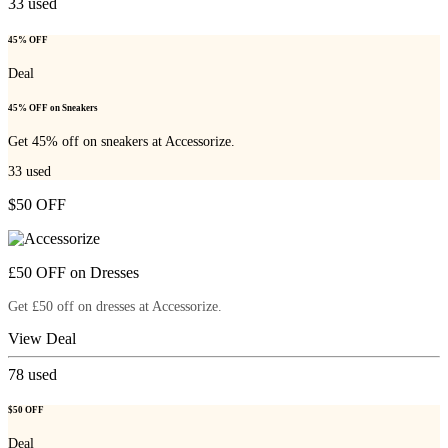
33
used
45% OFF
Deal
45% OFF on Sneakers
Get 45% off on sneakers at Accessorize.
33
used
$50 OFF
£50 OFF on Dresses
Get £50 off on dresses at Accessorize.
View Deal
78
used
$50 OFF
Deal