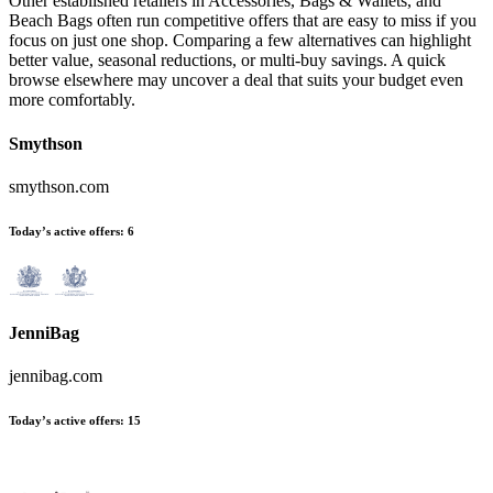
Other established retailers in Accessories, Bags & Wallets, and
Beach Bags often run competitive offers that are easy to miss if you
focus on just one shop. Comparing a few alternatives can highlight
better value, seasonal reductions, or multi-buy savings. A quick
browse elsewhere may uncover a deal that suits your budget even
more comfortably.
Smythson
smythson.com
Today’s active offers:
6
JenniBag
jennibag.com
Today’s active offers:
15