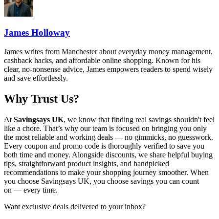
James Holloway
James writes from Manchester about everyday money management,
cashback hacks, and affordable online shopping. Known for his
clear, no-nonsense advice, James empowers readers to spend wisely
and save effortlessly.
Why Trust Us?
At
Savingsays UK
, we know that finding real savings shouldn't feel
like a chore. That’s why our team is focused on bringing you only
the most reliable and working deals — no gimmicks, no guesswork.
Every coupon and promo code is thoroughly verified to save you
both time and money. Alongside discounts, we share helpful buying
tips, straightforward product insights, and handpicked
recommendations to make your shopping journey smoother. When
you choose
Savingsays UK
, you choose savings you can count
on — every time.
Want exclusive deals delivered to your inbox?