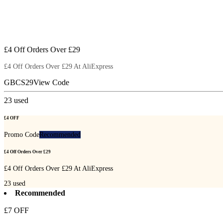
£4 Off Orders Over £29
£4 Off Orders Over £29 At AliExpress
GBCS29
View Code
23
used
£4 OFF
Promo Code
Recommended
£4 Off Orders Over £29
£4 Off Orders Over £29 At AliExpress
23
used
Recommended
£7 OFF