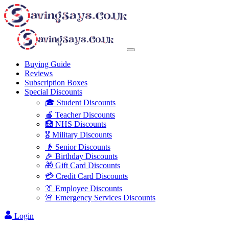
Buying Guide
Reviews
Subscription Boxes
Special Discounts
🎓 Student Discounts
🍎 Teacher Discounts
🏥 NHS Discounts
🎖️ Military Discounts
👴 Senior Discounts
🎉 Birthday Discounts
🎁 Gift Card Discounts
💳 Credit Card Discounts
👔 Employee Discounts
🚨 Emergency Services Discounts
Login