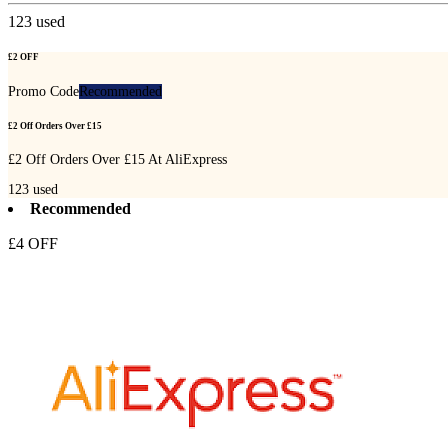
123
used
£2 OFF
Promo Code
Recommended
£2 Off Orders Over £15
£2 Off Orders Over £15 At AliExpress
123
used
Recommended
£4 OFF