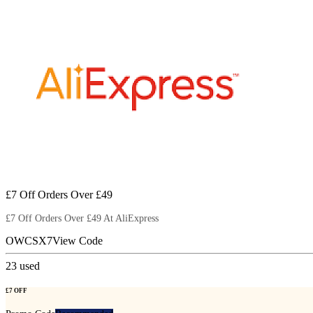
£7 Off Orders Over £49
£7 Off Orders Over £49 At AliExpress
OWCSX7
View Code
23
used
£7 OFF