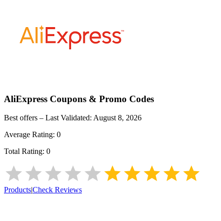
AliExpress
Coupons & Promo Codes
Best offers – Last Validated:
August 8, 2026
Average Rating:
0
Total Rating:
0
Products
|
Check Reviews