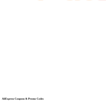
AliExpress
Coupons & Promo Codes