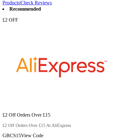
Products
|
Check Reviews
Recommended
£2 OFF
£2 Off Orders Over £15
£2 Off Orders Over £15 At AliExpress
GBCS15
View Code