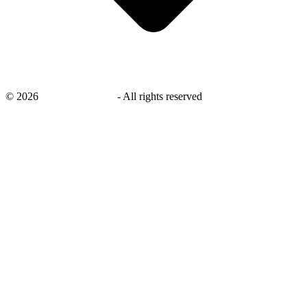
©
2026
savingsays.co.uk
-
All rights reserved