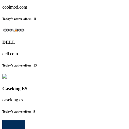
coolmod.com
Today’s active offers
:
11
DELL
dell.com
Today’s active offers
:
13
Caseking ES
caseking.es
Today’s active offers
:
9