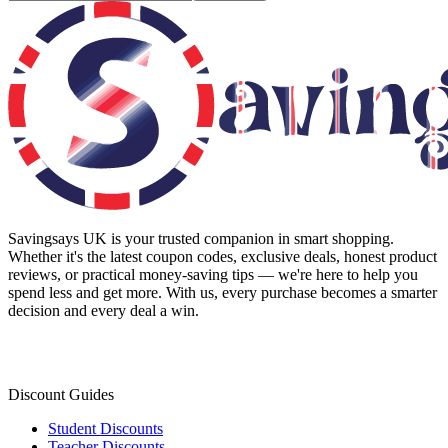
Savingsays UK
is your trusted companion in smart shopping.
Whether it's the latest coupon codes, exclusive deals, honest product
reviews, or practical money-saving tips — we're here to help you
spend less and get more. With us, every purchase becomes a smarter
decision and every deal a win.
Discount Guides
Student Discounts
Teacher Discounts