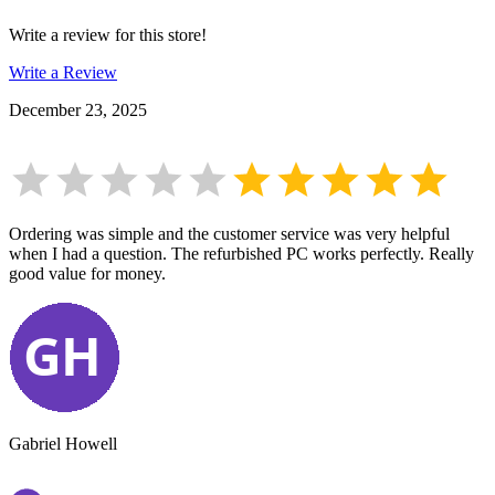
Write a review for this store!
Write a Review
December 23, 2025
Ordering was simple and the customer service was very helpful
when I had a question. The refurbished PC works perfectly. Really
good value for money.
Gabriel Howell