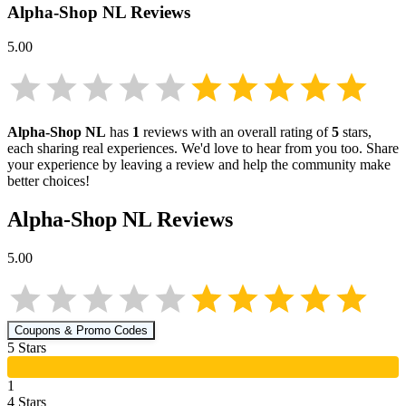
Alpha-Shop NL
Reviews
5.00
Alpha-Shop NL
has
1
reviews with an overall rating of
5
stars,
each sharing real experiences. We'd love to hear from you too. Share
your experience by leaving a review and help the community make
better choices!
Alpha-Shop NL
Reviews
5.00
Coupons & Promo Codes
5
Star
s
1
4
Star
s