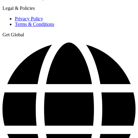
Legal & Policies
Privacy Policy
Terms & Conditions
Get Global