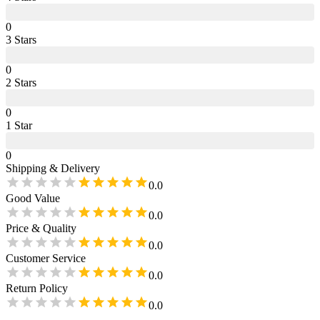
0
3
Star
s
0
2
Star
s
0
1
Star
0
Shipping & Delivery
0.0
Good Value
0.0
Price & Quality
0.0
Customer Service
0.0
Return Policy
0.0