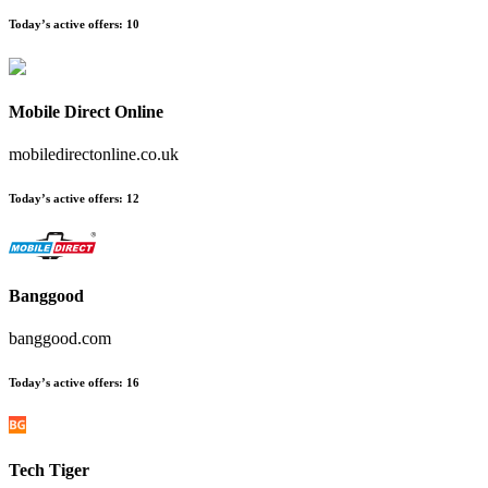
Today’s active offers
:
10
Mobile Direct Online
mobiledirectonline.co.uk
Today’s active offers
:
12
Banggood
banggood.com
Today’s active offers
:
16
Tech Tiger