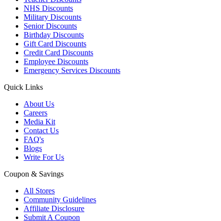
NHS Discounts
Military Discounts
Senior Discounts
Birthday Discounts
Gift Card Discounts
Credit Card Discounts
Employee Discounts
Emergency Services Discounts
Quick Links
About Us
Careers
Media Kit
Contact Us
FAQ's
Blogs
Write For Us
Coupon & Savings
All Stores
Community Guidelines
Affiliate Disclosure
Submit A Coupon