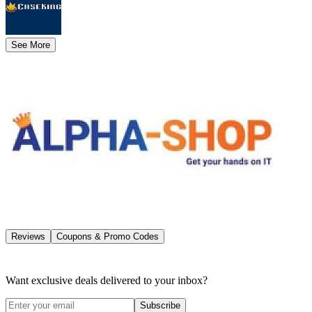
See More
Reviews
Coupons & Promo Codes
Want exclusive deals delivered to your inbox?
Subscribe