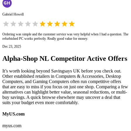
Gabriel Howell
Ordering was simple and the customer service was very helpful when I had a question. The
refurbished PC works perfectly. Really good value for money.
Dec 23, 2025
Alpha-Shop NL
Competitor Active Offers
It’s worth looking beyond Savingsays UK before you check out.
Other established retailers in Computers & Accessories, Desktop
Computers, and Gaming Computers often run competitive offers
that are easy to miss if you focus on just one shop. Comparing a few
alternatives can highlight better value, seasonal reductions, or multi-
buy savings. A quick browse elsewhere may uncover a deal that
suits your budget even more comfortably.
MyUS.com
myus.com