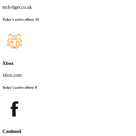
tech-tiger.co.uk
Today’s active offers
:
14
Xbox
xbox.com
Today’s active offers
:
8
Coolmod