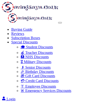
Buying Guide
Reviews
Subscription Boxes
Special Discounts
🎓 Student Discounts
🍎 Teacher Discounts
🏥 NHS Discounts
🎖️ Military Discounts
👴 Senior Discounts
🎉 Birthday Discounts
🎁 Gift Card Discounts
💳 Credit Card Discounts
👔 Employee Discounts
🚨 Emergency Services Discounts
Login