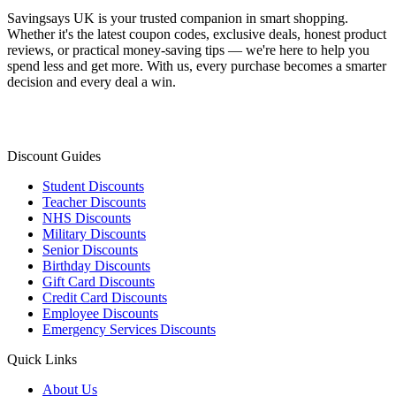
Savingsays UK
is your trusted companion in smart shopping.
Whether it's the latest coupon codes, exclusive deals, honest product
reviews, or practical money-saving tips — we're here to help you
spend less and get more. With us, every purchase becomes a smarter
decision and every deal a win.
Discount Guides
Student Discounts
Teacher Discounts
NHS Discounts
Military Discounts
Senior Discounts
Birthday Discounts
Gift Card Discounts
Credit Card Discounts
Employee Discounts
Emergency Services Discounts
Quick Links
About Us