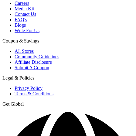
Careers
Media Kit
Contact Us
FAQ's
Blogs
Write For Us
Coupon & Savings
All Stores
Community Guidelines
Affiliate Disclosure
Submit A Coupon
Legal & Policies
Privacy Policy
Terms & Conditions
Get Global