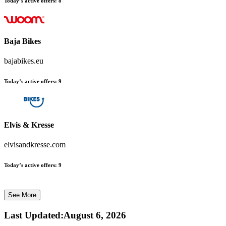
Today’s active offers:
8
Baja Bikes
bajabikes.eu
Today’s active offers:
9
Elvis & Kresse
elvisandkresse.com
Today’s active offers:
9
See More
Last Updated
:
August 6, 2026