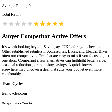
Average Rating:
0
Total Rating:
Amyet
Competitor Active Offers
It’s worth looking beyond Savingsays UK before you check out.
Other established retailers in Accessories, Bikes, and Electric Bikes
often run competitive offers that are easy to miss if you focus on just
one shop. Comparing a few alternatives can highlight better value,
seasonal reductions, or multi-buy savings. A quick browse
elsewhere may uncover a deal that suits your budget even more
comfortably.
Team Cycles
teamcycles.com
Today’s active offers:
10