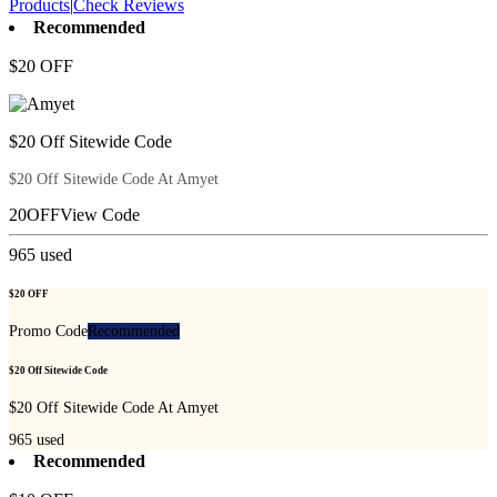
Products
|
Check Reviews
Recommended
$20 OFF
$20 Off Sitewide Code
$20 Off Sitewide Code At Amyet
20OFF
View Code
965
used
$20 OFF
Promo Code
Recommended
$20 Off Sitewide Code
$20 Off Sitewide Code At Amyet
965
used
Recommended