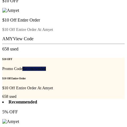
$10 OFF
$10 Off Entire Order
$10 Off Entire Order At Amyet
AMY
View Code
658
used
$10 OFF
Promo Code
Recommended
$10 Off Entire Order
$10 Off Entire Order At Amyet
658
used
Recommended
5% OFF