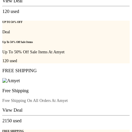
View Deal
120
used
UP TO 50% OFF
Deal
Up To 50% Off Sale Items
Up To 50% Off Sale Items At Amyet
120
used
FREE SHIPPING
Free Shipping
Free Shipping On All Orders At Amyet
View Deal
2150
used
FREE SHIPPING