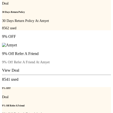
Deal
30 Days Return Policy
30 Days Return Policy At Amyet
8562
used
9% OFF
9% Off Refer A Friend
9% Off Refer A Friend At Amyet
View Deal
8541
used
9% OFF
Deal
9% Off Refer A Friend