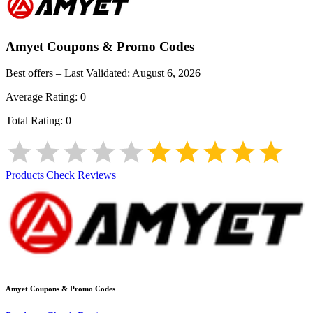
Amyet
Coupons & Promo Codes
Best offers – Last Validated:
August 6, 2026
Average Rating:
0
Total Rating:
0
Products
|
Check Reviews
Amyet
Coupons & Promo Codes