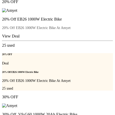
20% OFF
20% Off EB26 1000W Electric Bike
20% Off EB26 1000W Electric Bike At Amyet
View Deal
25
used
20% OFF
Deal
20% Off EB26 1000W Electric Bike
20% Off EB26 1000W Electric Bike At Amyet
25
used
30% OFF
30% Off V9-G60 1000W 20Ah Electric Bike