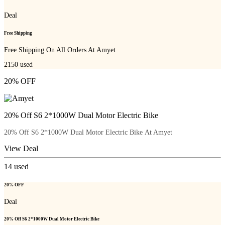
Deal
Free Shipping
Free Shipping On All Orders At Amyet
2150
used
20% OFF
20% Off S6 2*1000W Dual Motor Electric Bike
20% Off S6 2*1000W Dual Motor Electric Bike At Amyet
View Deal
14
used
20% OFF
Deal
20% Off S6 2*1000W Dual Motor Electric Bike