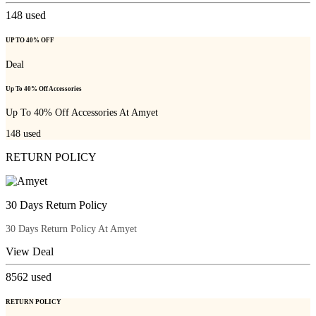
148
used
UP TO 40% OFF
Deal
Up To 40% Off Accessories
Up To 40% Off Accessories At Amyet
148
used
RETURN POLICY
30 Days Return Policy
30 Days Return Policy At Amyet
View Deal
8562
used
RETURN POLICY