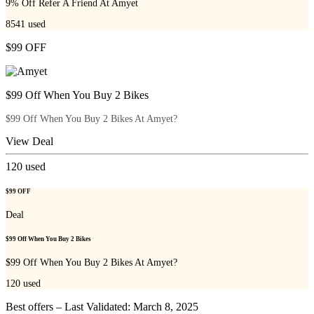
9% Off Refer A Friend At Amyet
8541
used
$99 OFF
$99 Off When You Buy 2 Bikes
$99 Off When You Buy 2 Bikes At Amyet?
View Deal
120
used
$99 OFF
Deal
$99 Off When You Buy 2 Bikes
$99 Off When You Buy 2 Bikes At Amyet?
120
used
Best offers – Last Validated: March 8, 2025