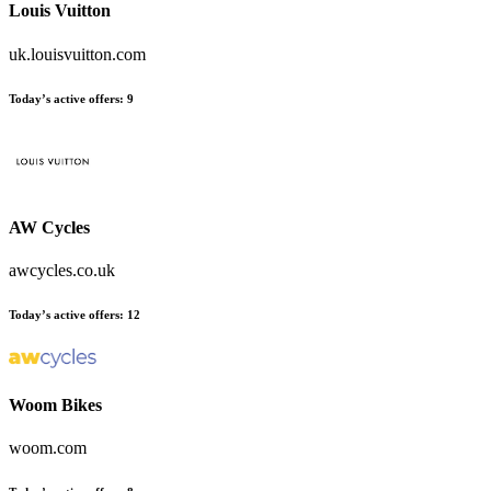
Louis Vuitton
uk.louisvuitton.com
Today’s active offers:
9
AW Cycles
awcycles.co.uk
Today’s active offers:
12
Woom Bikes
woom.com