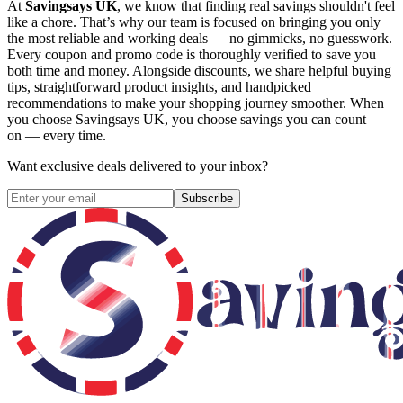
At
Savingsays UK
, we know that finding real savings shouldn't feel
like a chore. That’s why our team is focused on bringing you only
the most reliable and working deals — no gimmicks, no guesswork.
Every coupon and promo code is thoroughly verified to save you
both time and money. Alongside discounts, we share helpful buying
tips, straightforward product insights, and handpicked
recommendations to make your shopping journey smoother. When
you choose
Savingsays UK
, you choose savings you can count
on — every time.
Want exclusive deals delivered to your inbox?
Subscribe