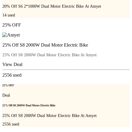
20% Off S6 2*1000W Dual Motor Electric Bike At Amyet
14
used
25% OFF
25% Off S8 2000W Dual Motor Electric Bike
25% Off S8 2000W Dual Motor Electric Bike At Amyet
View Deal
2556
used
25% OFF
Deal
25% Off S8 2000W Dual Motor Electric Bike
25% Off S8 2000W Dual Motor Electric Bike At Amyet
2556
used