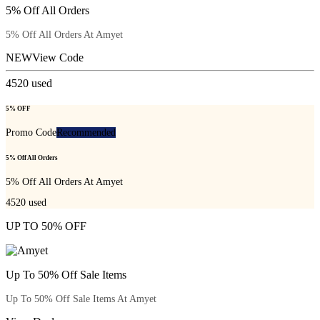
5% Off All Orders
5% Off All Orders At Amyet
NEW
View Code
4520
used
5% OFF
Promo Code
Recommended
5% Off All Orders
5% Off All Orders At Amyet
4520
used
UP TO 50% OFF
Up To 50% Off Sale Items
Up To 50% Off Sale Items At Amyet