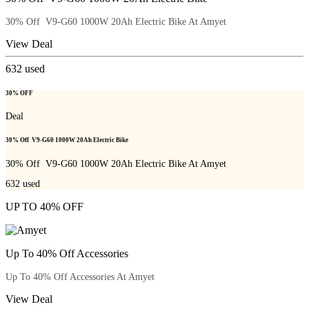
30% Off V9-G60 1000W 20Ah Electric Bike At Amyet
View Deal
632
used
30% OFF
Deal
30% Off V9-G60 1000W 20Ah Electric Bike
30% Off V9-G60 1000W 20Ah Electric Bike At Amyet
632
used
UP TO 40% OFF
Up To 40% Off Accessories
Up To 40% Off Accessories At Amyet
View Deal