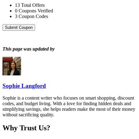
13
Total Offers
0
Coupons Verified
3
Coupon Codes
Submit Coupon
This page was updated by
Sophie Langford
Sophie is a content writer who focuses on smart shopping, discount
codes, and budget living. With a love for finding hidden deals and
simplifying savings, she helps readers make the most of their money
without sacrificing quality.
Why Trust Us?