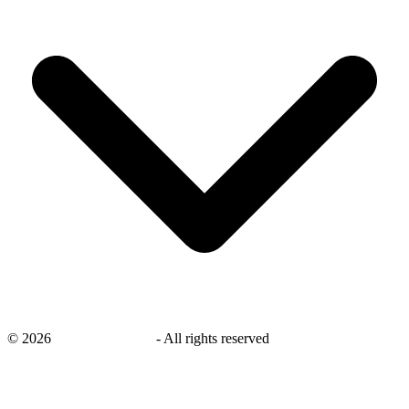
©
2026
savingsays.co.uk
-
All rights reserved