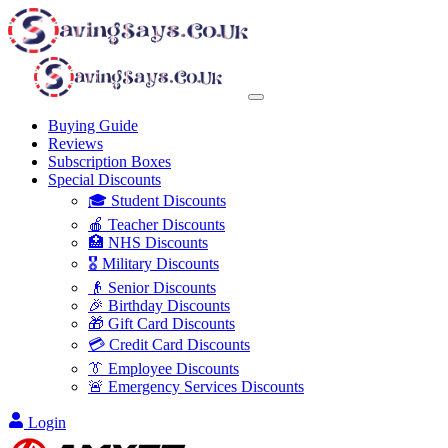
Buying Guide
Reviews
Subscription Boxes
Special Discounts
🎓 Student Discounts
🍎 Teacher Discounts
🏥 NHS Discounts
🎖️ Military Discounts
👴 Senior Discounts
🎉 Birthday Discounts
🎁 Gift Card Discounts
💳 Credit Card Discounts
👔 Employee Discounts
🚨 Emergency Services Discounts
Login