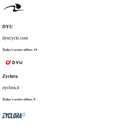
DYU
dyucycle.com
Today’s active offers:
14
Zyclora
zyclora.it
Today’s active offers:
9