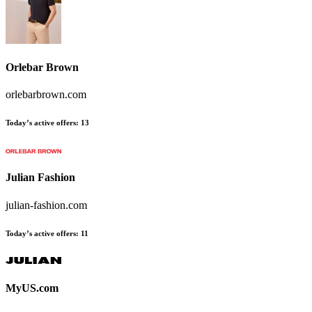
Orlebar Brown
orlebarbrown.com
Today’s active offers
:
13
Julian Fashion
julian-fashion.com
Today’s active offers
:
11
MyUS.com