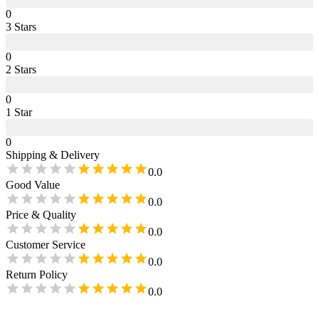
0
3
Star
s
0
2
Star
s
0
1
Star
0
Shipping & Delivery
0.0
Good Value
0.0
Price & Quality
0.0
Customer Service
0.0
Return Policy
0.0