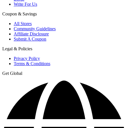
Write For Us
Coupon & Savings
All Stores
Community Guidelines
Affiliate Disclosure
Submit A Coupon
Legal & Policies
Privacy Policy
Terms & Conditions
Get Global