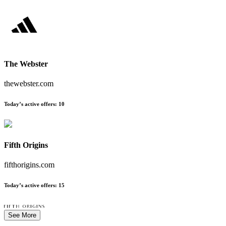
The Webster
thewebster.com
Today’s active offers
:
10
Fifth Origins
fifthorigins.com
Today’s active offers
:
15
See More