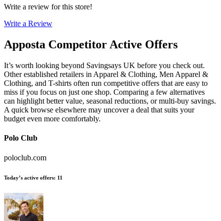
Write a review for this store!
Write a Review
Apposta
Competitor Active Offers
It’s worth looking beyond Savingsays UK before you check out.
Other established retailers in Apparel & Clothing, Men Apparel &
Clothing, and T-shirts often run competitive offers that are easy to
miss if you focus on just one shop. Comparing a few alternatives
can highlight better value, seasonal reductions, or multi-buy savings.
A quick browse elsewhere may uncover a deal that suits your
budget even more comfortably.
Polo Club
poloclub.com
Today’s active offers
:
11