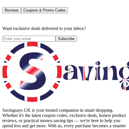
Reviews
Coupons & Promo Codes
Want exclusive deals delivered to your inbox?
Subscribe
Savingsays UK
is your trusted companion in smart shopping.
Whether it's the latest coupon codes, exclusive deals, honest product
reviews, or practical money-saving tips — we're here to help you
spend less and get more. With us, every purchase becomes a smarter