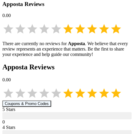
Apposta
Reviews
0.00
There are currently no reviews for
Apposta
. We believe that every
review represents an experience that matters. Be the first to share
your experience and help guide our community!
Apposta
Reviews
0.00
Coupons & Promo Codes
5
Star
s
0
4
Star
s