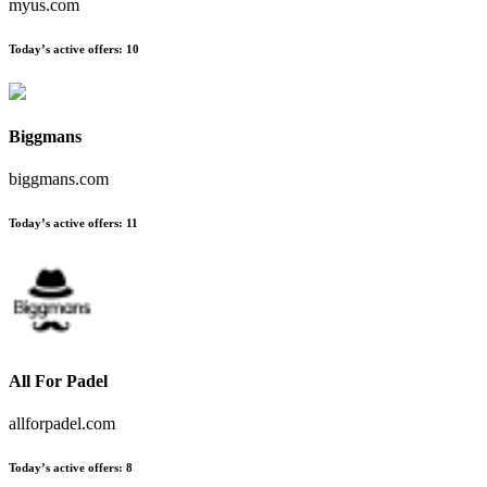
myus.com
Today’s active offers
:
10
Biggmans
biggmans.com
Today’s active offers
:
11
All For Padel
allforpadel.com
Today’s active offers
:
8