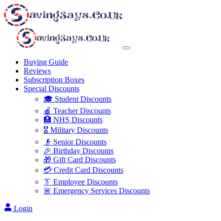
Buying Guide
Reviews
Subscription Boxes
Special Discounts
🎓 Student Discounts
🍎 Teacher Discounts
🏥 NHS Discounts
🎖️ Military Discounts
👴 Senior Discounts
🎉 Birthday Discounts
🎁 Gift Card Discounts
💳 Credit Card Discounts
👔 Employee Discounts
🚨 Emergency Services Discounts
Login