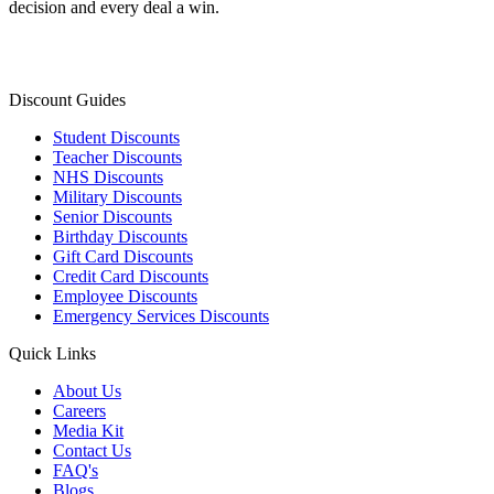
decision and every deal a win.
Discount Guides
Student Discounts
Teacher Discounts
NHS Discounts
Military Discounts
Senior Discounts
Birthday Discounts
Gift Card Discounts
Credit Card Discounts
Employee Discounts
Emergency Services Discounts
Quick Links
About Us
Careers
Media Kit
Contact Us
FAQ's
Blogs