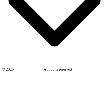
©
2026
savingsays.co.uk
-
All rights reserved