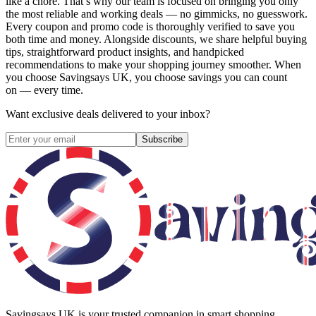
like a chore. That’s why our team is focused on bringing you only
the most reliable and working deals — no gimmicks, no guesswork.
Every coupon and promo code is thoroughly verified to save you
both time and money. Alongside discounts, we share helpful buying
tips, straightforward product insights, and handpicked
recommendations to make your shopping journey smoother. When
you choose
Savingsays UK
, you choose savings you can count
on — every time.
Want exclusive deals delivered to your inbox?
Subscribe
Savingsays UK
is your trusted companion in smart shopping.