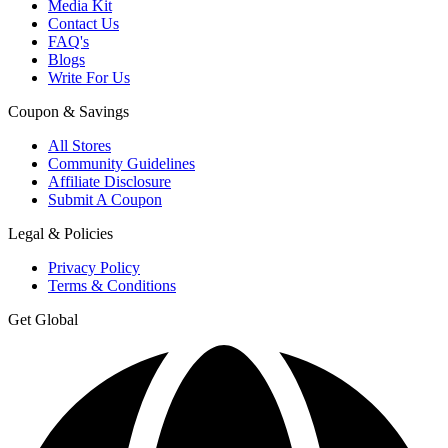
Media Kit
Contact Us
FAQ's
Blogs
Write For Us
Coupon & Savings
All Stores
Community Guidelines
Affiliate Disclosure
Submit A Coupon
Legal & Policies
Privacy Policy
Terms & Conditions
Get Global