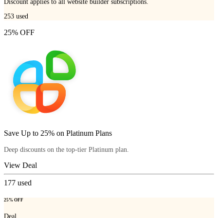
Discount applies to all website builder subscriptions.
253
used
25% OFF
Save Up to 25% on Platinum Plans
Deep discounts on the top-tier Platinum plan.
View Deal
177
used
25% OFF
Deal