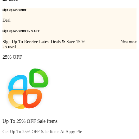
Sign Up Newsletter
Deal
Sign Up Newsletter 15 % OFF
Sign Up To Receive Latest Deals & Save 15 %...
View more
25
used
25% OFF
Up To 25% OFF Sale Items
Get Up To 25% OFF Sale Items At Appy Pie