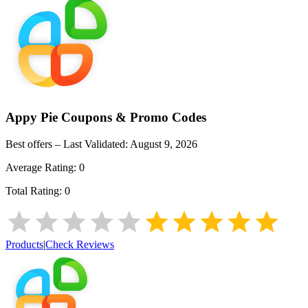
Appy Pie
Coupons & Promo Codes
Best offers – Last Validated:
August 9, 2026
Average Rating:
0
Total Rating:
0
Products
|
Check Reviews