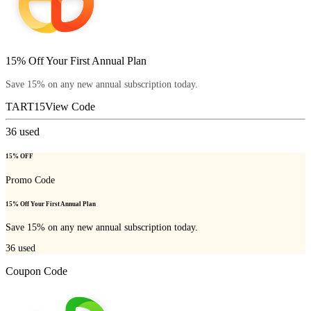
15% Off Your First Annual Plan
Save 15% on any new annual subscription today.
TART15
View Code
36
used
15% OFF
Promo Code
15% Off Your First Annual Plan
Save 15% on any new annual subscription today.
36
used
Coupon Code