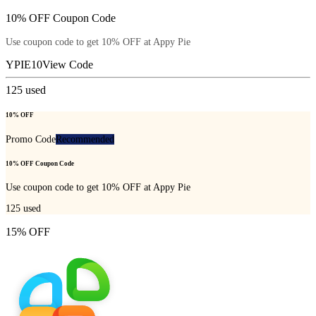
10% OFF Coupon Code
Use coupon code to get 10% OFF at Appy Pie
YPIE10
View Code
125
used
10% OFF
Promo Code
Recommended
10% OFF Coupon Code
Use coupon code to get 10% OFF at Appy Pie
125
used
15% OFF