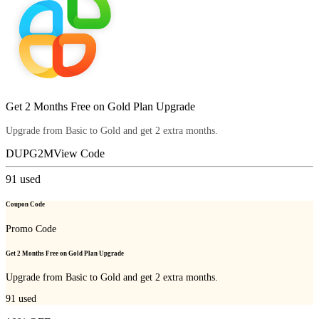
Get 2 Months Free on Gold Plan Upgrade
Upgrade from Basic to Gold and get 2 extra months.
DUPG2M
View Code
91
used
Coupon Code
Promo Code
Get 2 Months Free on Gold Plan Upgrade
Upgrade from Basic to Gold and get 2 extra months.
91
used