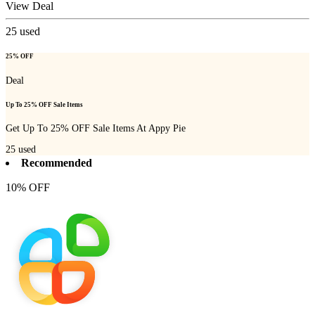
View Deal
25
used
25% OFF
Deal
Up To 25% OFF Sale Items
Get Up To 25% OFF Sale Items At Appy Pie
25
used
Recommended
10% OFF