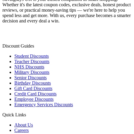
Whether it's the latest coupon codes, exclusive deals, honest product
reviews, or practical money-saving tips — we're here to help you
spend less and get more. With us, every purchase becomes a smarter
decision and every deal a win.
Discount Guides
Student Discounts
Teacher Discounts
NHS Discounts
Military Discounts
Senior Discounts
Birthday Discounts
Gift Card Discounts
Credit Card Discounts
Employee Discounts
Emergency Services Discounts
Quick Links
About Us
Careers