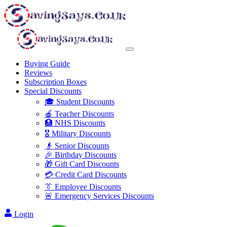
Buying Guide
Reviews
Subscription Boxes
Special Discounts
🎓 Student Discounts
🍎 Teacher Discounts
🏥 NHS Discounts
🎖️ Military Discounts
👴 Senior Discounts
🎉 Birthday Discounts
🎁 Gift Card Discounts
💳 Credit Card Discounts
👔 Employee Discounts
🚨 Emergency Services Discounts
Login