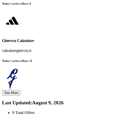
Today’s active offers:
8
Ginevra Calzature
calzatureginevra.it
Today’s active offers:
11
See More
Last Updated
:
August 9, 2026
9
Total Offers