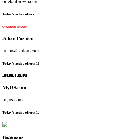
orlebarbrown.com
Today’s active offers:
13
Julian Fashion
julian-fashion.com
Today’s active offers:
11
MyUS.com
myus.com
Today’s active offers:
10
Biggmans