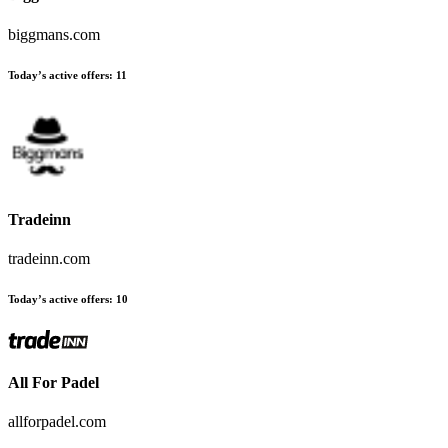
biggmans.com
Today’s active offers:
11
Tradeinn
tradeinn.com
Today’s active offers:
10
All For Padel
allforpadel.com