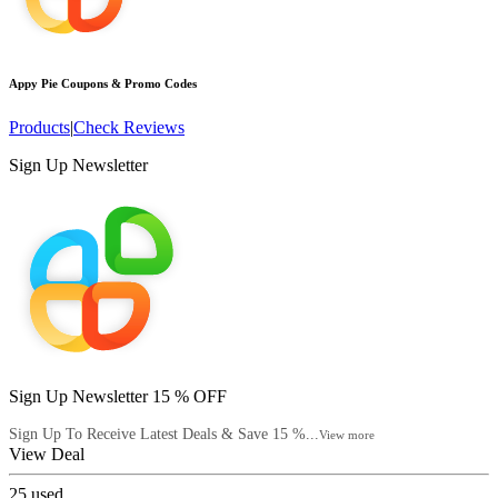
Appy Pie
Coupons & Promo Codes
Products
|
Check Reviews
Sign Up Newsletter
Sign Up Newsletter 15 % OFF
Sign Up To Receive Latest Deals & Save 15 %...
View more
View Deal
25
used