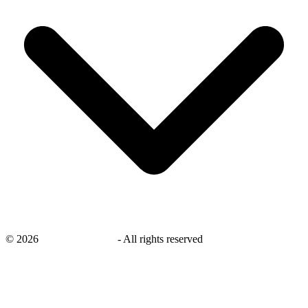
©
2026
savingsays.co.uk
-
All rights reserved