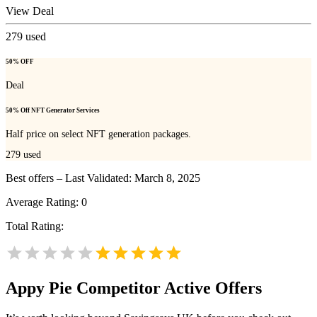
View Deal
279
used
50% OFF
Deal
50% Off NFT Generator Services
Half price on select NFT generation packages.
279
used
Best offers – Last Validated: March 8, 2025
Average Rating:
0
Total Rating:
Appy Pie
Competitor Active Offers