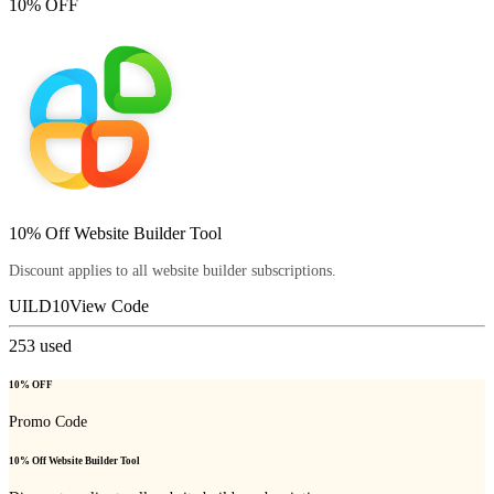
10% OFF
10% Off Website Builder Tool
Discount applies to all website builder subscriptions.
UILD10
View Code
253
used
10% OFF
Promo Code
10% Off Website Builder Tool