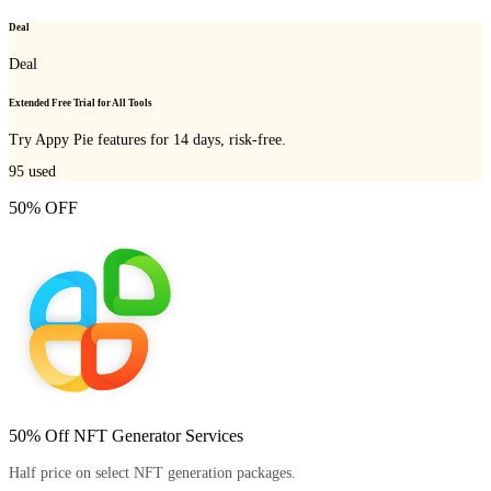
Deal
Deal
Extended Free Trial for All Tools
Try Appy Pie features for 14 days, risk-free.
95
used
50% OFF
50% Off NFT Generator Services
Half price on select NFT generation packages.