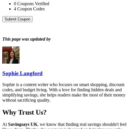
0
Coupons Verified
4
Coupon Codes
Submit Coupon
This page was updated by
Sophie Langford
Sophie is a content writer who focuses on smart shopping, discount
codes, and budget living. With a love for finding hidden deals and
simplifying savings, she helps readers make the most of their money
without sacrificing quality.
Why Trust Us?
At
Savingsays UK
, we know that finding real savings shouldn't feel