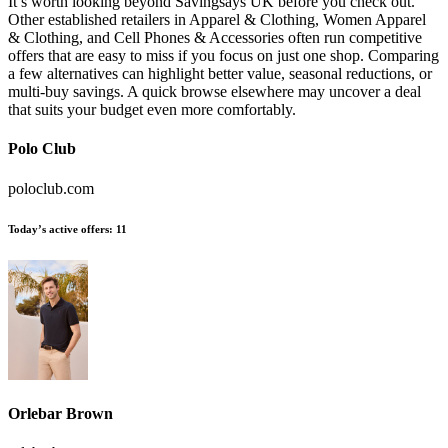
It’s worth looking beyond Savingsays UK before you check out.
Other established retailers in Apparel & Clothing, Women Apparel
& Clothing, and Cell Phones & Accessories often run competitive
offers that are easy to miss if you focus on just one shop. Comparing
a few alternatives can highlight better value, seasonal reductions, or
multi-buy savings. A quick browse elsewhere may uncover a deal
that suits your budget even more comfortably.
Polo Club
poloclub.com
Today’s active offers:
11
Orlebar Brown