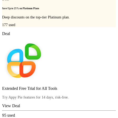
Save Up to 25% on Platinum Plans
Deep discounts on the top-tier Platinum plan.
177
used
Deal
Extended Free Trial for All Tools
Try Appy Pie features for 14 days, risk-free.
View Deal
95
used