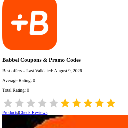
Babbel
Coupons & Promo Codes
Best offers – Last Validated:
August 9, 2026
Average Rating:
0
Total Rating:
0
Products
|
Check Reviews