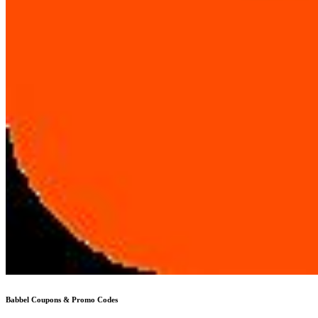
Babbel
Coupons & Promo Codes