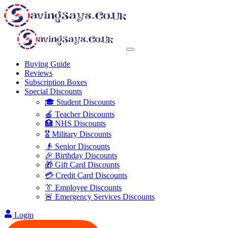
Buying Guide
Reviews
Subscription Boxes
Special Discounts
🎓 Student Discounts
🍎 Teacher Discounts
🏥 NHS Discounts
🎖️ Military Discounts
👴 Senior Discounts
🎉 Birthday Discounts
🎁 Gift Card Discounts
💳 Credit Card Discounts
👔 Employee Discounts
🚨 Emergency Services Discounts
Login