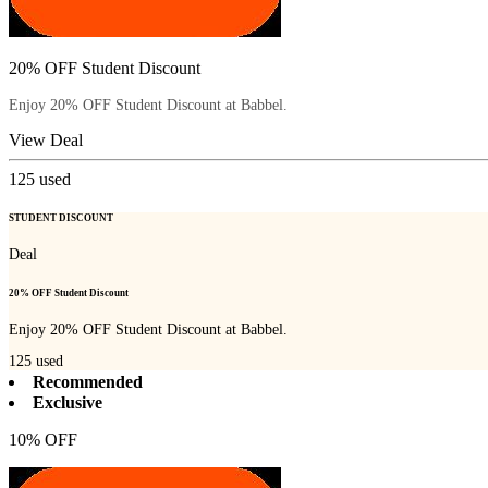
20% OFF Student Discount
Enjoy 20% OFF Student Discount at Babbel.
View Deal
125
used
STUDENT DISCOUNT
Deal
20% OFF Student Discount
Enjoy 20% OFF Student Discount at Babbel.
125
used
Recommended
Exclusive
10% OFF