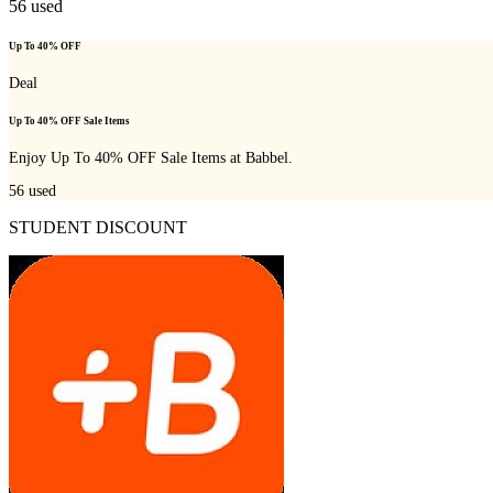
56
used
Up To 40% OFF
Deal
Up To 40% OFF Sale Items
Enjoy Up To 40% OFF Sale Items at Babbel.
56
used
STUDENT DISCOUNT