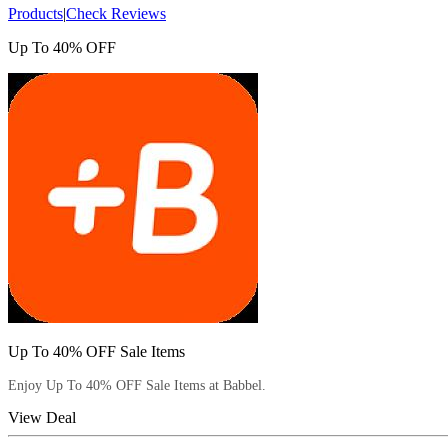
Products
|
Check Reviews
Up To 40% OFF
Up To 40% OFF Sale Items
Enjoy Up To 40% OFF Sale Items at Babbel.
View Deal