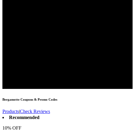
Bergamotte
Coupons & Promo Codes
Products
|
Check Reviews
Recommended
10% OFF