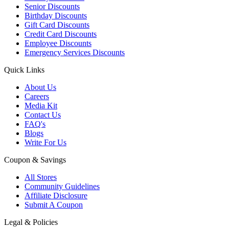
Senior Discounts
Birthday Discounts
Gift Card Discounts
Credit Card Discounts
Employee Discounts
Emergency Services Discounts
Quick Links
About Us
Careers
Media Kit
Contact Us
FAQ's
Blogs
Write For Us
Coupon & Savings
All Stores
Community Guidelines
Affiliate Disclosure
Submit A Coupon
Legal & Policies