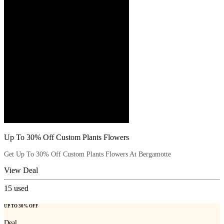
Up To 30% Off Custom Plants Flowers
Get Up To 30% Off Custom Plants Flowers At Bergamotte
View Deal
15
used
UP TO 30% OFF
Deal