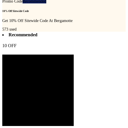
Promo Code
Recommended
10% Off Sitewide Code
Get 10% Off Sitewide Code At Bergamotte
573
used
Recommended
10 OFF