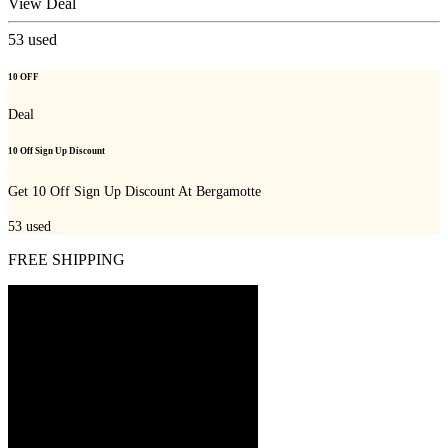
View Deal
53
used
10 OFF
Deal
10 Off Sign Up Discount
Get 10 Off Sign Up Discount At Bergamotte
53
used
FREE SHIPPING