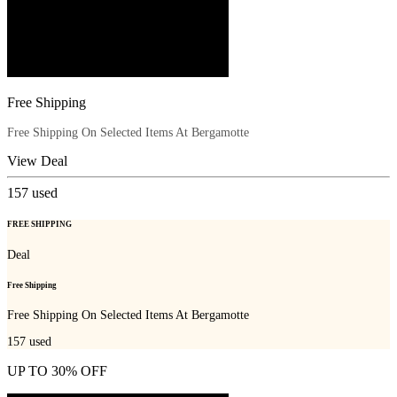
Free Shipping
Free Shipping On Selected Items At Bergamotte
View Deal
157
used
FREE SHIPPING
Deal
Free Shipping
Free Shipping On Selected Items At Bergamotte
157
used
UP TO 30% OFF