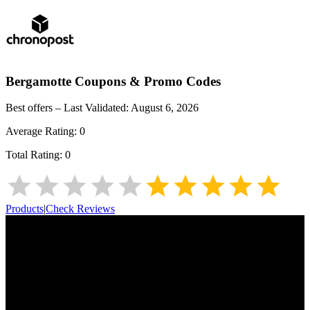
Bergamotte
Coupons & Promo Codes
Best offers – Last Validated:
August 6, 2026
Average Rating:
0
Total Rating:
0
Products
|
Check Reviews