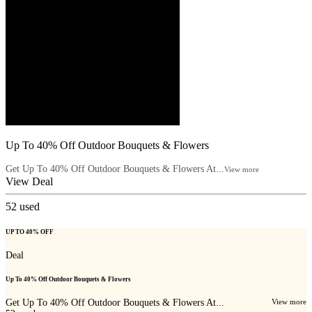
Up To 40% Off Outdoor Bouquets & Flowers
Get Up To 40% Off Outdoor Bouquets & Flowers At...
View more
View Deal
52
used
UP TO 40% OFF
Deal
Up To 40% Off Outdoor Bouquets & Flowers
Get Up To 40% Off Outdoor Bouquets & Flowers At...
View more