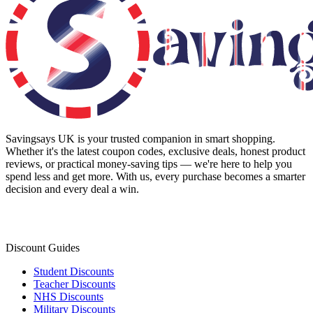
Savingsays UK
is your trusted companion in smart shopping.
Whether it's the latest coupon codes, exclusive deals, honest product
reviews, or practical money-saving tips — we're here to help you
spend less and get more. With us, every purchase becomes a smarter
decision and every deal a win.
Discount Guides
Student Discounts
Teacher Discounts
NHS Discounts
Military Discounts