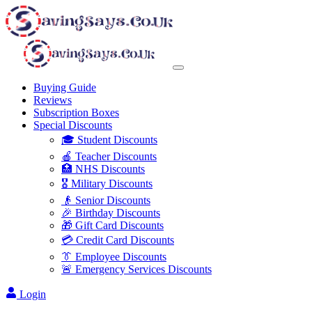
Buying Guide
Reviews
Subscription Boxes
Special Discounts
🎓 Student Discounts
🍎 Teacher Discounts
🏥 NHS Discounts
🎖️ Military Discounts
👴 Senior Discounts
🎉 Birthday Discounts
🎁 Gift Card Discounts
💳 Credit Card Discounts
👔 Employee Discounts
🚨 Emergency Services Discounts
Login