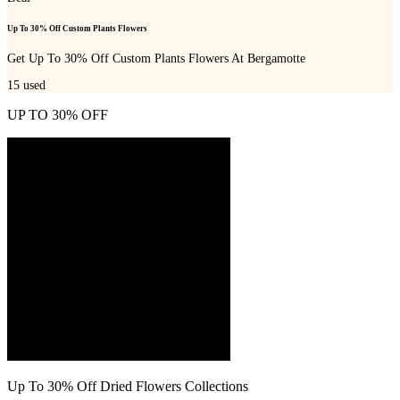
Up To 30% Off Custom Plants Flowers
Get Up To 30% Off Custom Plants Flowers At Bergamotte
15
used
UP TO 30% OFF
Up To 30% Off Dried Flowers Collections