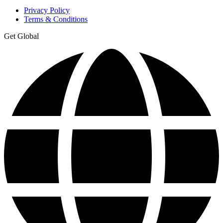
Privacy Policy
Terms & Conditions
Get Global