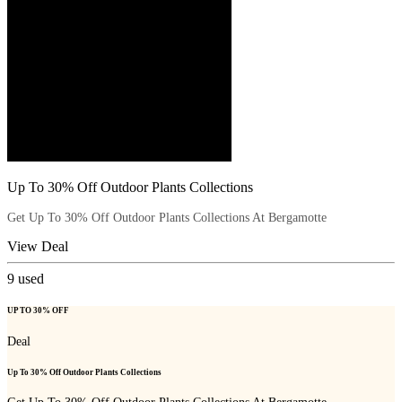
Up To 30% Off Outdoor Plants Collections
Get Up To 30% Off Outdoor Plants Collections At Bergamotte
View Deal
9
used
UP TO 30% OFF
Deal
Up To 30% Off Outdoor Plants Collections