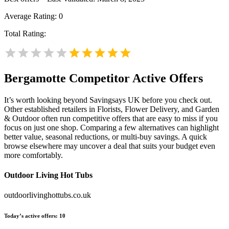
Average Rating:
0
Total Rating:
Bergamotte
Competitor Active Offers
It’s worth looking beyond Savingsays UK before you check out.
Other established retailers in Florists, Flower Delivery, and Garden
& Outdoor often run competitive offers that are easy to miss if you
focus on just one shop. Comparing a few alternatives can highlight
better value, seasonal reductions, or multi-buy savings. A quick
browse elsewhere may uncover a deal that suits your budget even
more comfortably.
Outdoor Living Hot Tubs
outdoorlivinghottubs.co.uk
Today’s active offers:
10