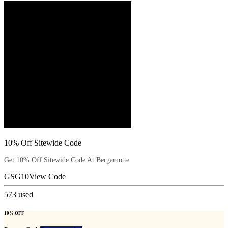
10% Off Sitewide Code
Get 10% Off Sitewide Code At Bergamotte
GSG10
View Code
573
used
10% OFF