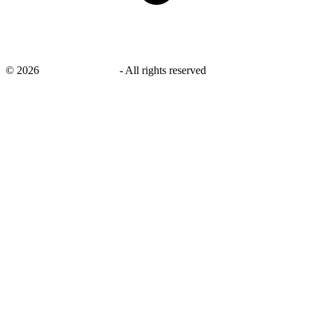
©
2026
savingsays.co.uk
-
All rights reserved