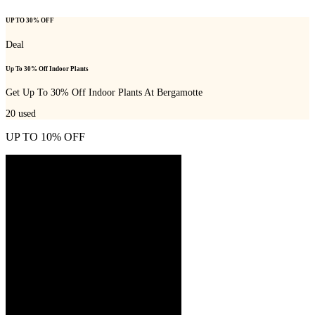
UP TO 30% OFF
Deal
Up To 30% Off Indoor Plants
Get Up To 30% Off Indoor Plants At Bergamotte
20
used
UP TO 10% OFF