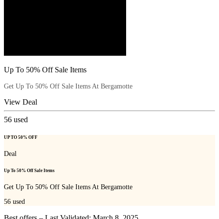
Up To 50% Off Sale Items
Get Up To 50% Off Sale Items At Bergamotte
View Deal
56
used
UP TO 50% OFF
Deal
Up To 50% Off Sale Items
Get Up To 50% Off Sale Items At Bergamotte
56
used
Best offers – Last Validated: March 8, 2025