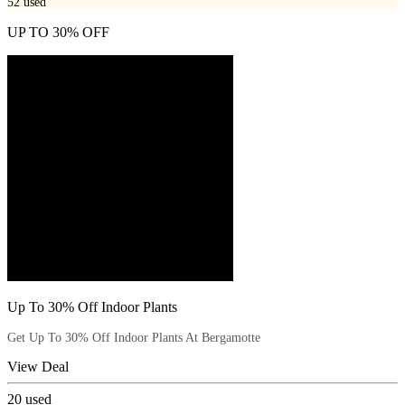
52
used
UP TO 30% OFF
Up To 30% Off Indoor Plants
Get Up To 30% Off Indoor Plants At Bergamotte
View Deal
20
used