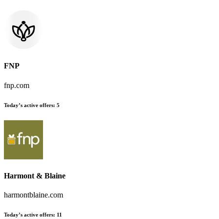
FNP
fnp.com
Today’s active offers:
5
Harmont & Blaine
harmontblaine.com
Today’s active offers:
11