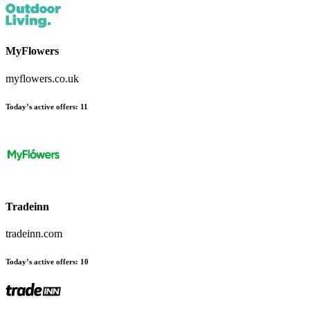
MyFlowers
myflowers.co.uk
Today’s active offers:
11
Tradeinn
tradeinn.com
Today’s active offers:
10