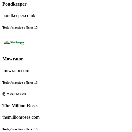
Pondkeeper
pondkeeper.co.uk
Today’s active offers:
15
Mowrator
mowrator.com
Today’s active offers:
13
The Million Roses
themillionroses.com
Today’s active offers:
15