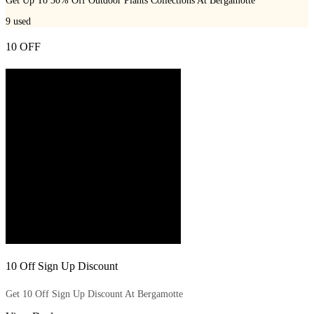
Get Up To 30% Off Outdoor Plants Collections At Bergamotte
9
used
10 OFF
10 Off Sign Up Discount
Get 10 Off Sign Up Discount At Bergamotte