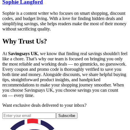
Sophie Langford
Sophie is a content writer who focuses on smart shopping, discount
codes, and budget living. With a love for finding hidden deals and
simplifying savings, she helps readers make the most of their money
without sacrificing quality.
Why Trust Us?
At
Savingsays UK
, we know that finding real savings shouldn't feel
like a chore. That’s why our team is focused on bringing you only
the most reliable and working deals — no gimmicks, no guesswork.
Every coupon and promo code is thoroughly verified to save you
both time and money. Alongside discounts, we share helpful buying
tips, straightforward product insights, and handpicked
recommendations to make your shopping journey smoother. When
you choose
Savingsays UK
, you choose savings you can count
on — every time.
Want exclusive deals delivered to your inbox?
Subscribe