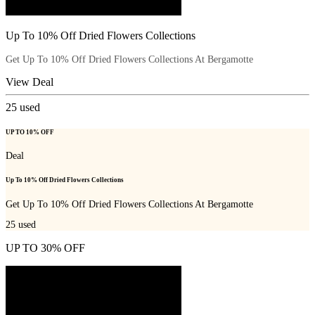
Up To 10% Off Dried Flowers Collections
Get Up To 10% Off Dried Flowers Collections At Bergamotte
View Deal
25
used
UP TO 10% OFF
Deal
Up To 10% Off Dried Flowers Collections
Get Up To 10% Off Dried Flowers Collections At Bergamotte
25
used
UP TO 30% OFF