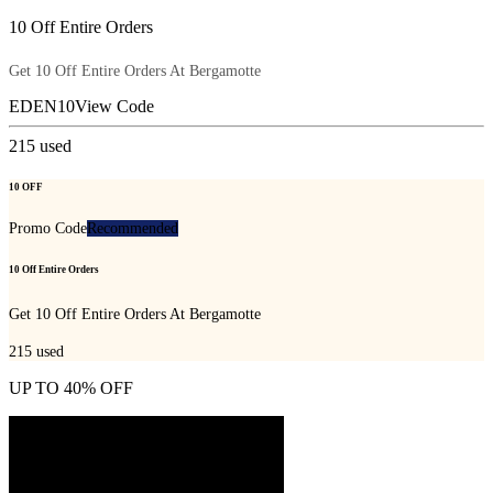
10 Off Entire Orders
Get 10 Off Entire Orders At Bergamotte
EDEN10
View Code
215
used
10 OFF
Promo Code
Recommended
10 Off Entire Orders
Get 10 Off Entire Orders At Bergamotte
215
used
UP TO 40% OFF