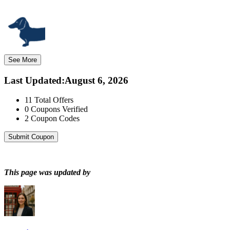
See More
Last Updated
:
August 6, 2026
11
Total Offers
0
Coupons Verified
2
Coupon Codes
Submit Coupon
This page was updated by