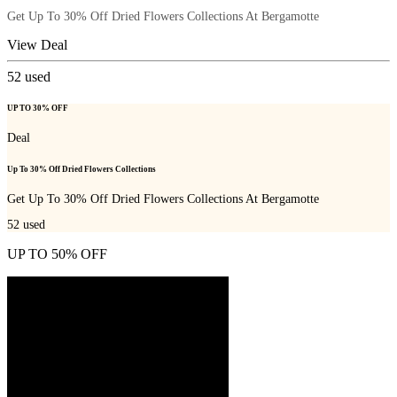
Get Up To 30% Off Dried Flowers Collections At Bergamotte
View Deal
52
used
UP TO 30% OFF
Deal
Up To 30% Off Dried Flowers Collections
Get Up To 30% Off Dried Flowers Collections At Bergamotte
52
used
UP TO 50% OFF