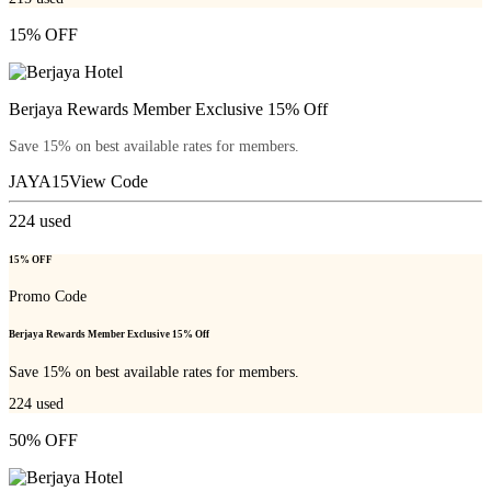
15% OFF
Berjaya Rewards Member Exclusive 15% Off
Save 15% on best available rates for members.
JAYA15
View Code
224
used
15% OFF
Promo Code
Berjaya Rewards Member Exclusive 15% Off
Save 15% on best available rates for members.
224
used
50% OFF