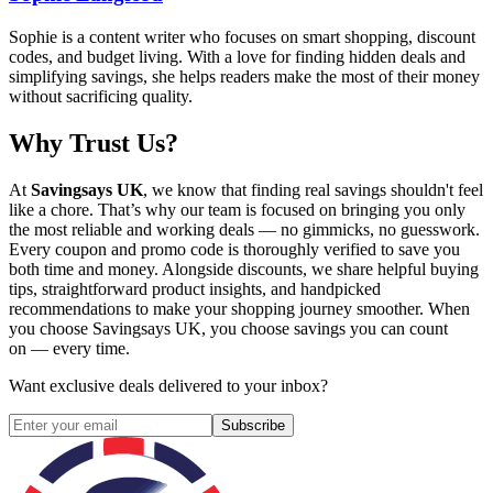
Sophie is a content writer who focuses on smart shopping, discount
codes, and budget living. With a love for finding hidden deals and
simplifying savings, she helps readers make the most of their money
without sacrificing quality.
Why Trust Us?
At
Savingsays UK
, we know that finding real savings shouldn't feel
like a chore. That’s why our team is focused on bringing you only
the most reliable and working deals — no gimmicks, no guesswork.
Every coupon and promo code is thoroughly verified to save you
both time and money. Alongside discounts, we share helpful buying
tips, straightforward product insights, and handpicked
recommendations to make your shopping journey smoother. When
you choose
Savingsays UK
, you choose savings you can count
on — every time.
Want exclusive deals delivered to your inbox?
Subscribe