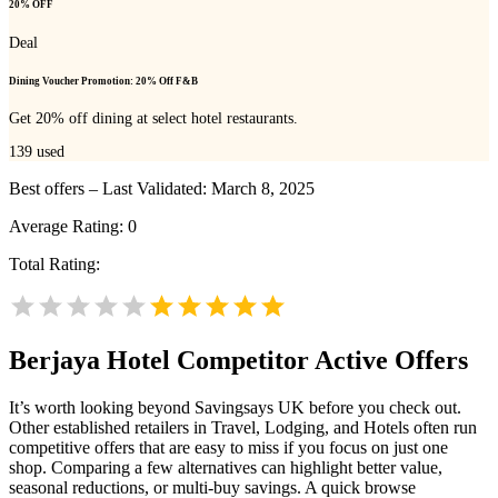
20% OFF
Deal
Dining Voucher Promotion: 20% Off F&B
Get 20% off dining at select hotel restaurants.
139
used
Best offers – Last Validated: March 8, 2025
Average Rating:
0
Total Rating:
Berjaya Hotel
Competitor Active Offers
It’s worth looking beyond Savingsays UK before you check out.
Other established retailers in Travel, Lodging, and Hotels often run
competitive offers that are easy to miss if you focus on just one
shop. Comparing a few alternatives can highlight better value,
seasonal reductions, or multi-buy savings. A quick browse