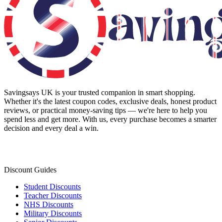
Savingsays UK
is your trusted companion in smart shopping.
Whether it's the latest coupon codes, exclusive deals, honest product
reviews, or practical money-saving tips — we're here to help you
spend less and get more. With us, every purchase becomes a smarter
decision and every deal a win.
Discount Guides
Student Discounts
Teacher Discounts
NHS Discounts
Military Discounts