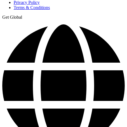
Privacy Policy
Terms & Conditions
Get Global