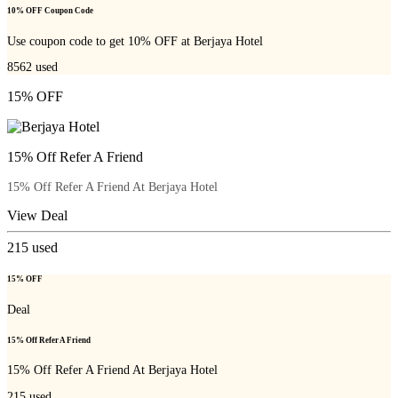
10% OFF Coupon Code
Use coupon code to get 10% OFF at Berjaya Hotel
8562
used
15% OFF
15% Off Refer A Friend
15% Off Refer A Friend At Berjaya Hotel
View Deal
215
used
15% OFF
Deal
15% Off Refer A Friend
15% Off Refer A Friend At Berjaya Hotel
215
used