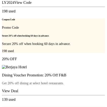
LY2024
View Code
198
used
Coupon Code
Promo Code
Secure 20% off when booking 60 days in advance.
Secure 20% off when booking 60 days in advance.
198
used
20% OFF
Dining Voucher Promotion: 20% Off F&B
Get 20% off dining at select hotel restaurants.
View Deal
139
used