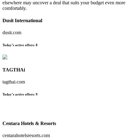
elsewhere may uncover a deal that suits your budget even more
comfortably.
Dusit International
dusit.com
Today’s active offers:
8
TAGTHAi
tagthai.com
Today’s active offers:
9
Centara Hotels & Resorts
centarahotelsresorts.com