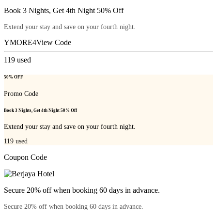
Book 3 Nights, Get 4th Night 50% Off
Extend your stay and save on your fourth night.
YMORE4
View Code
119
used
50% OFF
Promo Code
Book 3 Nights, Get 4th Night 50% Off
Extend your stay and save on your fourth night.
119
used
Coupon Code
Secure 20% off when booking 60 days in advance.
Secure 20% off when booking 60 days in advance.