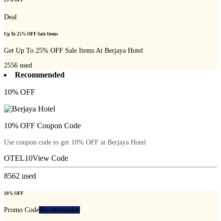
25% OFF
Deal
Up To 25% OFF Sale Items
Get Up To 25% OFF Sale Items At Berjaya Hotel
2556
used
Recommended
10% OFF
10% OFF Coupon Code
Use coupon code to get 10% OFF at Berjaya Hotel
OTEL10
View Code
8562
used
10% OFF
Promo Code
Recommended