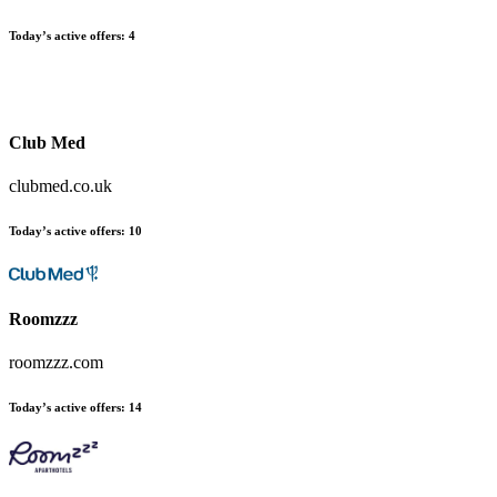
Today’s active offers:
4
Club Med
clubmed.co.uk
Today’s active offers:
10
Roomzzz
roomzzz.com
Today’s active offers:
14