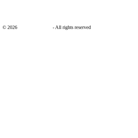
©
2026
savingsays.co.uk
-
All rights reserved