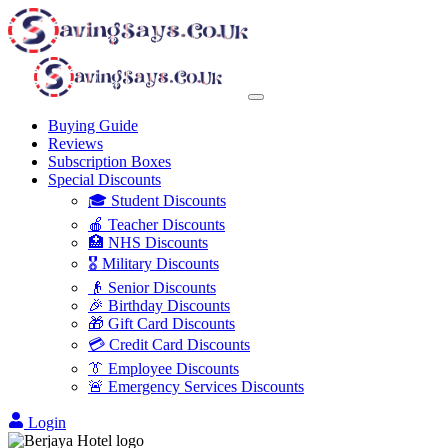
Buying Guide
Reviews
Subscription Boxes
Special Discounts
🎓 Student Discounts
🍎 Teacher Discounts
🏥 NHS Discounts
🎖️ Military Discounts
👴 Senior Discounts
🎉 Birthday Discounts
🎁 Gift Card Discounts
💳 Credit Card Discounts
👔 Employee Discounts
🚨 Emergency Services Discounts
Login