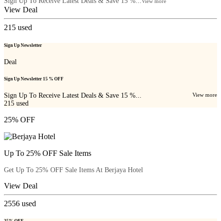
Sign Up To Receive Latest Deals & Save 15 %...
View more
View Deal
215
used
Sign Up Newsletter
Deal
Sign Up Newsletter 15 % OFF
Sign Up To Receive Latest Deals & Save 15 %...
View more
215
used
25% OFF
Up To 25% OFF Sale Items
Get Up To 25% OFF Sale Items At Berjaya Hotel
View Deal
2556
used