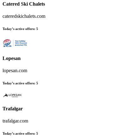
Catered Ski Chalets
cateredskichalets.com
Today’s active offers:
5
Lopesan
lopesan.com
Today’s active offers:
5
Trafalgar
trafalgar.com
Today’s active offers:
5