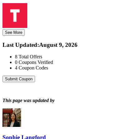
See More
Last Updated
:
August 9, 2026
8
Total Offers
0
Coupons Verified
4
Coupon Codes
Submit Coupon
This page was updated by
Sophie Langford