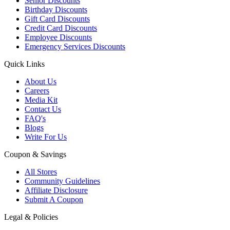
Senior Discounts
Birthday Discounts
Gift Card Discounts
Credit Card Discounts
Employee Discounts
Emergency Services Discounts
Quick Links
About Us
Careers
Media Kit
Contact Us
FAQ's
Blogs
Write For Us
Coupon & Savings
All Stores
Community Guidelines
Affiliate Disclosure
Submit A Coupon
Legal & Policies