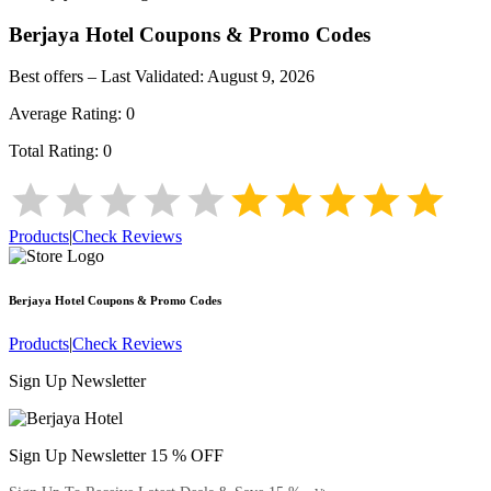
Berjaya Hotel
Coupons & Promo Codes
Best offers – Last Validated:
August 9, 2026
Average Rating:
0
Total Rating:
0
Products
|
Check Reviews
Berjaya Hotel
Coupons & Promo Codes
Products
|
Check Reviews
Sign Up Newsletter
Sign Up Newsletter 15 % OFF