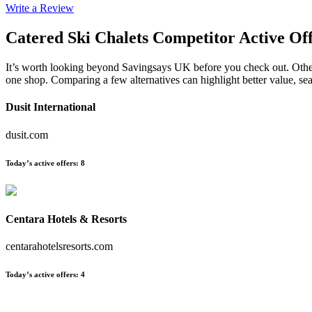
Write a Review
Catered Ski Chalets
Competitor Active Of
It’s worth looking beyond Savingsays UK before you check out. Other e
one shop. Comparing a few alternatives can highlight better value, s
Dusit International
dusit.com
Today’s active offers
:
8
Centara Hotels & Resorts
centarahotelsresorts.com
Today’s active offers
:
4