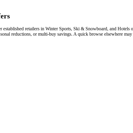
fers
stablished retailers in Winter Sports, Ski & Snowboard, and Hotels ofte
easonal reductions, or multi-buy savings. A quick browse elsewhere may