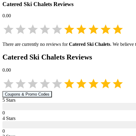
Catered Ski Chalets
Reviews
0.00
There are currently no reviews for
Catered Ski Chalets
. We believe 
Catered Ski Chalets
Reviews
0.00
Coupons & Promo Codes
5
Star
s
0
4
Star
s
0