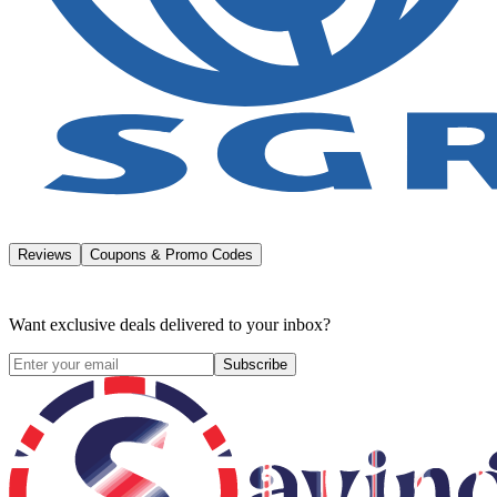
Reviews
Coupons & Promo Codes
Want exclusive deals delivered to your inbox?
Subscribe