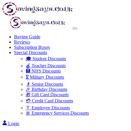
Buying Guide
Reviews
Subscription Boxes
Special Discounts
🎓 Student Discounts
🍎 Teacher Discounts
🏥 NHS Discounts
🎖️ Military Discounts
👴 Senior Discounts
🎉 Birthday Discounts
🎁 Gift Card Discounts
💳 Credit Card Discounts
👔 Employee Discounts
🚨 Emergency Services Discounts
Login