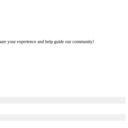
o share your experience and help guide our community!