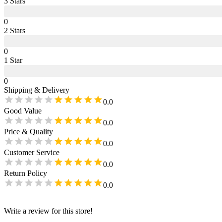
3
Star
s
0
2
Star
s
0
1
Star
0
Shipping & Delivery
0.0
Good Value
0.0
Price & Quality
0.0
Customer Service
0.0
Return Policy
0.0
Write a review for this store!