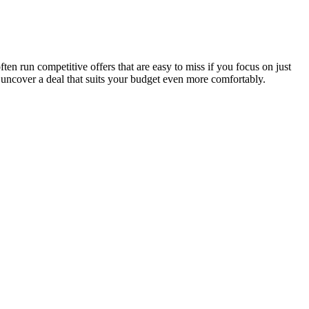
n run competitive offers that are easy to miss if you focus on just
 uncover a deal that suits your budget even more comfortably.