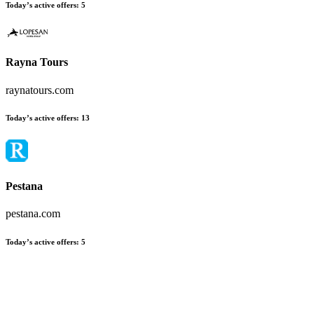
Today’s active offers
:
5
Rayna Tours
raynatours.com
Today’s active offers
:
13
Pestana
pestana.com
Today’s active offers
:
5