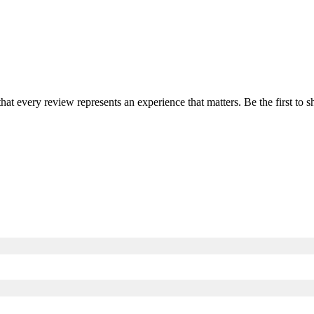
that every review represents an experience that matters. Be the first t