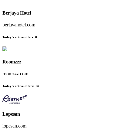
Berjaya Hotel
berjayahotel.com
Today’s active offers
:
8
Roomzzz
roomzzz.com
Today’s active offers
:
14
Lopesan
lopesan.com