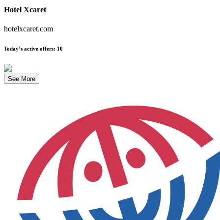
Hotel Xcaret
hotelxcaret.com
Today’s active offers
:
10
See More