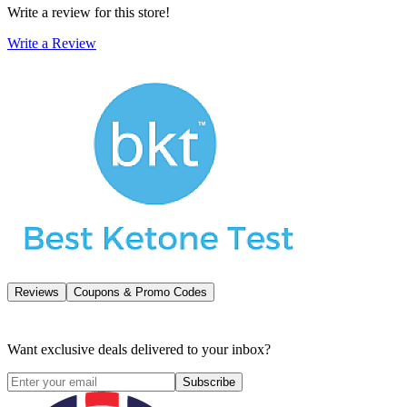
Write a review for this store!
Write a Review
Reviews
Coupons & Promo Codes
Want exclusive deals delivered to your inbox?
Subscribe