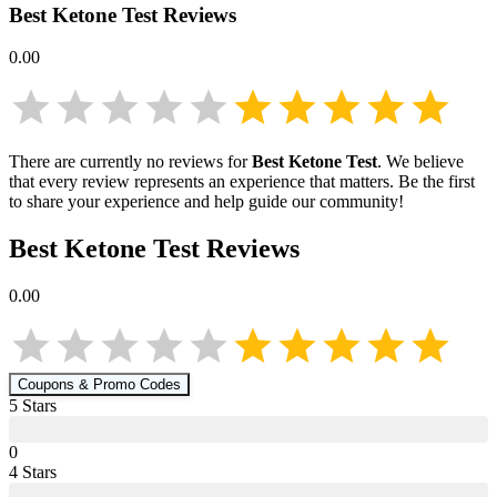
Best Ketone Test
Reviews
0.00
There are currently no reviews for
Best Ketone Test
. We believe
that every review represents an experience that matters. Be the first
to share your experience and help guide our community!
Best Ketone Test
Reviews
0.00
Coupons & Promo Codes
5
Star
s
0
4
Star
s