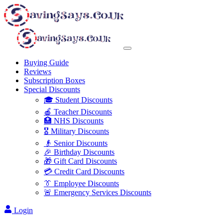
Buying Guide
Reviews
Subscription Boxes
Special Discounts
🎓 Student Discounts
🍎 Teacher Discounts
🏥 NHS Discounts
🎖️ Military Discounts
👴 Senior Discounts
🎉 Birthday Discounts
🎁 Gift Card Discounts
💳 Credit Card Discounts
👔 Employee Discounts
🚨 Emergency Services Discounts
Login