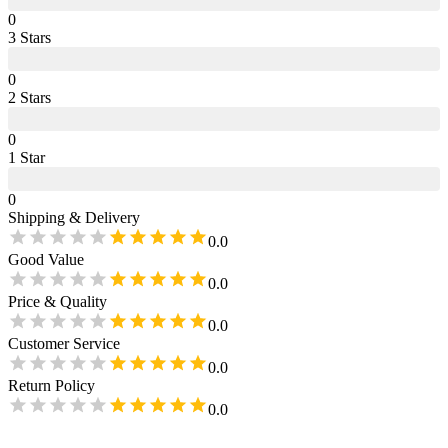
0
3
Star
s
0
2
Star
s
0
1
Star
0
Shipping & Delivery
0.0
Good Value
0.0
Price & Quality
0.0
Customer Service
0.0
Return Policy
0.0