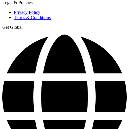
Legal & Policies
Privacy Policy
Terms & Conditions
Get Global