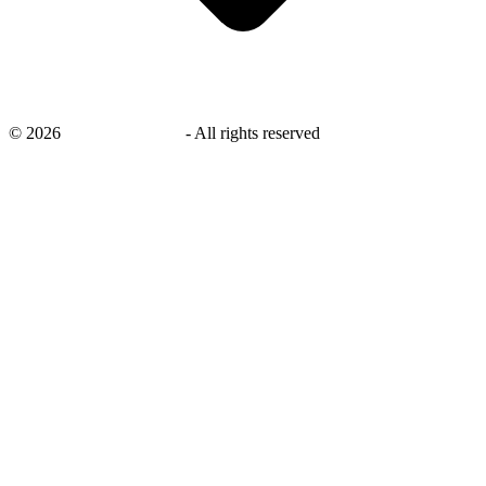
©
2026
savingsays.co.uk
-
All rights reserved