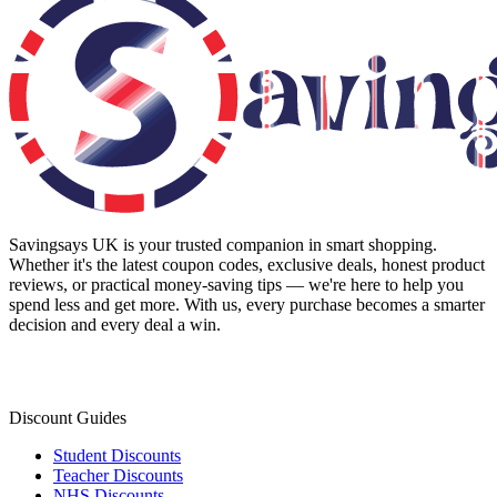
Savingsays UK
is your trusted companion in smart shopping.
Whether it's the latest coupon codes, exclusive deals, honest product
reviews, or practical money-saving tips — we're here to help you
spend less and get more. With us, every purchase becomes a smarter
decision and every deal a win.
Discount Guides
Student Discounts
Teacher Discounts
NHS Discounts