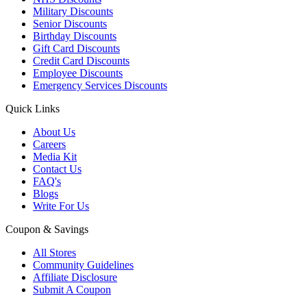
Military Discounts
Senior Discounts
Birthday Discounts
Gift Card Discounts
Credit Card Discounts
Employee Discounts
Emergency Services Discounts
Quick Links
About Us
Careers
Media Kit
Contact Us
FAQ's
Blogs
Write For Us
Coupon & Savings
All Stores
Community Guidelines
Affiliate Disclosure
Submit A Coupon